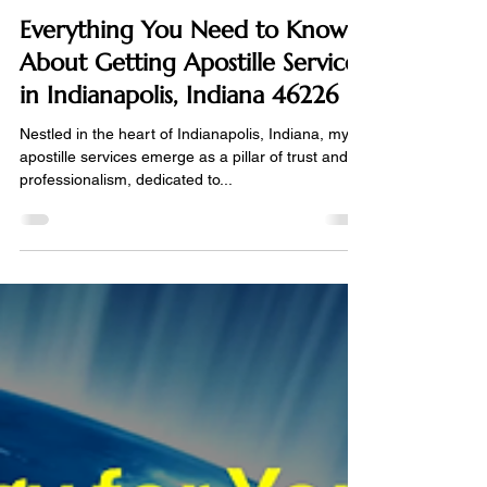
Certified Apostille Agent
Apr 12, 2024
2 min read
Everything You Need to Know
About Getting Apostille Services
in Indianapolis, Indiana 46226
Nestled in the heart of Indianapolis, Indiana, my
apostille services emerge as a pillar of trust and
professionalism, dedicated to...