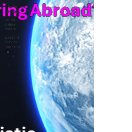
international
adoption
remote
online
notary
apostille
service
near me