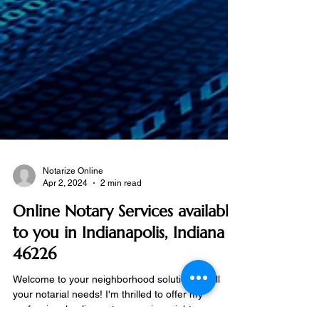
Notarize Online
Apr 2, 2024
2 min read
Online Notary Services available
to you in Indianapolis, Indiana
46226