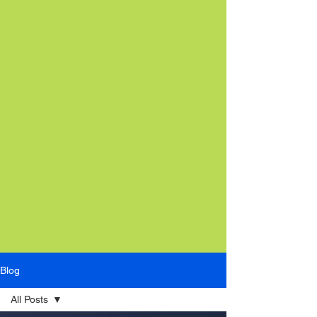
Blog
All Posts