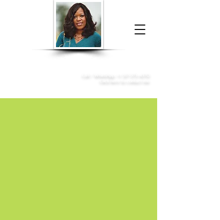
Donna McGee Christie, NSA, CAA
Online Notary
&
Apostille Services
Call /
WhatsApp
:
+1 317-373-4370
Click here to contact me