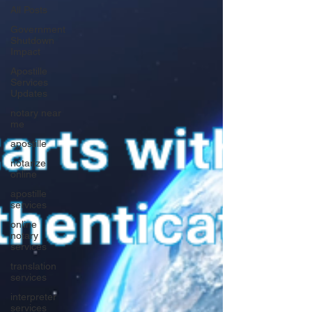
All Posts
Government
Shutdown
Impact
Apostille
Services
Updates
notary near
me
apostille
notarize
online
apostille
services
online
notary
services
translation
services
interpreter
services