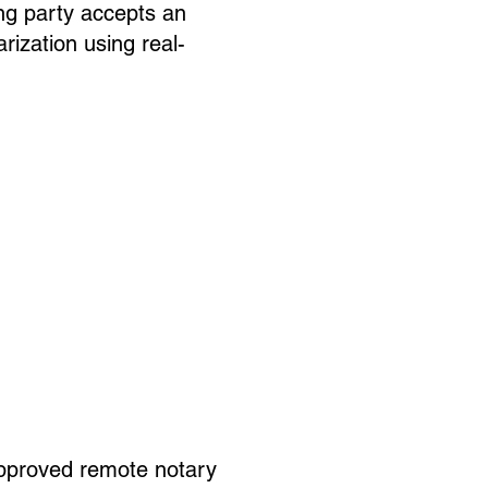
ng party accepts an
rization using real-
pproved remote notary