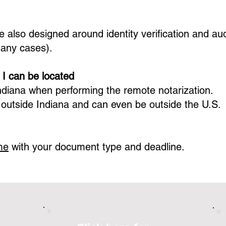
 also designed around identity verification and audi
many cases).
 I can be located
ndiana
when performing the remote notarization.
 outside
Indiana
and can even be outside the U.S.
me
with your document type and deadline.