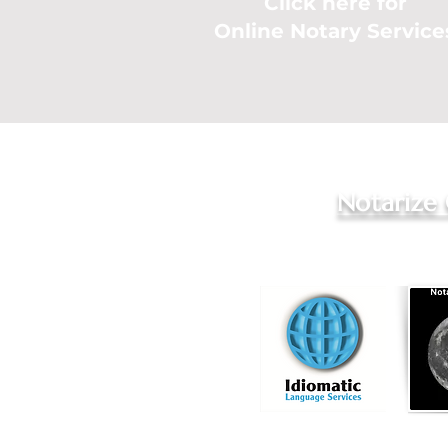
Click here for
Online Notary Service
Notarize