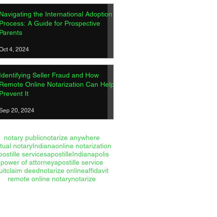
Navigating the International Adoption
Process: A Guide for Prospective
Parents
Oct 4, 2024
Identifying Seller Fraud and How
Remote Online Notarization Can Help
Prevent It
Sep 20, 2024
notary public
notarize anywhere
rtual notary
Indiana
online notarization
postille services
apostille
Indianapolis
power of attorney
apostille service
uitclaim deed
notarize online
affidavit
remote online notary
notarize