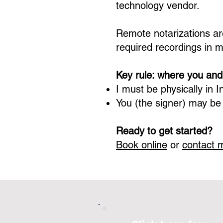
technology vendor.
Remote notarizations are
required recordings in 
Key rule: where you and
I must be physically in
I
You (the signer) may be
Ready to get started?
Book online
or
contact 