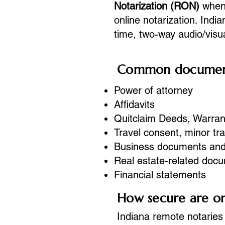
Notarization (RON)
when 
online notarization. Indi
time, two-way audio/vis
Common documents
Power of attorney
Affidavits
Quitclaim Deeds, Warran
Travel consent, minor tr
Business documents an
Real estate-related doc
Financial statements
How secure are onl
Indiana remote notaries