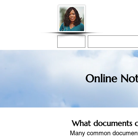
Donna McGee Ch
Online Notary
Home
Online Notarization
Online Not
What documents can
Many common documents c