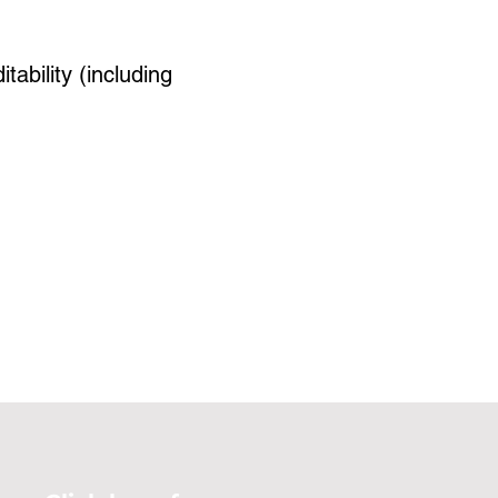
tability (including