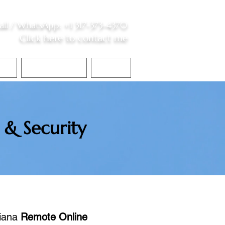
all /
WhatsApp
:
+1 317-373-4370
Click here to contact me
S
Contact Me
Blog
 & Security
diana
Remote Online