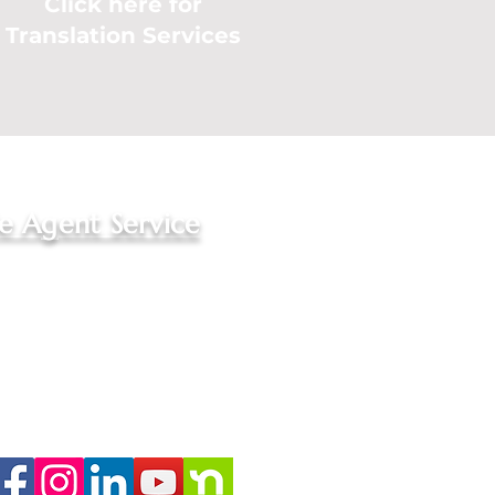
Click here for
Translation Services
le Agent Service