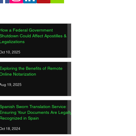
How a Federal Government
Shutdown Could Affect Apostilles &
Legalizations
Oct 10, 2025
Exploring the Benefits of Remote
Online Notarization
Aug 19, 2025
Spanish Sworn Translation Service:
Ensuring Your Documents Are Legally
Recognized in Spain
Oct 18, 2024