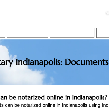
ristie, NSA, CAA
C
&
Apostille Services
Apostille Services
Translation Services
FAQ
ary Indianapolis: Documents
 be notarized online in Indianapolis?
an be notarized online in Indianapolis using In