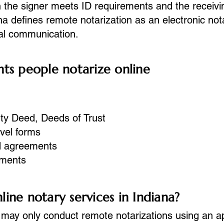
the signer meets ID requirements and the receivi
ana defines remote notarization as an electronic nota
ual communication.
 people notarize online
ty Deed, Deeds of Trust
avel forms
d agreements
uments
ine notary services in Indiana?
 may only conduct remote notarizations using an
a