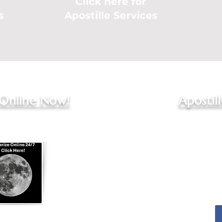
Click here for
s
Apostille Services
 Online Now!
Apostil