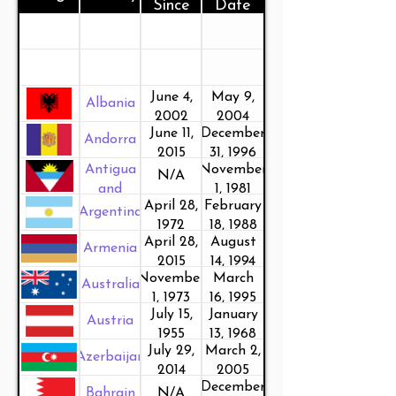
Since
Date
June 4,
May 9,
Albania
2002
2004
June 11,
December
Andorra
2015
31, 1996
Antigua
November
N/A
and
1, 1981
April 28,
February
Barbuda
Argentina
1972
18, 1988
April 28,
August
Armenia
2015
14, 1994
November
March
Australia
1, 1973
16, 1995
July 15,
January
Austria
1955
13, 1968
July 29,
March 2,
Azerbaijan
2014
2005
December
Bahrain
N/A