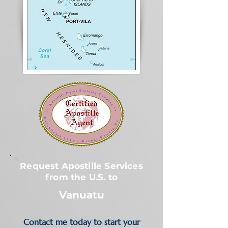
Request Apostille Services
from the U.S. to
Vanuatu
Contact me today to start your