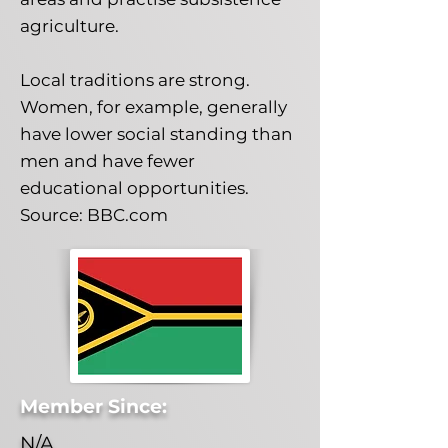
agriculture.
Local traditions are strong.
Women, for example, generally
have lower social standing than
men and have fewer
educational opportunities.
Source: BBC.com
Member Since:
N/A