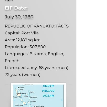
EIF Date:
July 30, 1980
REPUBLIC OF VANUATU: FACTS
Capital: Port Vila
Area: 12,189 sq km
Population: 307,800
Languages: Bislama, English,
French
Life expectancy: 68 years (men)
72 years (women)