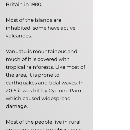
Britain in 1980.
Most of the islands are
inhabited; some have active
volcanoes.
Vanuatu is mountainous and
much of it is covered with
tropical rainforests. Like most of
the area, it is prone to
earthquakes and tidal waves. In
2015 it was hit by Cyclone Pam
which caused widespread
damage.
Most of the people live in rural
areas and practise subsistence