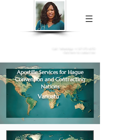
Donna McGee Christie, NSA, CAA
Online Notary
&
Apostille Services
Call /
WhatsApp
:
+1 317-373-4370
Click here to contact me
Apostille Services for
Hague
Convention and Contracting
Nations
Vanuatu