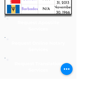
31, 2013
November
Barbados
N/A
30, 1966
Request Apostille
Services
Request Online Notary
Services
Request Translation
Services
Notarize Online Now!
Apostille Agent Service