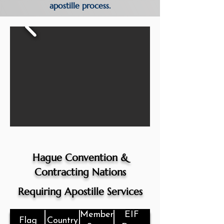
apostille process.
Hague Convention &
Contracting Nations
Requiring Apostille Services
Member
EIF
Flag
Country