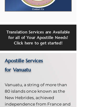
Translation Services are Available
for all of Your Apostille Needs!
Click here to get started!
Apostille Services
for
Vanuatu
Vanuatu, a string of more than
80 islands once known as the
New Hebrides, achieved
independence from France and