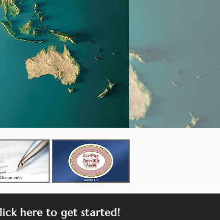
lick here to get started!