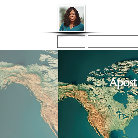
Donna McGee Ch
Online Notary
Home
Online Notarization
Aposti