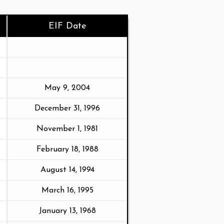
EIF Date
May 9, 2004
December 31, 1996
November 1, 1981
February 18, 1988
August 14, 1994
March 16, 1995
January 13, 1968