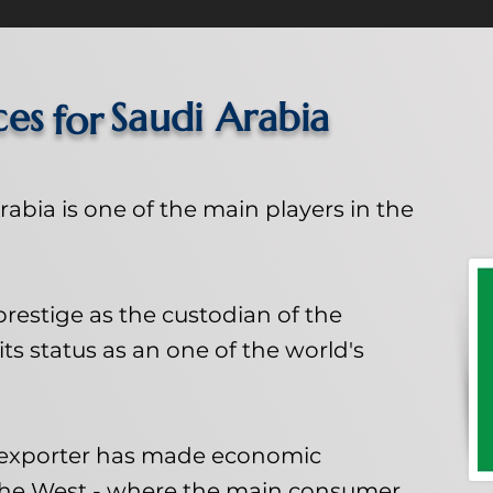
ces
Saudi Arabia
for
abia is one of the main players in the
s prestige as the custodian of the
its status as an one of the world's
l exporter has made economic
the West - where the main consumer