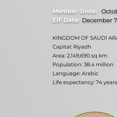
Member Since:
Octob
EIF Date:
December 7
KINGDOM OF SAUDI ARA
Capital: Riyadh
Area: 2,149,690 sq km
Population: 38.4 million
Language: Arabic
Life expectancy: 74 yea