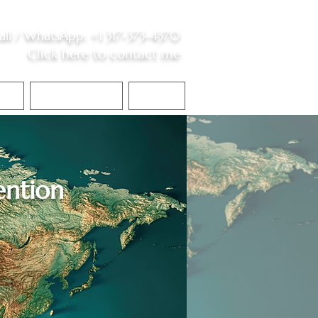
all /
WhatsApp
:
+1 317-373-4370
Click here to contact me
S
Contact Me
Blog
ntion