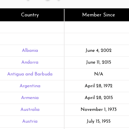
Country
Member Since
Albania
June 4, 2002
Andorra
June 11, 2015
Antigua and Barbuda
N/A
Argentina
April 28, 1972
Armenia
April 28, 2015
Australia
November 1, 1973
Austria
July 15, 1955