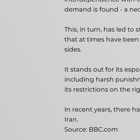
demand is found - a nec
This, in turn, has led to 
that at times have been
sides.
It stands out for its esp
including harsh punish
its restrictions on the r
In recent years, there h
Iran.
Source: BBC.com