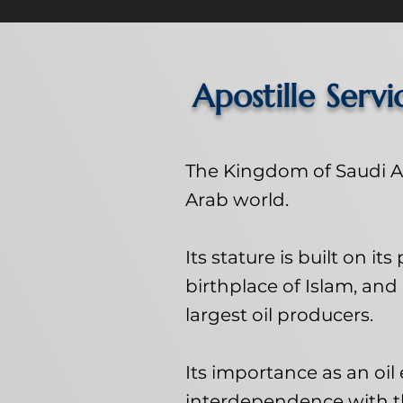
Apostille Servi
The Kingdom of Saudi Ar
Arab world.
Its stature is built on it
birthplace of Islam, and 
largest oil producers.
Its importance as an oi
interdependence with 