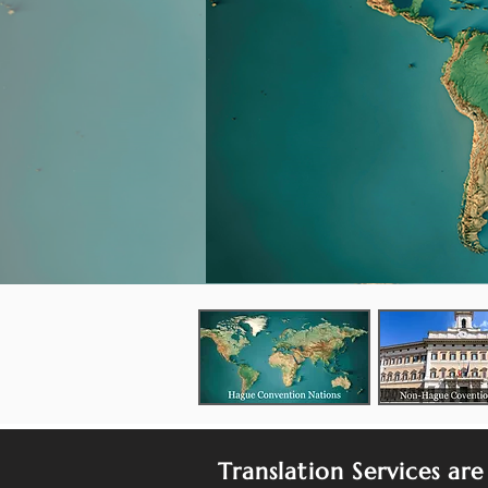
Translation Services are