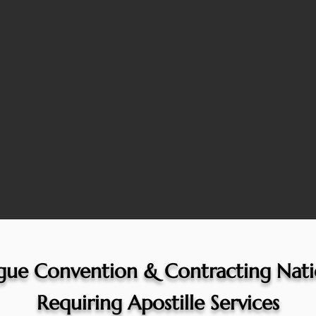
gue Convention & Contracting Nati
Requiring Apostille Services