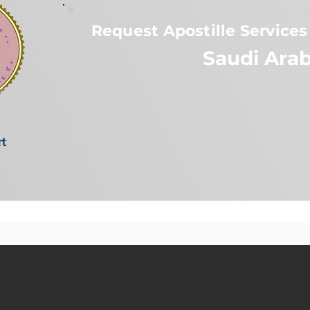
Request Apostille Services 
Saudi Arab
rt