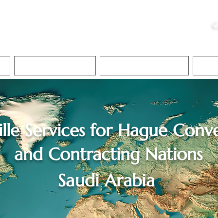
ristie, NSA, CAA
C
&
Apostille Services
Apostille Services
Translation Services
FAQ
lle Services for
Hague Conve
and Contracting Nations
Saudi Arabia