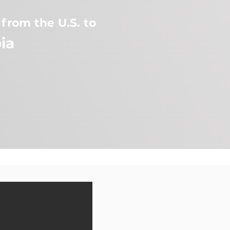
from the U.S. to
ia