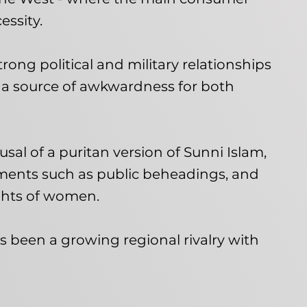
essity.
strong political and military relationships
 a source of awkwardness for both
ousal of a puritan version of Sunni Islam,
ments such as public beheadings, and
ights of women.
as been a growing regional rivalry with