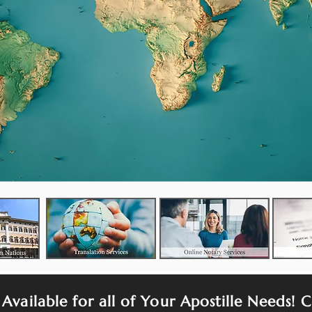
 Available for all of Your Apostille Needs! C