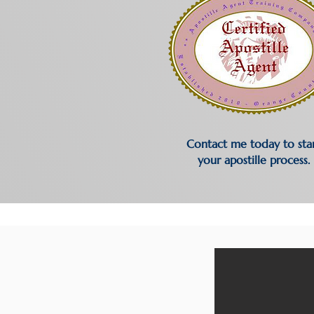
Contact me today to sta
your apostille process.