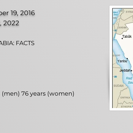
er 19, 2016
, 2022
BIA: FACTS
rs (men) 76 years (women)