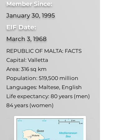
Member Since:
January 30, 1995
EIF Date:
March 3, 1968
REPUBLIC OF MALTA: FACTS
Capital: Valletta
Area: 316 sq km
Population: 519,500 million
Languages: Maltese, English
Life expectancy: 80 years (men)
84 years (women)