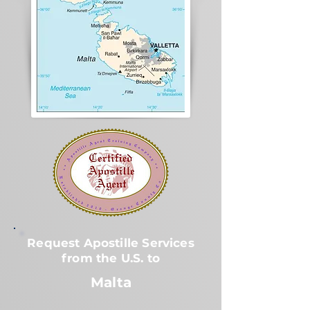
Request Apostille Services
from the U.S. to
Malta