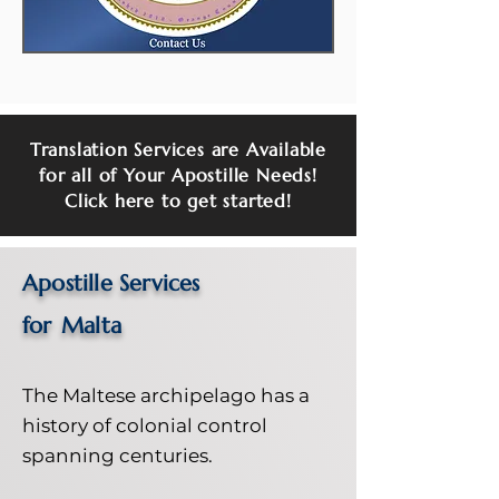
Translation Services are Available
for all of Your Apostille Needs!
Click here to get started!
Apostille Services
for
Malta
The Maltese archipelago has a
history of colonial control
spanning centuries.