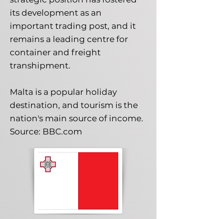
its development as an
important trading post, and it
remains a leading centre for
container and freight
transhipment.
Malta is a popular holiday
destination, and tourism is the
nation's main source of income.
Source: BBC.com