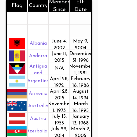
Member
EIF
Flag
Country
Since
Date
June 4,
May 9,
Albania
2002
2004
June 11,
December
Andorra
2015
31, 1996
Antigua
November
N/A
and
1, 1981
April 28,
February
Barbuda
Argentina
1972
18, 1988
April 28,
August
Armenia
2015
14, 1994
November
March
Australia
1, 1973
16, 1995
July 15,
January
Austria
1955
13, 1968
July 29,
March 2,
Azerbaijan
2014
2005