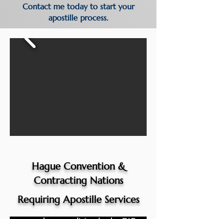
Contact me today to start your
apostille process.
Hague Convention &
Contracting Nations
Requiring Apostille Services