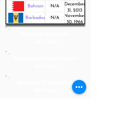
December
Bahrain
N/A
31, 2013
November
Barbados
N/A
30, 1966
Request Apostille
Services
Request Online Notary
Services
Request Translation
Services
Notarize Online Now!
Apostille Agent Service