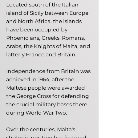
Located south of the Italian
island of Sicily between Europe
and North Africa, the islands
have been occupied by
Phoenicians, Greeks, Romans,
Arabs, the Knights of Malta, and
latterly France and Britain.
Independence from Britain was
achieved in 1964, after the
Maltese people were awarded
the George Cross for defending
the crucial military bases there
during World War Two.
Over the centuries, Malta's
strategic position has fostered