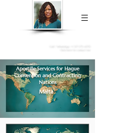
Donna McGee Christie, NSA, CAA
Online Notary
&
Apostille Services
Call /
WhatsApp
:
+1 317-373-4370
Click here to contact me
Apostille Services for
Hague
Convention and Contracting
Nations
Malta