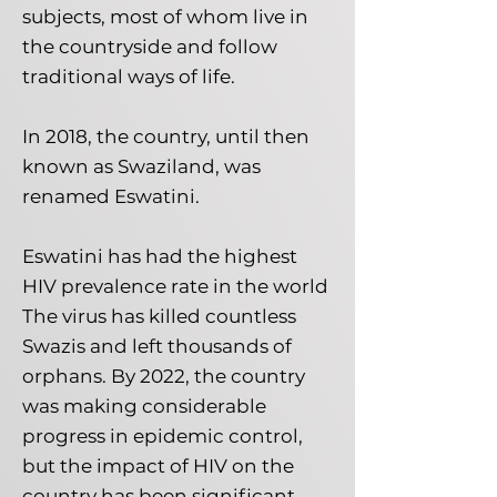
subjects, most of whom live in
the countryside and follow
traditional ways of life.
In 2018, the country, until then
known as Swaziland, was
renamed Eswatini.
Eswatini has had the highest
HIV prevalence rate in the world
The virus has killed countless
Swazis and left thousands of
orphans. By 2022, the country
was making considerable
progress in epidemic control,
but the impact of HIV on the
country has been significant.