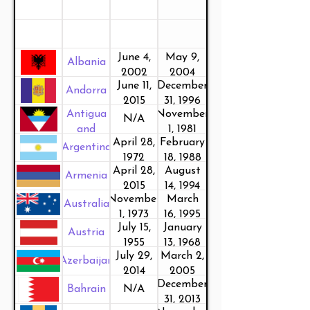
June 4,
May 9,
Albania
2002
2004
June 11,
December
Andorra
2015
31, 1996
Antigua
November
N/A
and
1, 1981
April 28,
February
Barbuda
Argentina
1972
18, 1988
April 28,
August
Armenia
2015
14, 1994
November
March
Australia
1, 1973
16, 1995
July 15,
January
Austria
1955
13, 1968
July 29,
March 2,
Azerbaijan
2014
2005
December
Bahrain
N/A
31, 2013