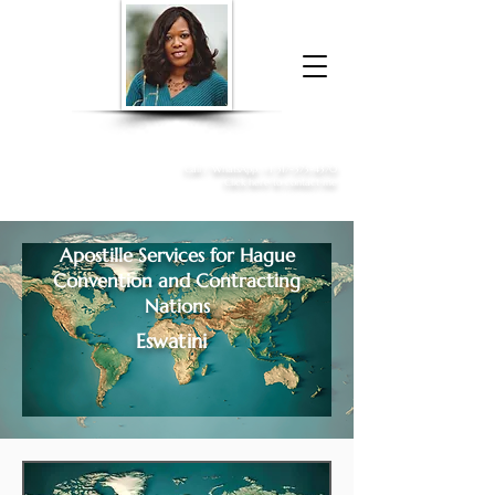
Donna McGee Christie, NSA, CAA
Online Notary
&
Apostille Services
Call /
WhatsApp
:
+1 317-373-4370
Click here to contact me
Apostille Services for
Hague
Convention and Contracting
Nations
Eswatini