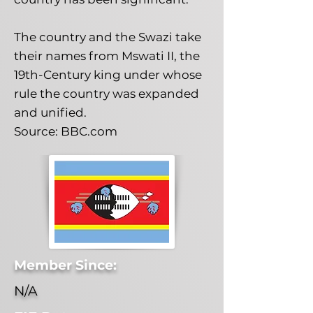
The country and the Swazi take
their names from Mswati II, the
19th-Century king under whose
rule the country was expanded
and unified.
Source: BBC.com
Member Since:
N/A