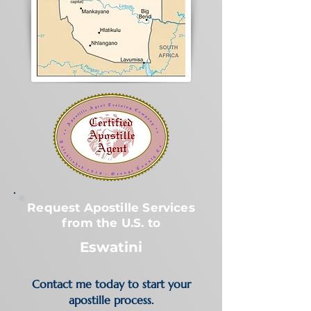
Request Apostille Services
from the U.S. to
Eswatini
Contact me today to start your
apostille process.