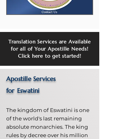
Translation Services are Available
for all of Your Apostille Needs!
Click here to get started!
Apostille Services
for
Eswatini
The kingdom of Eswatini is one
of the world's last remaining
absolute monarchies. The king
rules by decree over his million