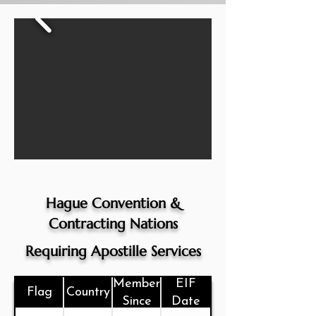
Hague Convention &
Contracting Nations
Requiring Apostille Services
Member
EIF
Flag
Country
Since
Date