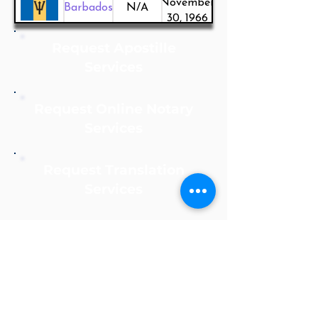
November
Barbados
N/A
30, 1966
Request Apostille
Services
Request Online Notary
Services
Request Translation
Services
Notarize Online Now!
Apostille Agent Service