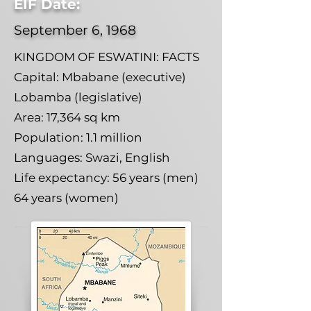
EIF Date:
September 6, 1968
KINGDOM OF ESWATINI: FACTS
Capital: Mbabane (executive)
Lobamba (legislative)
Area: 17,364 sq km
Population: 1.1 million
Languages: Swazi, English
Life expectancy: 56 years (men)
64 years (women)