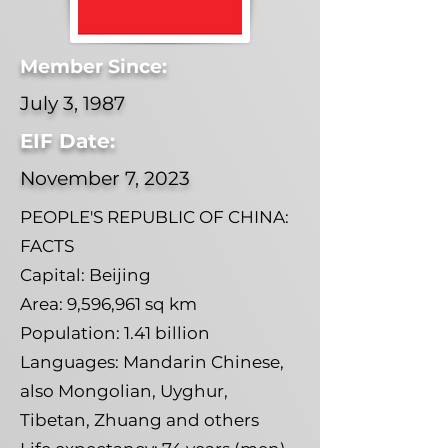
Member Since:
July 3, 1987
EIF Date:
November 7, 2023
PEOPLE'S REPUBLIC OF CHINA:
FACTS
Capital: Beijing
Area: 9,596,961 sq km
Population: 1.41 billion
Languages: Mandarin Chinese,
also Mongolian, Uyghur,
Tibetan, Zhuang and others