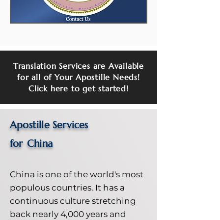
Translation Services are Available
for all of Your Apostille Needs!
Click here to get started!
Apostille Services
for
China
China is one of the world's most
populous countries. It has a
continuous culture stretching
back nearly 4,000 years and