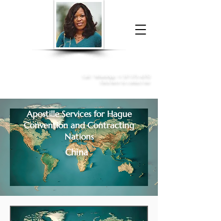
Donna McGee Christie, NSA, CAA
Online Notary
&
Apostille Services
Call /
WhatsApp
:
+1 317-373-4370
Click here to contact me
Apostille Services for
Hague
Convention and Contracting
Nations
China