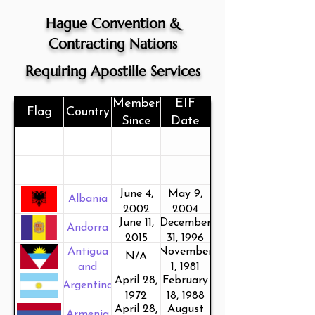
Hague Convention &
Contracting Nations
Requiring Apostille Services
Member
EIF
Flag
Country
Since
Date
June 4,
May 9,
Albania
2002
2004
June 11,
December
Andorra
2015
31, 1996
Antigua
November
N/A
and
1, 1981
April 28,
February
Barbuda
Argentina
1972
18, 1988
April 28,
August
Armenia