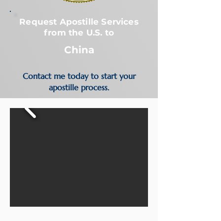
Request Apostille Services
from the U.S. to
China
Contact me today to start your
apostille process.