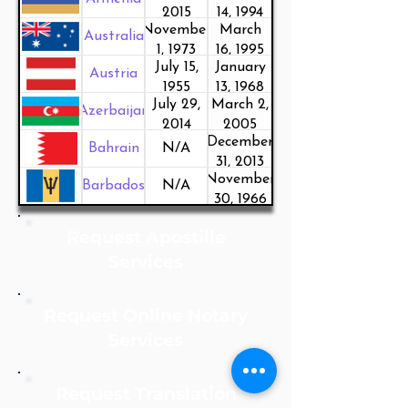
2015
14, 1994
November
March
Australia
1, 1973
16, 1995
July 15,
January
Austria
1955
13, 1968
July 29,
March 2,
Azerbaijan
2014
2005
December
Bahrain
N/A
31, 2013
November
Barbados
N/A
30, 1966
Request Apostille
Services
Request Online Notary
Services
Request Translation