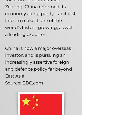
Zedong, China reformed its
economy along partly-capitalist
lines to make it one of the
world's fastest-growing, as well
a leading exporter.
China is now a major overseas
investor, and is pursuing an
increasingly assertive foreign
and defence policy far beyond
East Asia.
Source: BBC.com