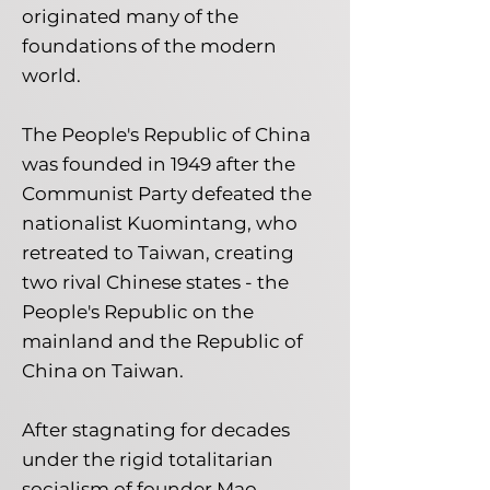
originated many of the
foundations of the modern
world.
The People's Republic of China
was founded in 1949 after the
Communist Party defeated the
nationalist Kuomintang, who
retreated to Taiwan, creating
two rival Chinese states - the
People's Republic on the
mainland and the Republic of
China on Taiwan.
After stagnating for decades
under the rigid totalitarian
socialism of founder Mao