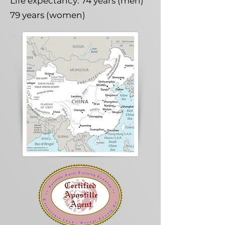
Life expectancy: 74 years (men)
79 years (women)