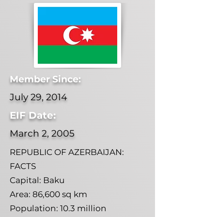
Member Since:
July 29, 2014
EIF Date:
March 2, 2005
REPUBLIC OF AZERBAIJAN:
FACTS
Capital: Baku
Area: 86,600 sq km
Population: 10.3 million