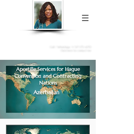
Donna McGee Christie, NSA, CAA
Online Notary
&
Apostille Services
Call /
WhatsApp
:
+1 317-373-4370
Click here to contact me
Apostille Services for
Hague
Convention and Contracting
Nations
Azerbaijan