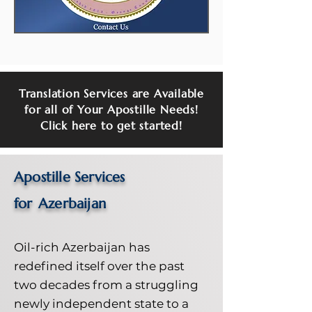
Translation Services are Available
for all of Your Apostille Needs!
Click here to get started!
Apostille Services
for
Azerbaijan
Oil-rich Azerbaijan has
redefined itself over the past
two decades from a struggling
newly independent state to a