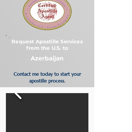
Request Apostille Services
from the U.S. to
Azerbaijan
Contact me today to start your
apostille process.