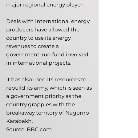
major regional energy player.
Deals with international energy
producers have allowed the
country to use its energy
revenues to create a
government-run fund involved
in international projects.
It has also used its resources to
rebuild its army, which is seen as
a government priority as the
country grapples with the
breakaway territory of Nagorno-
Karabakh.
Source: BBC.com