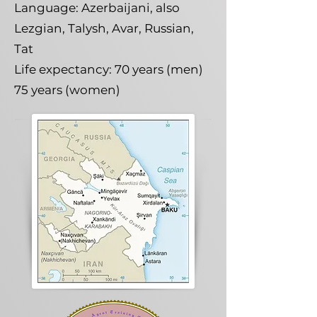
Language: Azerbaijani, also
Lezgian, Talysh, Avar, Russian,
Tat
Life expectancy: 70 years (men)
75 years (women)