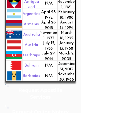
Antigua
November
N/A
and
1, 1981
April 28,
February
Barbuda
Argentina
1972
18, 1988
April 28,
August
Armenia
2015
14, 1994
November
March
Australia
1, 1973
16, 1995
July 15,
January
Austria
1955
13, 1968
July 29,
March 2,
Azerbaijan
2014
2005
December
Bahrain
N/A
31, 2013
November
Barbados
N/A
30, 1966
Request Apostille
Services
Request Online Notary