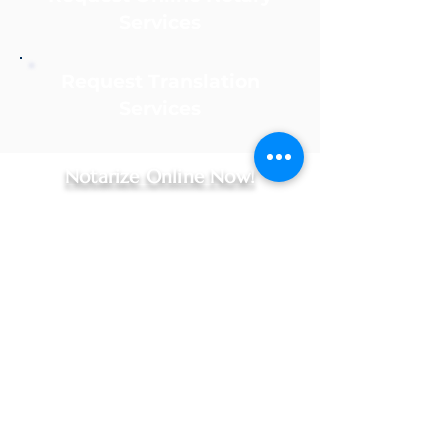
Services
Request Translation
Services
Notarize Online Now!
Apostille Agent Service
Online Notary Services
|
Apostille Agent Services
|
Translation Services
Hospital Notary Services - Indianapolis and Greenwood
Embassy Notary - Online Notarization for US Citizens Abroad