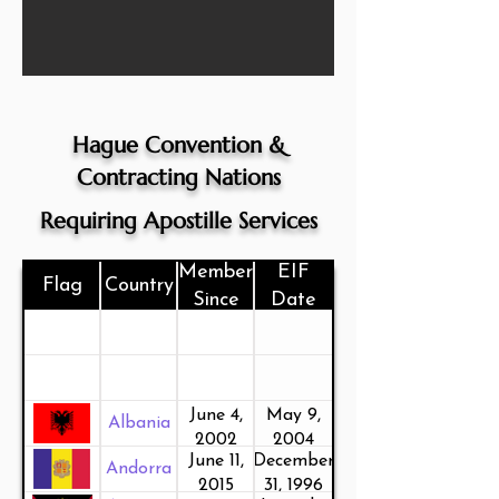
Hague Convention &
Contracting Nations
Requiring Apostille Services
Member
EIF
Flag
Country
Since
Date
June 4,
May 9,
Albania
2002
2004
June 11,
December
Andorra
2015
31, 1996