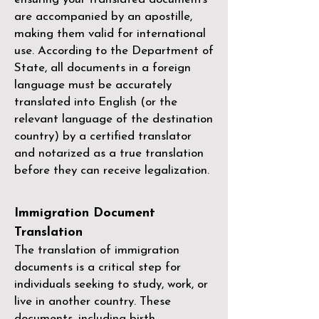
are accompanied by an apostille,
making them valid for international
use. According to the Department of
State, all documents in a foreign
language must be accurately
translated into English (or the
relevant language of the destination
country) by a
certified translator
and notarized as a true translation
before they can receive legalization.
Immigration Document
Translation
The translation of immigration
documents is a critical step for
individuals seeking to study, work, or
live in another country. These
documents, including birth