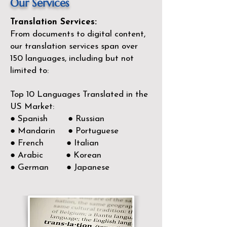
Our Services
Translation Services:
From documents to digital content,
our translation services span over
150
languages, including but not
limited to:
Top 10 Languages Translated in the
US Market:
● Spanish ● Russian
● Mandarin ● Portuguese
● French ● Italian
● Arabic ● Korean
● German ● Japanese