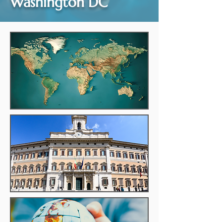
Washington DC