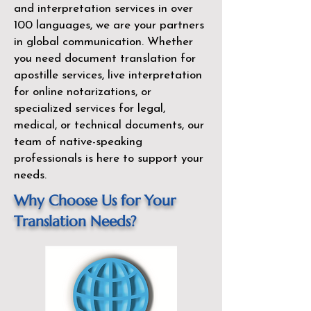
and interpretation services in over
100 languages, we are your partners
in global communication. Whether
you need document translation for
apostille services, live interpretation
for online notarizations, or
specialized services for legal,
medical, or technical documents, our
team of native-speaking
professionals is here to support your
needs.
Why Choose Us for Your
Translation Needs?