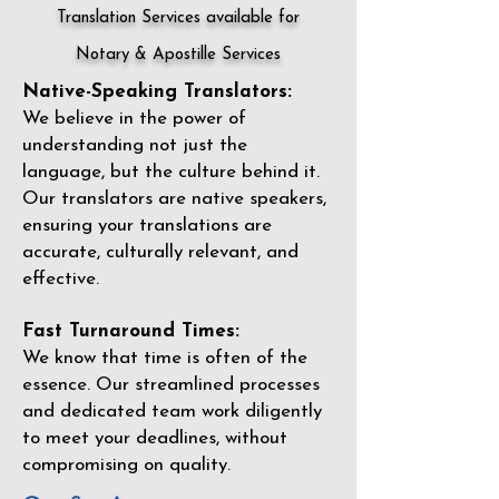
Translation Services available for
Notary & Apostille Services
Native-Speaking Translators:
We believe in the power of
understanding not just the
language, but the culture behind it.
Our translators are native speakers,
ensuring your translations are
accurate, culturally relevant, and
effective.
Fast Turnaround Times:
We know that time is often of the
essence. Our streamlined processes
and dedicated team work diligently
to meet your deadlines, without
compromising on quality.