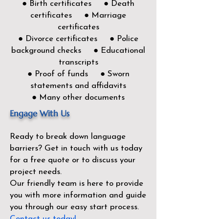
● Birth certificates ● Death
certificates ● Marriage
certificates
● Divorce certificates ● Police
background checks ● Educational
transcripts
● Proof of funds ● Sworn
statements and affidavits
● Many other documents
Engage With Us
Ready to break down language
barriers?
Get in touch with us today
for a free quote or to discuss your
project needs.
Our friendly team is here to provide
you with more information and guide
you through our easy start process.
Contact us today!