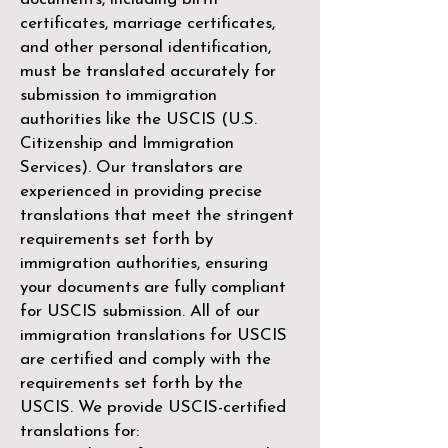
certificates, marriage certificates,
and other personal identification,
must be translated accurately for
submission to immigration
authorities like the
USCIS (U.S.
Citizenship and Immigration
Services)
. Our translators are
experienced in providing precise
translations that meet the stringent
requirements set forth by
immigration authorities, ensuring
your documents are fully compliant
for USCIS submission. All of our
immigration translations for USCIS
are certified and comply with the
requirements set forth by the
USCIS. We provide USCIS-certified
translations for: