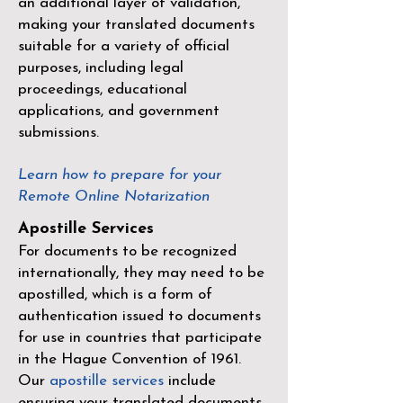
an additional layer of validation,
making your translated documents
suitable for a variety of official
purposes, including legal
proceedings, educational
applications, and government
submissions.
Learn how to prepare for your
Remote Online Notarization
Apostille Services
For documents to be recognized
internationally, they may need to be
apostilled, which is a form of
authentication issued to documents
for use in countries that participate
in the
Hague Convention of 1961
.
Our
apostille services
include
ensuring your translated documents