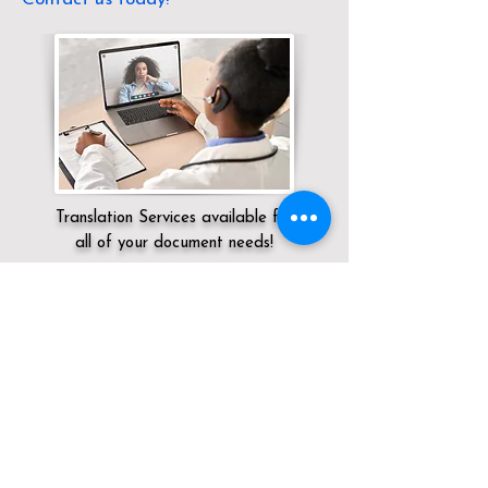
Translation Services available for
all of your document needs!
Servicing:
Local / DC / District of
Columbia / Washington
Click here for
Online Notary Services