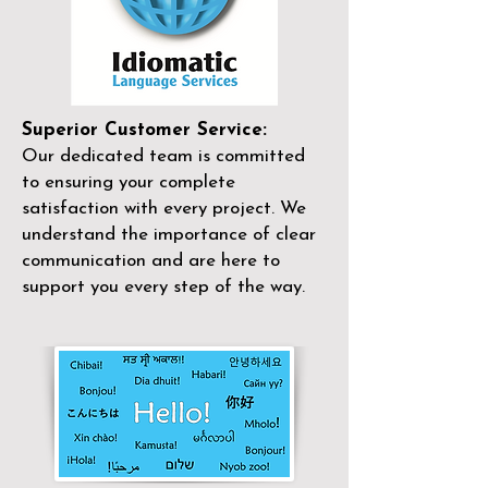
Superior Customer Service:
Our dedicated team is committed
to ensuring your complete
satisfaction with every project. We
understand the importance of clear
communication and are here to
support you every step of the way.