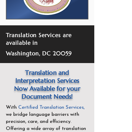
Translation Services are
available in
Washington, DC 20059
Translation and
Interpretation Services
Now Available for your
Document Needs!
With
Certified Translation Services
,
we bridge language barriers with
precision, care, and efficiency.
Offering a wide array of translation