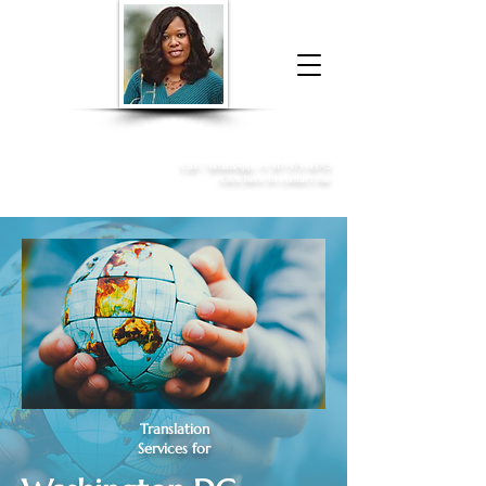
Donna McGee Christie, NSA, CAA
Online Notary
&
Apostille Services
Call /
WhatsApp
:
+1 317-373-4370
Click here to contact me
Translation
Services for