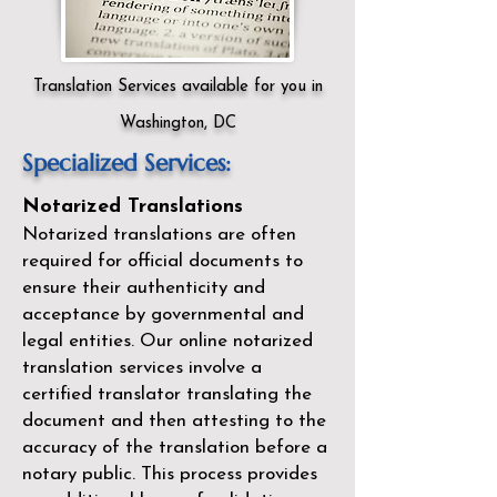
Translation Services available for you in
Washington, DC
Specialized Services:
Notarized Translations
Notarized translations are often
required for official documents to
ensure their authenticity and
acceptance by governmental and
legal entities. Our
online notarized
translation services
involve a
certified translator translating the
document and then attesting to the
accuracy of the translation before a
notary public. This process provides