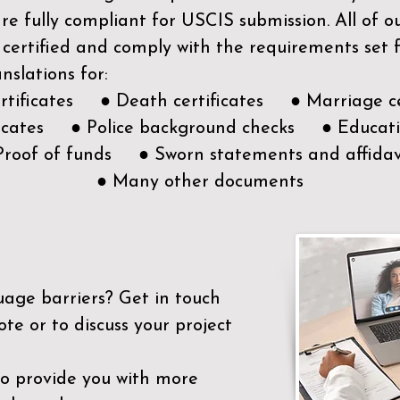
e fully compliant for USCIS submission. All of 
 certified and comply with the requirements set
nslations for:
ertificates ● Death certificates ● Marriage ce
ificates ● Police background checks ● Educatio
Proof of funds ● Sworn statements and affidav
● Many other documents
uage barriers?
Get in touch
ote or to discuss your project
to provide you with more