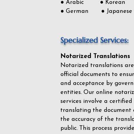
● Arabic ● Korean
● German ● Japanese
Specialized Services:
Notarized Translations
Notarized translations are
official documents to ensur
and acceptance by govern
entities. Our
online notari
services
involve a certified
translating the document 
the accuracy of the transl
public. This process provid