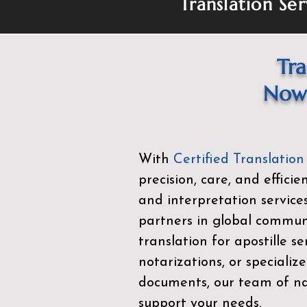
Translation Ser
Tra
Now 
With
Certified Translation
precision, care, and effici
and interpretation service
partners in global commu
translation for apostille se
notarizations, or specialize
documents, our team of nat
support your needs.