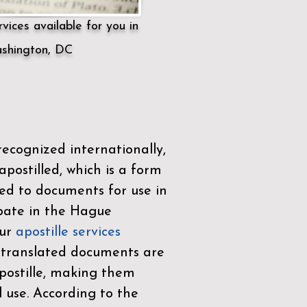
vices available for you in
shington, DC
ecognized internationally,
postilled, which is a form
ued to documents for use in
ipate in the
Hague
Our
apostille services
r translated documents are
ostille, making them
l use. According to the