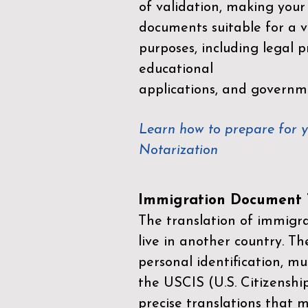
of validation, making your
documents suitable for a va
purposes, including legal p
educational
applications, and governm
Learn how to prepare for 
Notarization
Immigration Document T
The translation of immigrat
live in another country. Th
personal identification, mu
the
USCIS (U.S. Citizenshi
precise translations that 