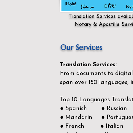
Translation Services availa
Notary & Apostille Serv
Our Services
Translation Services:
From documents to digital 
span over 150
languages, i
Top 10 Languages Transla
● Spanish ● Russian
● Mandarin ● Portugue
● French ● Italian