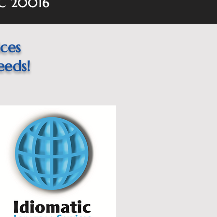
DC 20016
ices
eeds!