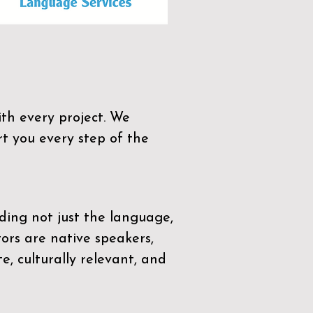
th every project. We
t you every step of the
ding not just the language,
tors are native speakers,
e, culturally relevant, and