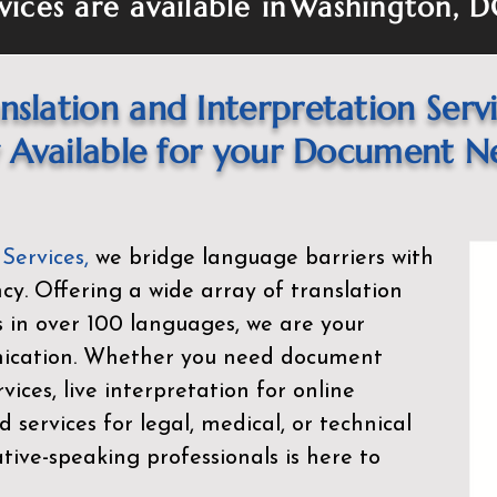
vices are available in
Washington, 
nslation and Interpretation Serv
Available for your Document N
 Services
,
we bridge language barriers with
ency. Offering a wide array of translation
s in over 100 languages, we are your
nication. Whether you need document
rvices, live interpretation for online
d services for legal, medical, or technical
ive-speaking professionals is here to