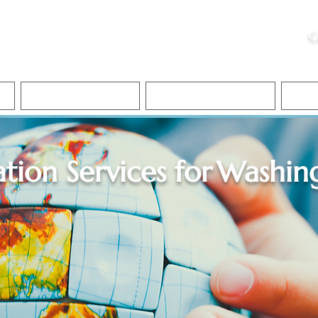
ristie, NSA, CAA
C
&
Apostille Services
Apostille Services
Translation Services
FAQ
ation Services for
Washin