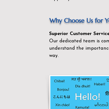
Why Choose Us for Yo
Superior Customer Service
Our dedicated team is com
understand the importance
way.