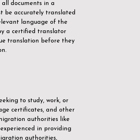
 all documents in a
t be accurately translated
relevant language of the
by a
certified translator
ue translation before they
on.
eeking to study, work, or
age certificates, and other
igration authorities like
 experienced in providing
gration authorities,