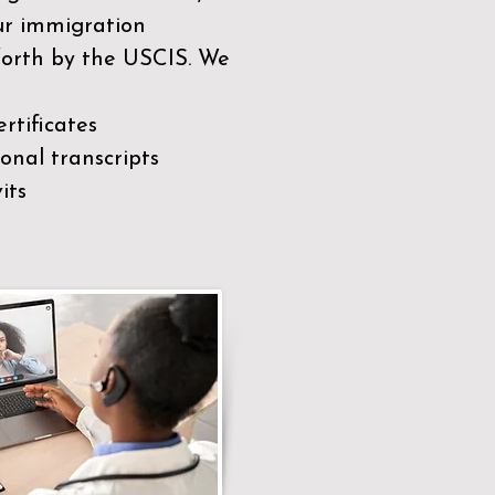
our immigration
 forth by the USCIS. We
rtificates
nal transcripts
its