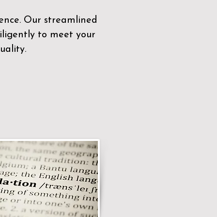
sence. Our streamlined
ligently to meet your
ality.