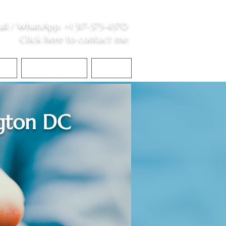
all /
WhatsApp
:
+1 317-373-4370
Click here to contact me
S
Contact Me
Blog
gton DC