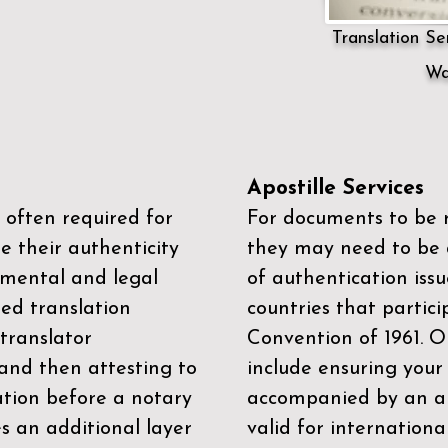
Translation Ser
Wa
Apostille Services
 often required for
For documents to be r
e their authenticity
they may need to be a
mental and legal
of authentication iss
zed translation
countries that partic
 translator
Convention of 1961
. 
and then attesting to
include ensuring you
ation before a notary
accompanied by an ap
es an additional layer
valid for internationa