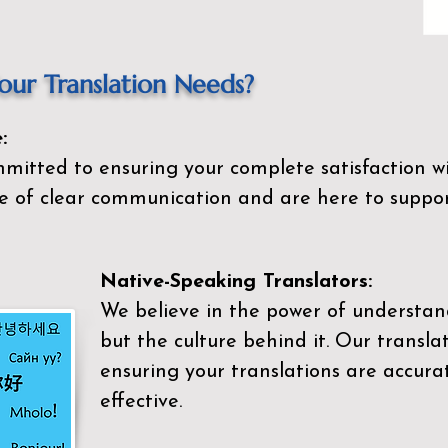
ur Translation Needs?
:
mitted to ensuring your complete satisfaction wi
 of clear communication and are here to suppor
Native-Speaking Translators:
We believe in the power of understan
but the culture behind it. Our transla
ensuring your translations are accurat
effective.