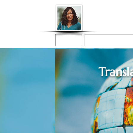
Donna McGee Ch
Online Notary
Home
Online Notarization
Transl