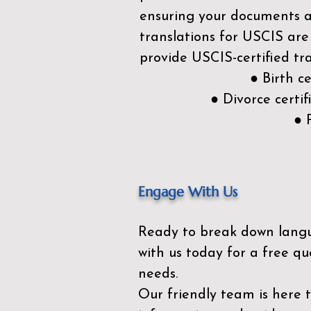
ensuring your documents ar
translations for USCIS are
provide USCIS-certified tra
● Birth c
● Divorce cert
● 
Engage With Us
Ready to break down lang
with us today for a free qu
needs.
Our friendly team is here 