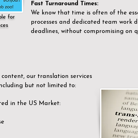
Fast Turnaround Times:
We know that time is often of the es
ble for
processes and dedicated team work di
ices
deadlines, without compromising on qu
content, our translation services
ncluding but not limited to:
ted in the US Market:
se