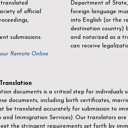
 translated
Department of State,
riety of official
foreign language mus
roceedings,
into English (or the 
destination country) 
ent submissions.
and notarized as a tr
can receive legalizati
your Remote Online
ranslation
ion documents is a critical step for individuals s
ese documents, including birth certificates, marri
st be translated accurately for submission to imm
p and Immigration Services)
. Our translators are
meet the stringent requirements set forth by immi