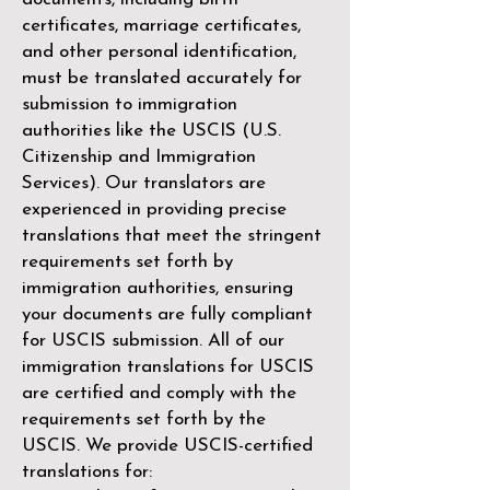
certificates, marriage certificates,
and other personal identification,
must be translated accurately for
submission to immigration
authorities like the
USCIS (U.S.
Citizenship and Immigration
Services)
. Our translators are
experienced in providing precise
translations that meet the stringent
requirements set forth by
immigration authorities, ensuring
your documents are fully compliant
for USCIS submission. All of our
immigration translations for USCIS
are certified and comply with the
requirements set forth by the
USCIS. We provide USCIS-certified
translations for: