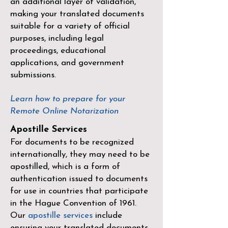
an additional layer of validation,
making your translated documents
suitable for a variety of official
purposes, including legal
proceedings, educational
applications, and government
submissions.
Learn how to prepare for your
Remote Online Notarization
Apostille Services
For documents to be recognized
internationally, they may need to be
apostilled, which is a form of
authentication issued to documents
for use in countries that participate
in the
Hague Convention of 1961
.
Our
apostille services
include
ensuring your translated documents