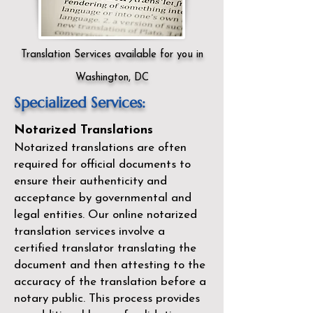
Translation Services available for you in
Washington, DC
Specialized Services:
Notarized Translations
Notarized translations are often
required for official documents to
ensure their authenticity and
acceptance by governmental and
legal entities. Our
online notarized
translation services
involve a
certified translator translating the
document and then attesting to the
accuracy of the translation before a
notary public. This process provides