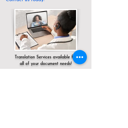
Translation Services available for
all of your document needs!
Servicing:
Local / DC / District of
Columbia / Washington
Click here for
Online Notary Services