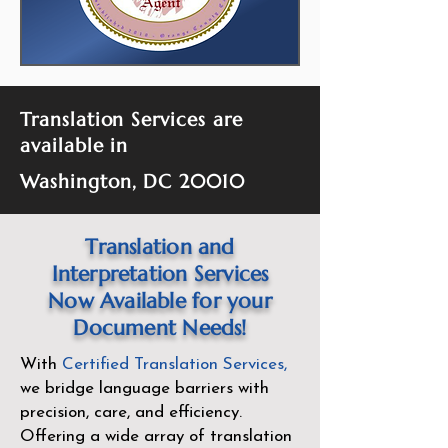
Translation Services are
available in
Washington, DC 20010
Translation and
Interpretation Services
Now Available for your
Document Needs!
With
Certified Translation Services
,
we bridge language barriers with
precision, care, and efficiency.
Offering a wide array of translation