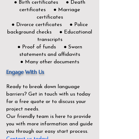
● Birth certificates ● Death
certificates ● Marriage
certificates
● Divorce certificates ● Police
background checks ● Educational
transcripts
● Proof of funds ● Sworn
statements and affidavits
● Many other documents
Engage With Us
Ready to break down language
barriers?
Get in touch with us today
for a free quote or to discuss your
project needs.
Our friendly team is here to provide
you with more information and guide
you through our easy start process.
Contact us today!