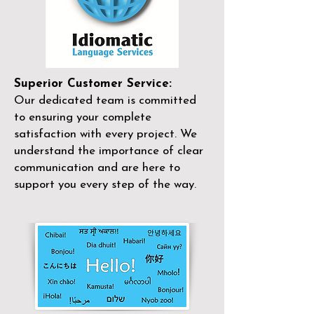
Superior Customer Service:
Our dedicated team is committed
to ensuring your complete
satisfaction with every project. We
understand the importance of clear
communication and are here to
support you every step of the way.