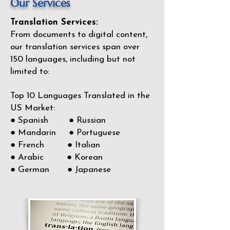
Our Services
Translation Services:
From documents to digital content,
our translation services span over
150
languages, including but not
limited to:
Top 10 Languages Translated in the
US Market:
● Spanish ● Russian
● Mandarin ● Portuguese
● French ● Italian
● Arabic ● Korean
● German ● Japanese