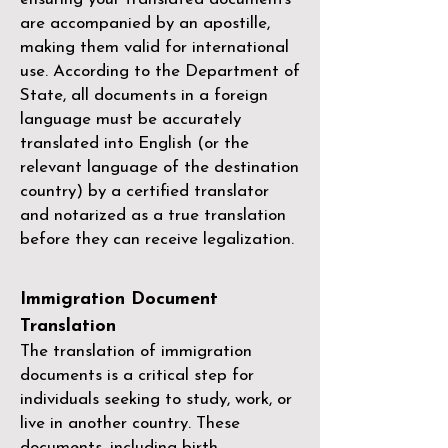
are accompanied by an apostille,
making them valid for international
use. According to the Department of
State, all documents in a foreign
language must be accurately
translated into English (or the
relevant language of the destination
country) by a
certified translator
and notarized as a true translation
before they can receive legalization.
Immigration Document
Translation
The translation of immigration
documents is a critical step for
individuals seeking to study, work, or
live in another country. These
documents, including birth