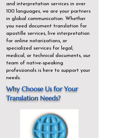
and interpretation services in over
100 languages, we are your partners
in global communication. Whether
you need document translation for
apostille services, live interpretation
for online notarizations, or
specialized services for legal,
medical, or technical documents, our
team of native-speaking
professionals is here to support your
needs.
Why Choose Us for Your
Translation Needs?