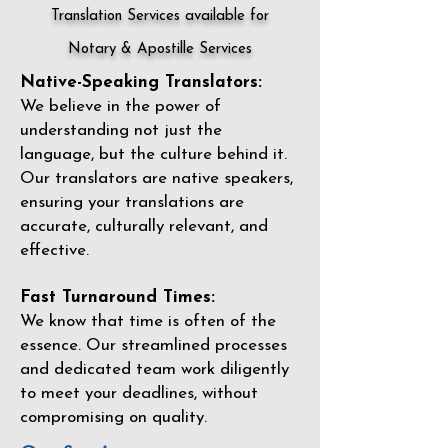
Translation Services available for
Notary & Apostille Services
Native-Speaking Translators:
We believe in the power of
understanding not just the
language, but the culture behind it.
Our translators are native speakers,
ensuring your translations are
accurate, culturally relevant, and
effective.
Fast Turnaround Times:
We know that time is often of the
essence. Our streamlined processes
and dedicated team work diligently
to meet your deadlines, without
compromising on quality.