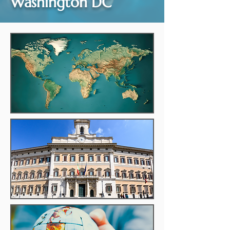
Washington DC