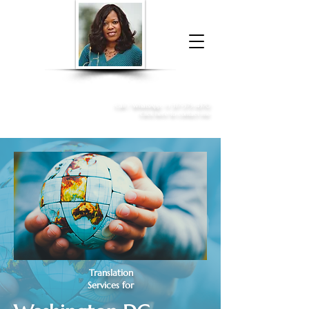
Donna McGee Christie, NSA, CAA
Online Notary
&
Apostille Services
Call /
WhatsApp
:
+1 317-373-4370
Click here to contact me
Translation
Services for