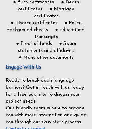
● Birth certificates ● Death
certificates ● Marriage
certificates
● Divorce certificates ● Police
background checks ● Educational
transcripts
● Proof of funds ● Sworn
statements and affidavits
● Many other documents
Engage With Us
Ready to break down language
barriers?
Get in touch with us today
for a free quote or to discuss your
project needs.
Our friendly team is here to provide
you with more information and guide
you through our easy start process.
Contact us today!