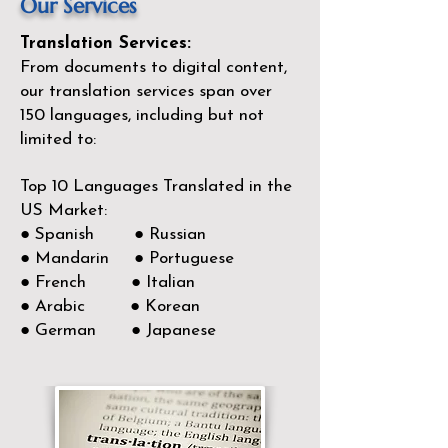
Our Services
Translation Services:
From documents to digital content,
our translation services span over
150
languages, including but not
limited to:
Top 10 Languages Translated in the
US Market:
● Spanish ● Russian
● Mandarin ● Portuguese
● French ● Italian
● Arabic ● Korean
● German ● Japanese