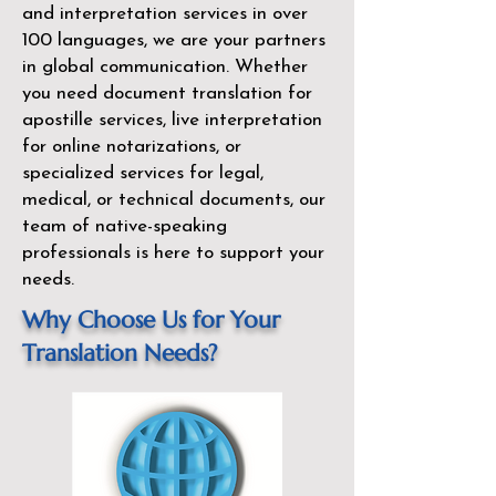
and interpretation services in over
100 languages, we are your partners
in global communication. Whether
you need document translation for
apostille services, live interpretation
for online notarizations, or
specialized services for legal,
medical, or technical documents, our
team of native-speaking
professionals is here to support your
needs.
Why Choose Us for Your
Translation Needs?