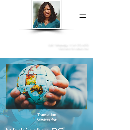
Donna McGee Christie, NSA, CAA
Online Notary
&
Apostille Services
Call /
WhatsApp
:
+1 317-373-4370
Click here to contact me
Translation
Services for