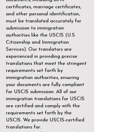
certificates, marriage certificates,
and other personal identification,
must be translated accurately for
submission to immigration
authorities like the
USCIS (U.S.
Citizenship and Immigration
Services)
. Our translators are
experienced in providing precise
translations that meet the stringent
requirements set forth by
immigration authorities, ensuring
your documents are fully compliant
for USCIS submission. All of our
immigration translations for USCIS
are certified and comply with the
requirements set forth by the
USCIS. We provide USCIS-certified
translations for: