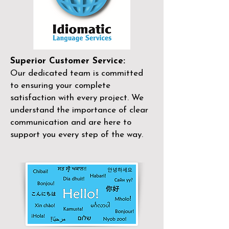
Superior Customer Service:
Our dedicated team is committed
to ensuring your complete
satisfaction with every project. We
understand the importance of clear
communication and are here to
support you every step of the way.