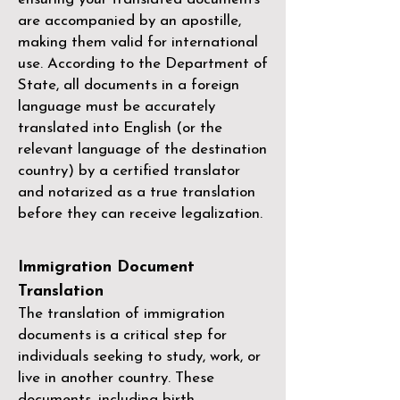
are accompanied by an apostille,
making them valid for international
use. According to the Department of
State, all documents in a foreign
language must be accurately
translated into English (or the
relevant language of the destination
country) by a
certified translator
and notarized as a true translation
before they can receive legalization.
Immigration Document
Translation
The translation of immigration
documents is a critical step for
individuals seeking to study, work, or
live in another country. These
documents, including birth