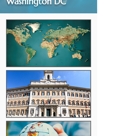
Washington DC