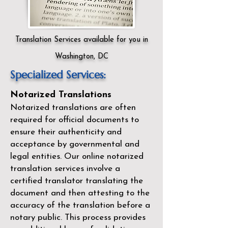
Translation Services available for you in
Washington, DC
Specialized Services:
Notarized Translations
Notarized translations are often
required for official documents to
ensure their authenticity and
acceptance by governmental and
legal entities. Our
online notarized
translation services
involve a
certified translator translating the
document and then attesting to the
accuracy of the translation before a
notary public. This process provides