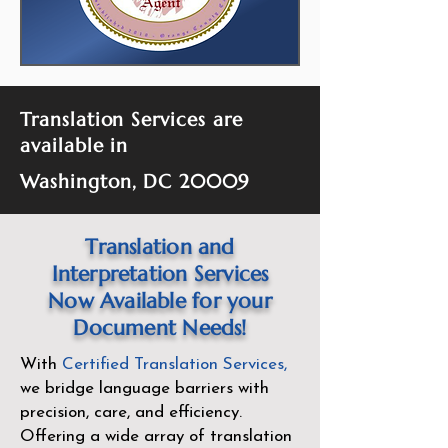
Translation Services are
available in
Washington, DC 20009
Translation and
Interpretation Services
Now Available for your
Document Needs!
With
Certified Translation Services
,
we bridge language barriers with
precision, care, and efficiency.
Offering a wide array of translation