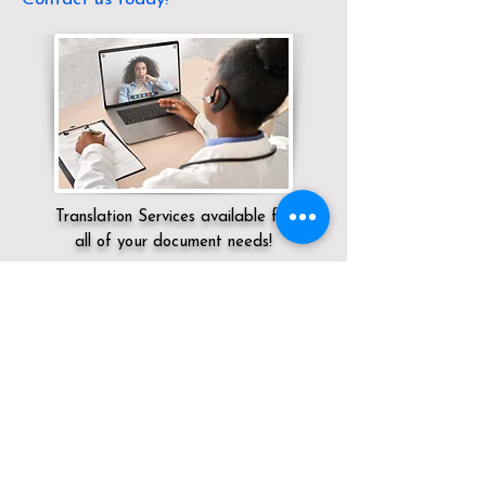
Translation Services available for
all of your document needs!
Servicing:
Local / DC / District of
Columbia / Washington
Click here for
Online Notary Services