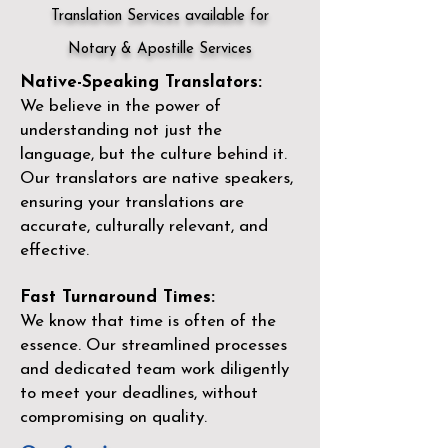
Translation Services available for
Notary & Apostille Services
Native-Speaking Translators:
We believe in the power of
understanding not just the
language, but the culture behind it.
Our translators are native speakers,
ensuring your translations are
accurate, culturally relevant, and
effective.
Fast Turnaround Times:
We know that time is often of the
essence. Our streamlined processes
and dedicated team work diligently
to meet your deadlines, without
compromising on quality.