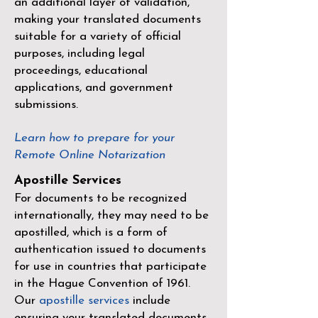
an additional layer of validation,
making your translated documents
suitable for a variety of official
purposes, including legal
proceedings, educational
applications, and government
submissions.
Learn how to prepare for your
Remote Online Notarization
Apostille Services
For documents to be recognized
internationally, they may need to be
apostilled, which is a form of
authentication issued to documents
for use in countries that participate
in the
Hague Convention of 1961
.
Our
apostille services
include
ensuring your translated documents