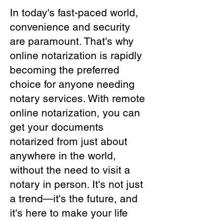
In today's fast-paced world,
convenience and security
are paramount. That's why
online notarization is rapidly
becoming the preferred
choice for anyone needing
notary services. With remote
online notarization, you can
get your documents
notarized from just about
anywhere in the world,
without the need to visit a
notary in person. It's not just
a trend—it's the future, and
it's here to make your life