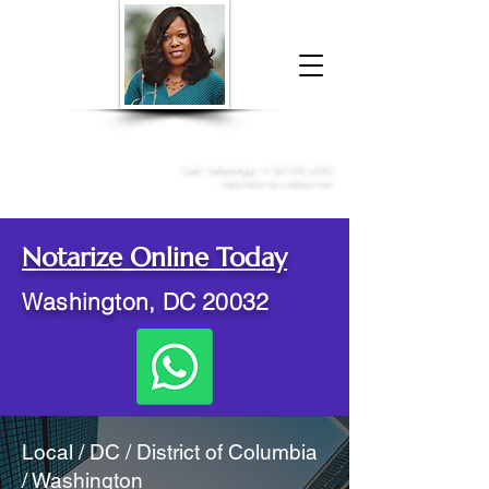
Donna McGee Christie, NSA, CAA
Online Notary
&
Apostille Services
Call /
WhatsApp
:
+1 317-373-4370
Click here to contact me
Notarize Online Today
Washington, DC 20032
Local / DC / District of Columbia
/ Washington