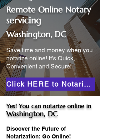
Remote Online Notary
servicing
Washington, DC
Save time and money when you
notarize online! It's Quick,
Convenient and Secure!
Click HERE to Notarize Online
Yes! You can notarize online in
Washington, DC
Discover the Future of
Notarization: Go Online!