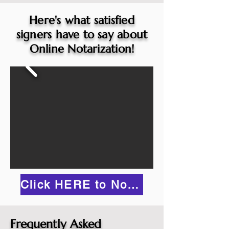
Here's what satisfied
signers have to say about
Online Notarization!
Click HERE to Notarize Online
Frequently Asked