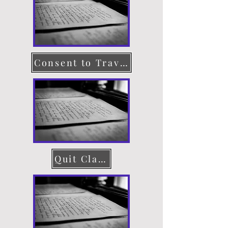
Consent to Travel
Quit Claim Deed