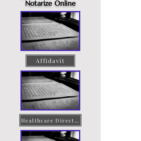
Notarize Online
Affidavit
Healthcare Directive