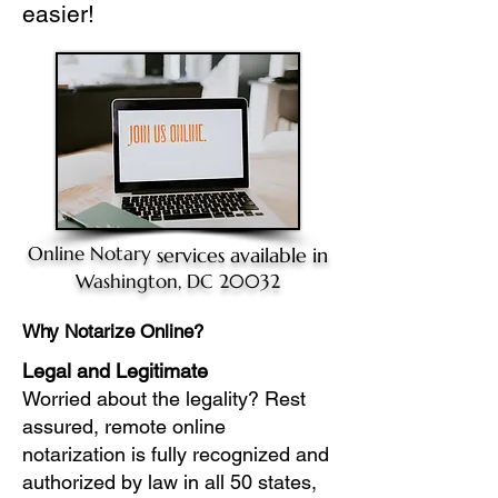
easier!
Online Notary
services available in
Washington, DC 20032
Why Notarize Online?
Legal and Legitimate
Worried about the legality? Rest
assured, remote online
notarization is fully recognized and
authorized by law in all 50 states,