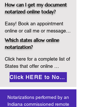
spot. Same day appointments 
which they are commissioned. 
How can I get my document
are available.

While the notarization is 
notarized online today?
2.Send your document in PDF 
performed legally, the signer 
Easy! Book an appointment 
format to the notary for 
must verify that the receiver of 
online or call me or message 
prepping.

the online notarized document 
me on WhatsApp today!
3.Validate your ID with a brief 
will accept it.
Which states allow online
quiz about yourself and then 
notarization?
upload your ID to the secure 
Click here for a complete list of 
platform.

States that offer online 
4.Meet and sign electronically 
notarization: 
with the notary. Save and print 
Click HERE to Notarize Online
https://www.nass.org/initiatives/
as necessary.
remote-electronic-notarization
Notarizations performed by an
Indiana commissioned remote