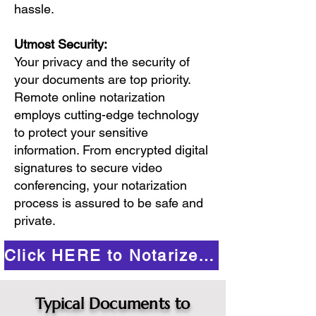
hassle.
Utmost Security:
Your privacy and the security of
your documents are top priority.
Remote online notarization
employs cutting-edge technology
to protect your sensitive
information. From encrypted digital
signatures to secure video
conferencing, your notarization
process is assured to be safe and
private.
Click HERE to Notarize Online
Typical Documents to