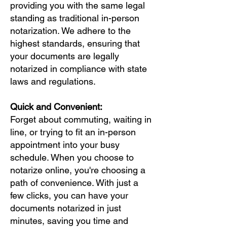
providing you with the same legal
standing as traditional in-person
notarization. We adhere to the
highest standards, ensuring that
your documents are legally
notarized in compliance with state
laws and regulations.
Quick and Convenient:
Forget about commuting, waiting in
line, or trying to fit an in-person
appointment into your busy
schedule. When you choose to
notarize online, you're choosing a
path of convenience. With just a
few clicks, you can have your
documents notarized in just
minutes, saving you time and