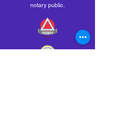
notary public.