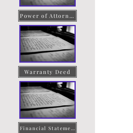
Power of Attorney
Warranty Deed
Financial Statement