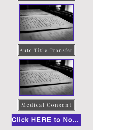
Auto Title Transfer
Medical Consent
Click HERE to Notarize Online