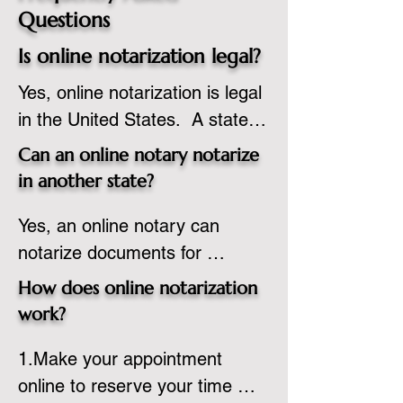
Questions
Is online notarization legal?
Yes, online notarization is legal 
in the United States.  A state 
commissioned notary public 
Can an online notary notarize
must apply to add online 
in another state?
notarization to their 
Yes, an online notary can 
commission based on that 
notarize documents for 
state’s guidelines.
individuals located in another 
How does online notarization
state or even out of the 
work?
country, provided the notary 
1.Make your appointment 
adheres to the laws and 
online to reserve your time 
regulations of the state in 