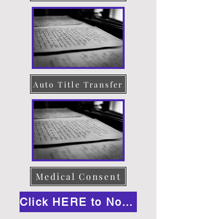
Auto Title Transfer
Medical Consent
Click HERE to Notarize Online