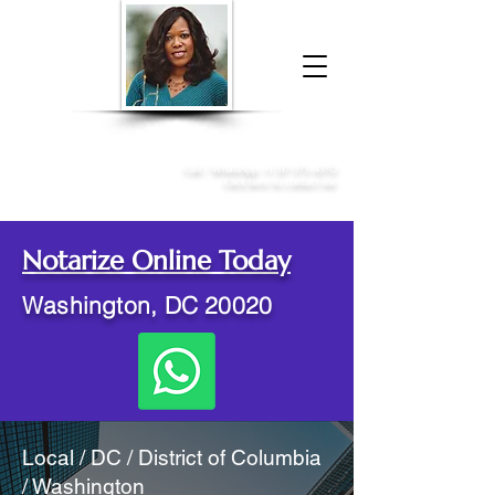
Donna McGee Christie, NSA, CAA
Online Notary
&
Apostille Services
Call /
WhatsApp
:
+1 317-373-4370
Click here to contact me
Notarize Online Today
Washington, DC 20020
Local / DC / District of Columbia
/ Washington