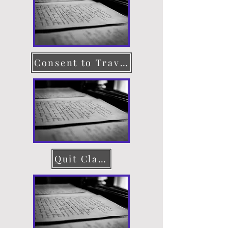
Consent to Travel
Quit Claim Deed