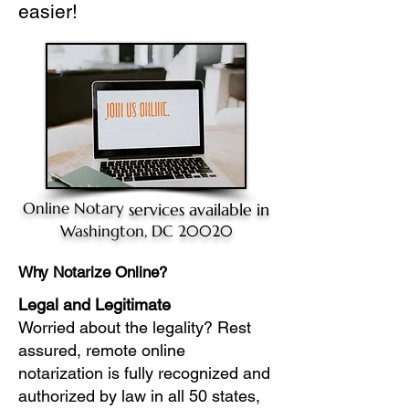
easier!
Online Notary
services available in
Washington, DC 20020
Why Notarize Online?
Legal and Legitimate
Worried about the legality? Rest
assured, remote online
notarization is fully recognized and
authorized by law in all 50 states,