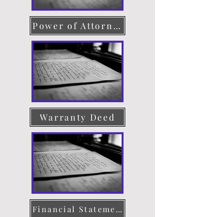
Power of Attorney
Warranty Deed
Financial Statement