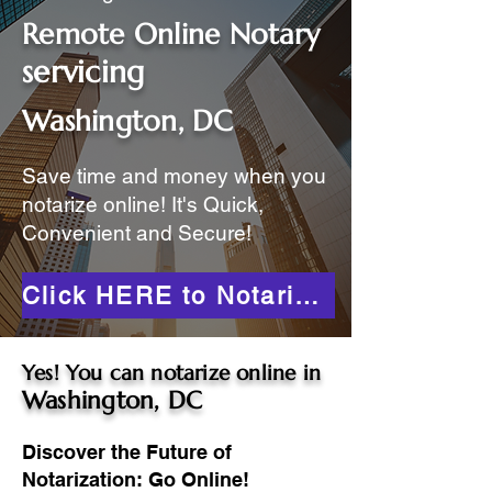
Remote Online Notary
servicing
Washington, DC
Save time and money when you
notarize online! It's Quick,
Convenient and Secure!
Click HERE to Notarize Online
Yes! You can notarize online in
Washington, DC
Discover the Future of
Notarization: Go Online!