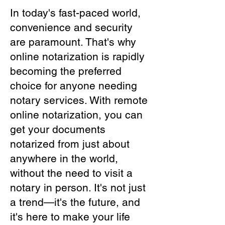
In today's fast-paced world,
convenience and security
are paramount. That's why
online notarization is rapidly
becoming the preferred
choice for anyone needing
notary services. With remote
online notarization, you can
get your documents
notarized from just about
anywhere in the world,
without the need to visit a
notary in person. It's not just
a trend—it's the future, and
it's here to make your life