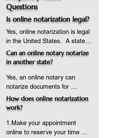
Questions
Is online notarization legal?
Yes, online notarization is legal 
in the United States.  A state 
commissioned notary public 
Can an online notary notarize
must apply to add online 
in another state?
notarization to their 
Yes, an online notary can 
commission based on that 
notarize documents for 
state’s guidelines.
individuals located in another 
How does online notarization
state or even out of the 
work?
country, provided the notary 
1.Make your appointment 
adheres to the laws and 
online to reserve your time 
regulations of the state in 