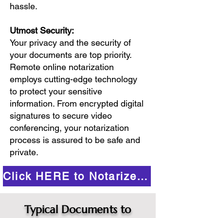
hassle.
Utmost Security:
Your privacy and the security of
your documents are top priority.
Remote online notarization
employs cutting-edge technology
to protect your sensitive
information. From encrypted digital
signatures to secure video
conferencing, your notarization
process is assured to be safe and
private.
Click HERE to Notarize Online
Typical Documents to