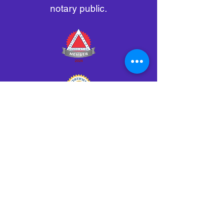
notary public.