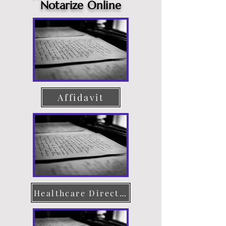
Notarize Online
Affidavit
Healthcare Directive