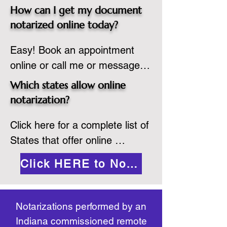
spot. Same day appointments 
which they are commissioned. 
How can I get my document
are available.

While the notarization is 
notarized online today?
2.Send your document in PDF 
performed legally, the signer 
Easy! Book an appointment 
format to the notary for 
must verify that the receiver of 
online or call me or message 
prepping.

the online notarized document 
me on WhatsApp today!
3.Validate your ID with a brief 
will accept it.
Which states allow online
quiz about yourself and then 
notarization?
upload your ID to the secure 
Click here for a complete list of 
platform.

States that offer online 
4.Meet and sign electronically 
notarization: 
with the notary. Save and print 
Click HERE to Notarize Online
https://www.nass.org/initiatives/
as necessary.
remote-electronic-notarization
Notarizations performed by an
Indiana commissioned remote