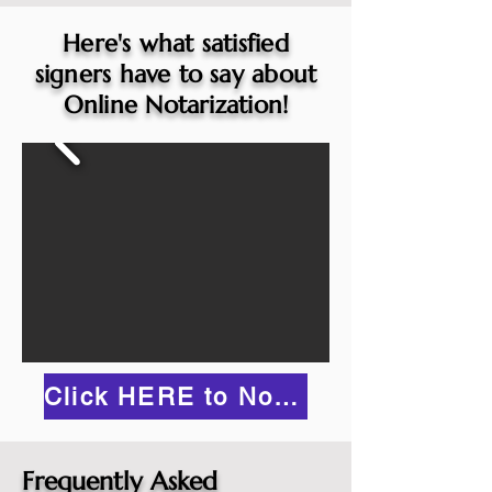
Here's what satisfied
signers have to say about
Online Notarization!
Click HERE to Notarize Online
Frequently Asked