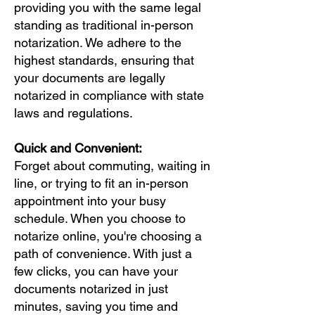
providing you with the same legal
standing as traditional in-person
notarization. We adhere to the
highest standards, ensuring that
your documents are legally
notarized in compliance with state
laws and regulations.
Quick and Convenient:
Forget about commuting, waiting in
line, or trying to fit an in-person
appointment into your busy
schedule. When you choose to
notarize online, you're choosing a
path of convenience. With just a
few clicks, you can have your
documents notarized in just
minutes, saving you time and