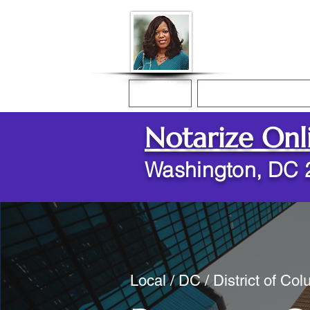
Donna McGee Ch
Online Notary
Home
Online Notarization
Notarize Onl
Washington, DC 
Local / DC / District of Co