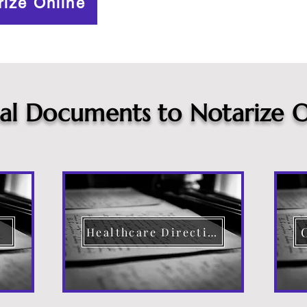
rize Online
cal Documents to Notarize O
Healthcare Directive