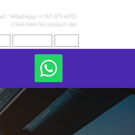
all /
WhatsApp
:
+1 317-373-4370
Click here to contact me
S
Contact Me
Blog