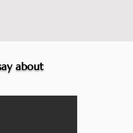
 say about