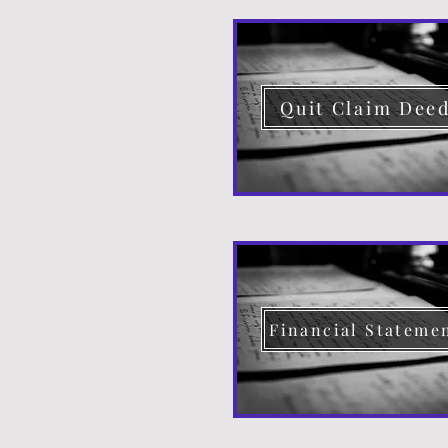
Quit Claim Dee
Financial Stateme