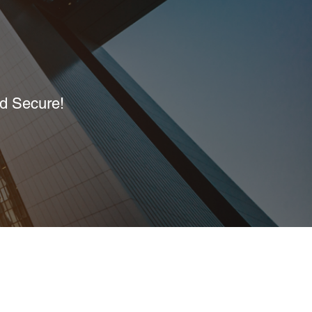
nd Secure!