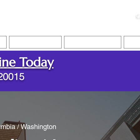
ristie, NSA, CAA
C
&
Apostille Services
Apostille Services
Translation Services
FAQ
ine Today
20015
lumbia / Washington