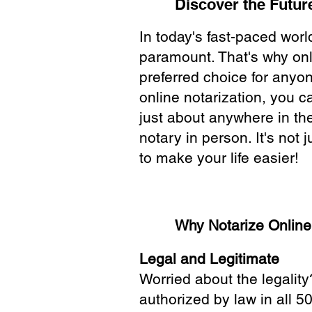
Discover the Future
In today's fast-paced wor
paramount. That's why onl
preferred choice for anyo
online notarization, you 
just about anywhere in the
notary in person. It's not j
to make your life easier!
Why Notarize Onlin
Legal and Legitimate
Worried about the legality
authorized by law in all 5