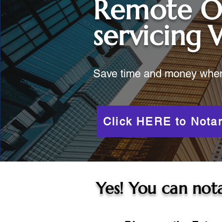
Remote O
servicing
Save time and money when y
Click HERE to Notar
Yes! You can nota