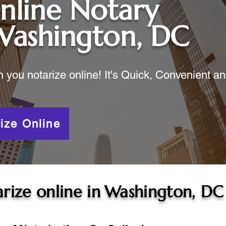
nline Notary
Washington, DC
ou notarize online! It's Quick, Convenient a
ize Online
rize online in
Washington, DC