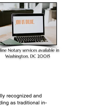
line Notary
services available in
Washington, DC 20015
ully recognized and
ing as traditional in-