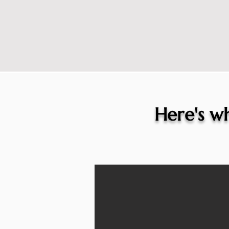
Here's wh