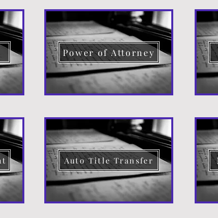
d
Power of Attorney
nt
Auto Title Transfer