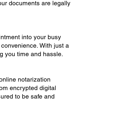
our documents are legally
ointment into your busy
 convenience. With just a
ng you time and hassle.
online notarization
rom encrypted digital
sured to be safe and