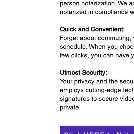
person notarization. We a
notarized in compliance wi
Quick and Convenient:
Forget about commuting, wa
schedule. When you choose
few clicks, you can have 
Utmost Security:
Your privacy and the secur
employs cutting-edge tech
signatures to secure vide
private.