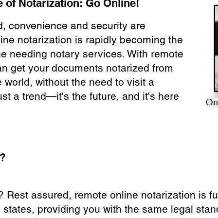
 of Notarization: Go Online!
ld, convenience and security are
ine notarization is rapidly becoming the
ne needing notary services. With remote
can get your documents notarized from
 world, without the need to visit a
ust a trend—it's the future, and it's here
On
e?
? Rest assured, remote online notarization is f
0 states, providing you with the same legal stand