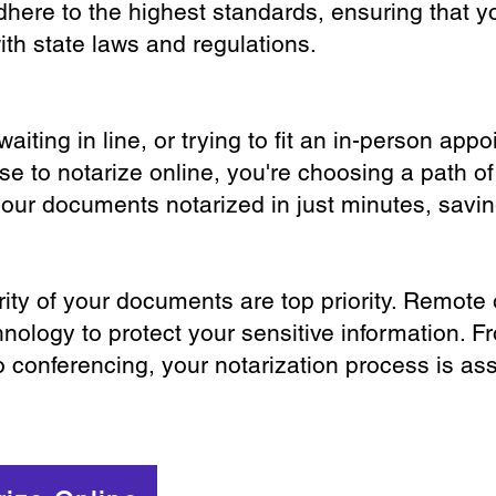
dhere to the highest standards, ensuring that y
th state laws and regulations.
iting in line, or trying to fit an in-person app
 to notarize online, you're choosing a path of
your documents notarized in just minutes, savi
ity of your documents are top priority. Remote 
nology to protect your sensitive information. F
o conferencing, your notarization process is as