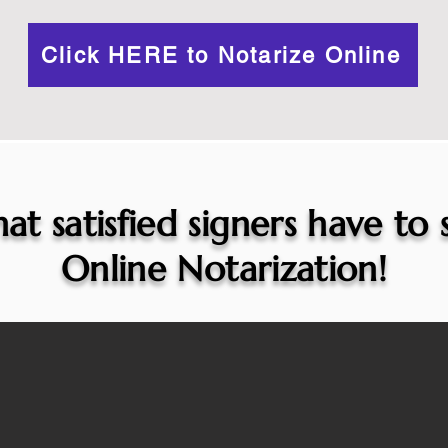
Click HERE to Notarize Online
at satisfied signers have to
Online Notarization!