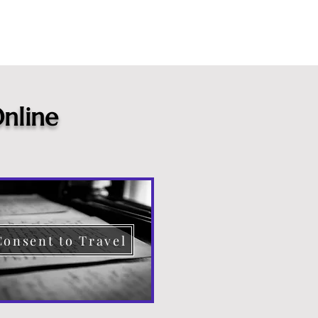
nline
Consent to Travel