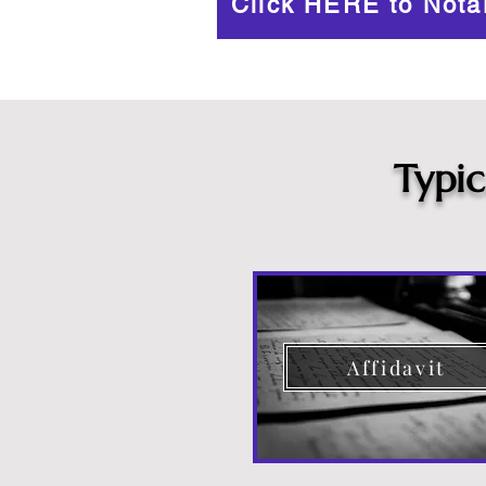
Click HERE to Nota
Typi
Affidavit