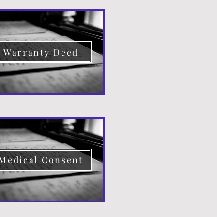
Warranty Deed
Medical Consent