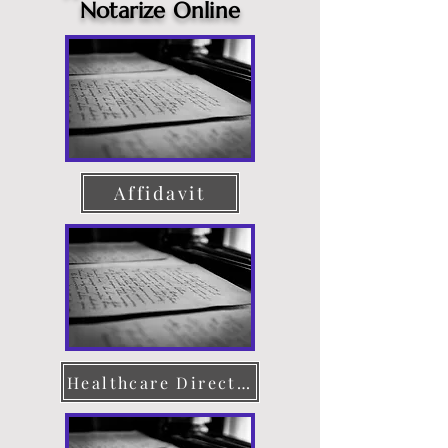
Notarize Online
Affidavit
Healthcare Directive