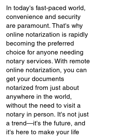
In today's fast-paced world,
convenience and security
are paramount. That's why
online notarization is rapidly
becoming the preferred
choice for anyone needing
notary services. With remote
online notarization, you can
get your documents
notarized from just about
anywhere in the world,
without the need to visit a
notary in person. It's not just
a trend—it's the future, and
it's here to make your life