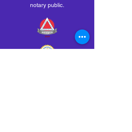
notary public.