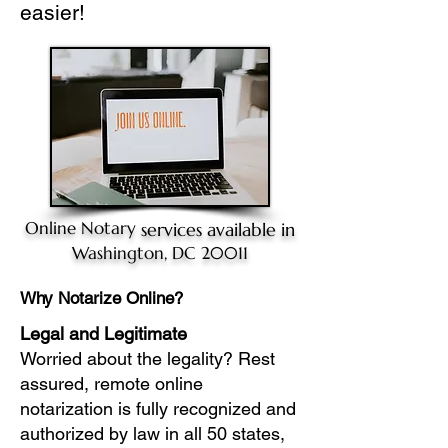
easier!
Online Notary
services available in
Washington, DC 20011
Why Notarize Online?
Legal and Legitimate
Worried about the legality? Rest
assured, remote online
notarization is fully recognized and
authorized by law in all 50 states,