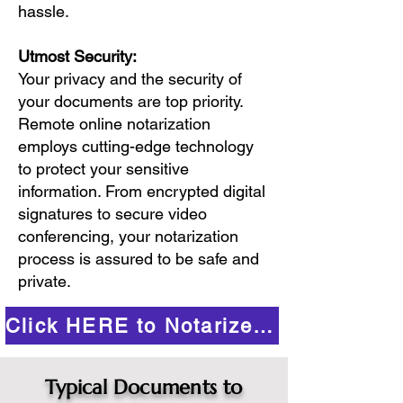
hassle.
Utmost Security:
Your privacy and the security of
your documents are top priority.
Remote online notarization
employs cutting-edge technology
to protect your sensitive
information. From encrypted digital
signatures to secure video
conferencing, your notarization
process is assured to be safe and
private.
Click HERE to Notarize Online
Typical Documents to