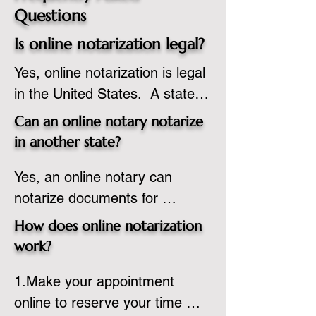
Questions
Is online notarization legal?
Yes, online notarization is legal 
in the United States.  A state 
commissioned notary public 
Can an online notary notarize
must apply to add online 
in another state?
notarization to their 
Yes, an online notary can 
commission based on that 
notarize documents for 
state’s guidelines.
individuals located in another 
How does online notarization
state or even out of the 
work?
country, provided the notary 
1.Make your appointment 
adheres to the laws and 
online to reserve your time 
regulations of the state in 