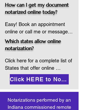
spot. Same day appointments 
which they are commissioned. 
How can I get my document
are available.

While the notarization is 
notarized online today?
2.Send your document in PDF 
performed legally, the signer 
Easy! Book an appointment 
format to the notary for 
must verify that the receiver of 
online or call me or message 
prepping.

the online notarized document 
me on WhatsApp today!
3.Validate your ID with a brief 
will accept it.
Which states allow online
quiz about yourself and then 
notarization?
upload your ID to the secure 
Click here for a complete list of 
platform.

States that offer online 
4.Meet and sign electronically 
notarization: 
with the notary. Save and print 
Click HERE to Notarize Online
https://www.nass.org/initiatives/
as necessary.
remote-electronic-notarization
Notarizations performed by an
Indiana commissioned remote