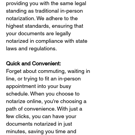
providing you with the same legal
standing as traditional in-person
notarization. We adhere to the
highest standards, ensuring that
your documents are legally
notarized in compliance with state
laws and regulations.
Quick and Convenient:
Forget about commuting, waiting in
line, or trying to fit an in-person
appointment into your busy
schedule. When you choose to
notarize online, you're choosing a
path of convenience. With just a
few clicks, you can have your
documents notarized in just
minutes, saving you time and