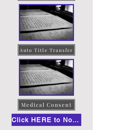
Auto Title Transfer
Medical Consent
Click HERE to Notarize Online