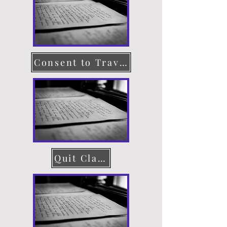
Consent to Travel
Quit Claim Deed