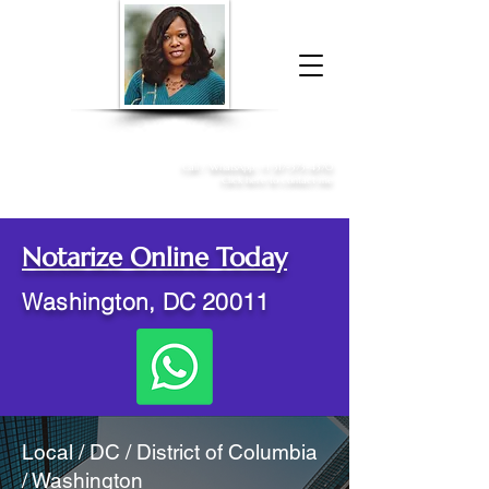
Donna McGee Christie, NSA, CAA
Online Notary
&
Apostille Services
Call /
WhatsApp
:
+1 317-373-4370
Click here to contact me
Notarize Online Today
Washington, DC 20011
Local / DC / District of Columbia
/ Washington