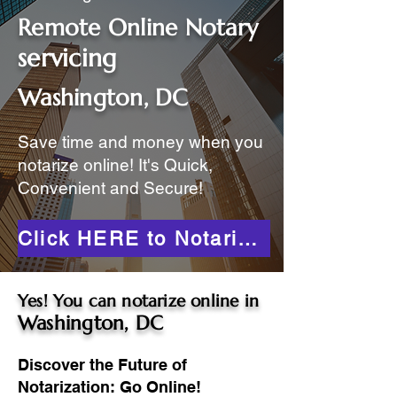
Remote Online Notary
servicing
Washington, DC
Save time and money when you
notarize online! It's Quick,
Convenient and Secure!
Click HERE to Notarize Online
Yes! You can notarize online in
Washington, DC
Discover the Future of
Notarization: Go Online!