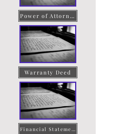
Power of Attorney
Warranty Deed
Financial Statement