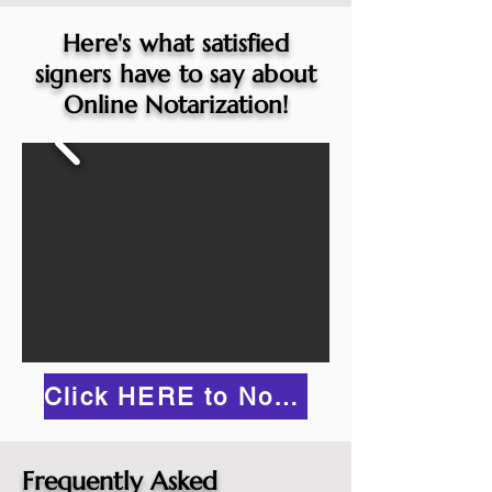
Here's what satisfied
signers have to say about
Online Notarization!
Click HERE to Notarize Online
Frequently Asked