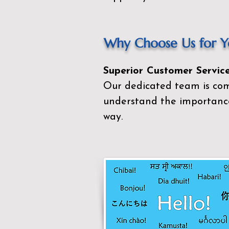
Why Choose Us for Yo
Superior Customer Service
Our dedicated team is com
understand the importance
way.