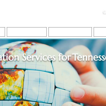
ristie, NSA, CAA
C
&
Apostille Services
Apostille Services
Translation Services
FAQ
ation Services for
Tenness