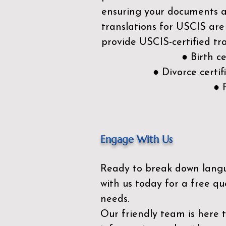
ensuring your documents ar
translations for USCIS are
provide USCIS-certified tra
● Birth c
● Divorce cert
● 
Engage With Us
Ready to break down lang
with us today for a free qu
needs.
Our friendly team is here 