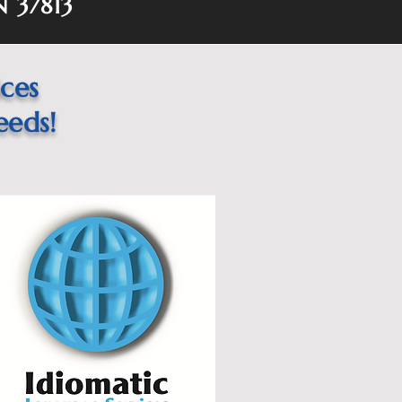
N 37813
ices
eeds!