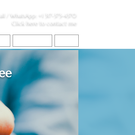
all /
WhatsApp
:
+1 317-373-4370
Click here to contact me
S
Contact Me
Blog
ee