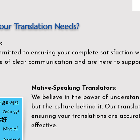
ur Translation Needs?
:
mitted to ensuring your complete satisfaction wi
 of clear communication and are here to suppor
Native-Speaking Translators:
We believe in the power of understan
but the culture behind it. Our transla
ensuring your translations are accurat
effective.