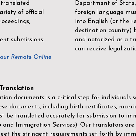
 translated
Department of State,
riety of official
foreign language mus
roceedings,
into English (or the 
destination country) 
ent submissions.
and notarized as a tr
can receive legalizati
your Remote Online
ranslation
ion documents is a critical step for individuals s
ese documents, including birth certificates, marri
st be translated accurately for submission to imm
p and Immigration Services)
. Our translators are
meet the stringent requirements set forth by immi