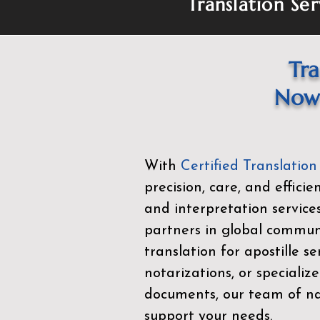
Translation Ser
Tra
Now 
With
Certified Translation
precision, care, and effici
and interpretation service
partners in global commu
translation for apostille se
notarizations, or specialize
documents, our team of nat
support your needs.