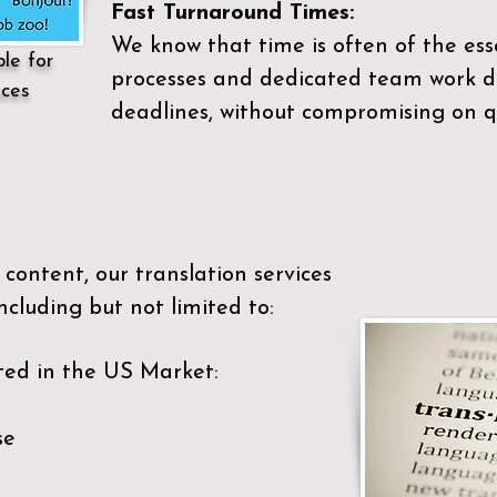
Fast Turnaround Times:
We know that time is often of the es
ble for
processes and dedicated team work di
ices
deadlines, without compromising on qu
content, our translation services
ncluding but not limited to:
ted in the US Market:
se