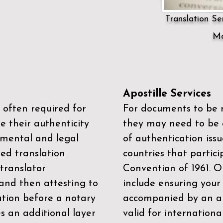
Translation Ser
Mo
Apostille Services
 often required for
For documents to be r
e their authenticity
they may need to be a
mental and legal
of authentication iss
zed translation
countries that partic
 translator
Convention of 1961
. 
and then attesting to
include ensuring you
ation before a notary
accompanied by an ap
es an additional layer
valid for internationa