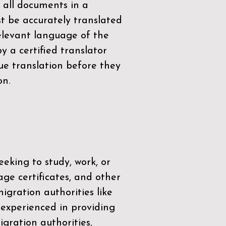
 all documents in a
t be accurately translated
relevant language of the
by a
certified translator
ue translation before they
on.
eeking to study, work, or
age certificates, and other
igration authorities like
 experienced in providing
gration authorities,