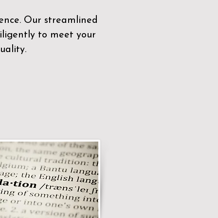
sence. Our streamlined
ligently to meet your
ality.