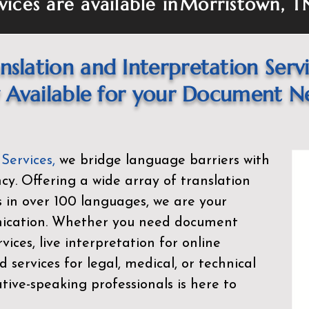
vices are available in
Morristown, T
nslation and Interpretation Serv
Available for your Document N
 Services
,
we bridge language barriers with
ency. Offering a wide array of translation
s in over 100 languages, we are your
nication. Whether you need document
rvices, live interpretation for online
d services for legal, medical, or technical
ive-speaking professionals is here to