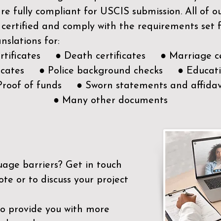
e fully compliant for USCIS submission. All of 
 certified and comply with the requirements set
nslations for:
ertificates ● Death certificates ● Marriage ce
ificates ● Police background checks ● Educatio
Proof of funds ● Sworn statements and affidav
● Many other documents
uage barriers?
Get in touch
ote or to discuss your project
to provide you with more