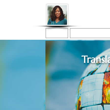
Donna McGee Ch
Online Notary
Home
Online Notarization
Transl