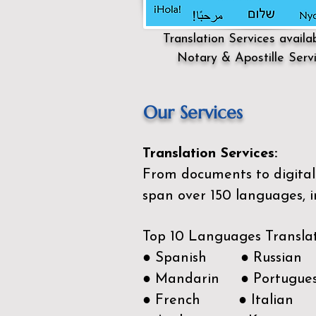
Translation Services availa
Notary & Apostille Serv
Our Services
Translation Services:
From documents to digital 
span over 150
languages, i
Top 10 Languages Transla
● Spanish ● Russian
● Mandarin ● Portugue
● French ● Italian