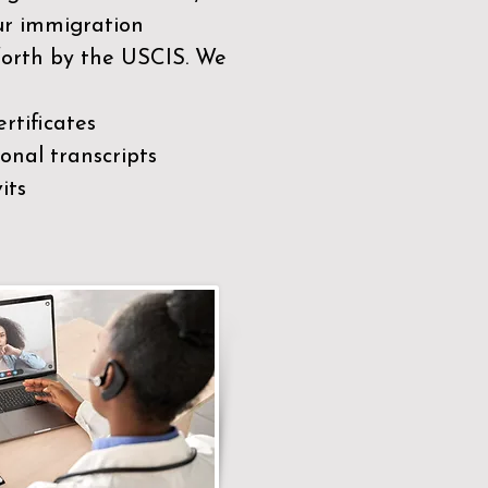
our immigration
 forth by the USCIS. We
rtificates
nal transcripts
its