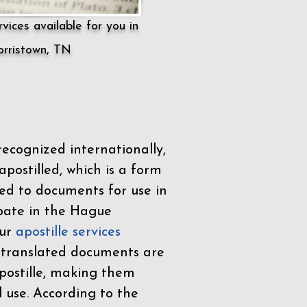
vices available for you in
rristown, TN
ecognized internationally,
postilled, which is a form
ued to documents for use in
ipate in the
Hague
Our
apostille services
r translated documents are
ostille, making them
l use. According to the