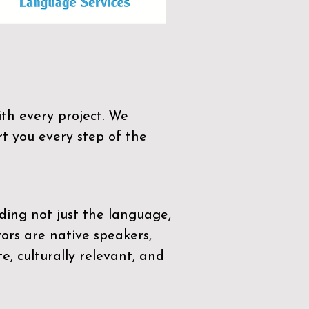
th every project. We
t you every step of the
ding not just the language,
tors are native speakers,
e, culturally relevant, and