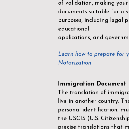
of validation, making your
documents suitable for a va
purposes, including legal p
educational
applications, and governm
Learn how to prepare for 
Notarization
Immigration Document T
The translation of immigrat
live in another country. Th
personal identification, mu
the
USCIS (U.S. Citizenshi
precise translations that 