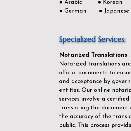
● Arabic ● Korean
● German ● Japanese
Specialized Services:
Notarized Translations
Notarized translations are
official documents to ensur
and acceptance by govern
entities. Our
online notari
services
involve a certified
translating the document 
the accuracy of the transl
public. This process provid