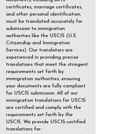
certificates, marriage certificates,
and other personal identification,
must be translated accurately for
submission to immigration
authorities like the
USCIS (U.S.
Citizenship and Immigration
Services)
. Our translators are
experienced in providing precise
translations that meet the stringent
requirements set forth by
immigration authorities, ensuring
your documents are fully compliant
for USCIS submission. All of our
immigration translations for USCIS
are certified and comply with the
requirements set forth by the
USCIS. We provide USCIS-certified
translations for: