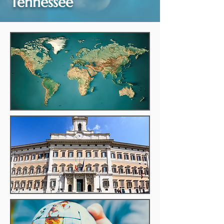
Tennessee