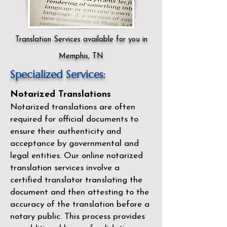
Translation Services available for you in
Memphis, TN
Specialized Services:
Notarized Translations
Notarized translations are often
required for official documents to
ensure their authenticity and
acceptance by governmental and
legal entities. Our
online notarized
translation services
involve a
certified translator translating the
document and then attesting to the
accuracy of the translation before a
notary public. This process provides