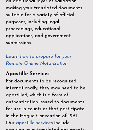
an additional layer of validation,
making your translated documents
suitable for a variety of official
purposes, including legal
proceedings, educational
applications, and government
submissions.
Learn how to prepare for your
Remote Online Notarization
Apostille Services
For documents to be recognized
internationally, they may need to be
apostilled, which is a form of
authentication issued to documents
for use in countries that participate
in the
Hague Convention of 1961
.
Our
apostille services
include
ensuring your translated documents