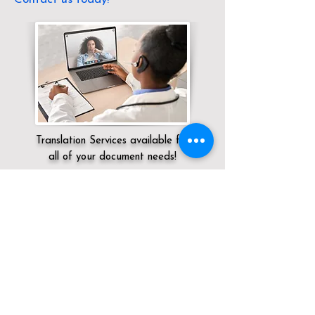
Translation Services available for
all of your document needs!
Servicing:
Local / TN / Shelby County /
Memphis
Click here for
Online Notary Services