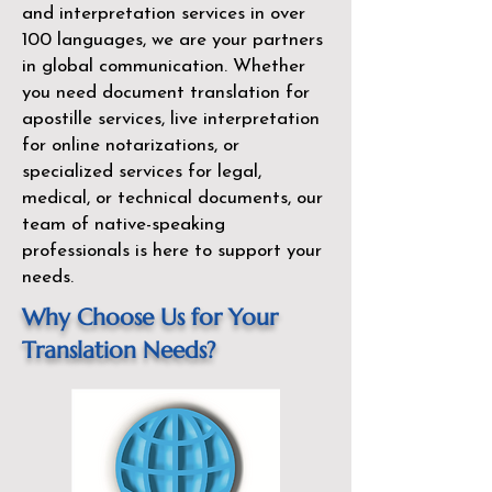
and interpretation services in over
100 languages, we are your partners
in global communication. Whether
you need document translation for
apostille services, live interpretation
for online notarizations, or
specialized services for legal,
medical, or technical documents, our
team of native-speaking
professionals is here to support your
needs.
Why Choose Us for Your
Translation Needs?