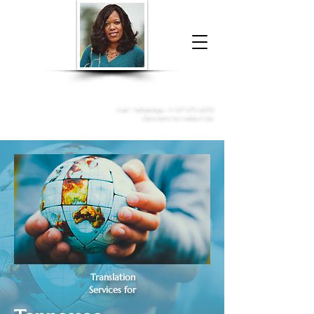
Donna McGee Christie, NSA, CAA
Online Notary
&
Apostille Services
Call /
WhatsApp
:
+1 317-373-4370
Click here to contact me
Translation
Services for