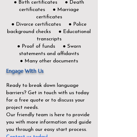
● Birth certificates ● Death
certificates ● Marriage
certificates
● Divorce certificates ● Police
background checks ● Educational
transcripts
● Proof of funds ● Sworn
statements and affidavits
● Many other documents
Engage With Us
Ready to break down language
barriers?
Get in touch with us today
for a free quote or to discuss your
project needs.
Our friendly team is here to provide
you with more information and guide
you through our easy start process.
Contact us today!