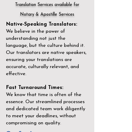
Translation Services available for
Notary & Apostille Services
Native-Speaking Translators:
We believe in the power of
understanding not just the
language, but the culture behind it.
Our translators are native speakers,
ensuring your translations are
accurate, culturally relevant, and
effective.
Fast Turnaround Times:
We know that time is often of the
essence. Our streamlined processes
and dedicated team work diligently
to meet your deadlines, without
compromising on quality.