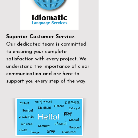
Superior Customer Service:
Our dedicated team is committed
to ensuring your complete
satisfaction with every project. We
understand the importance of clear
communication and are here to
support you every step of the way.