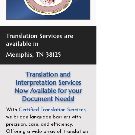
Translation Services are
available in
Memphis, TN 38125
Translation and
Interpretation Services
Now Available for your
Document Needs!
With
Certified Translation Services
,
we bridge language barriers with
precision, care, and efficiency.
Offering a wide array of translation