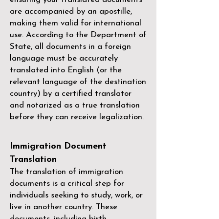
are accompanied by an apostille,
making them valid for international
use. According to the Department of
State, all documents in a foreign
language must be accurately
translated into English (or the
relevant language of the destination
country) by a
certified translator
and notarized as a true translation
before they can receive legalization.
Immigration Document
Translation
The translation of immigration
documents is a critical step for
individuals seeking to study, work, or
live in another country. These
documents, including birth