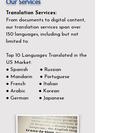
Our Services
Translation Services:
From documents to digital content,
our translation services span over
150
languages, including but not
limited to:
Top 10 Languages Translated in the
US Market:
● Spanish ● Russian
● Mandarin ● Portuguese
● French ● Italian
● Arabic ● Korean
● German ● Japanese