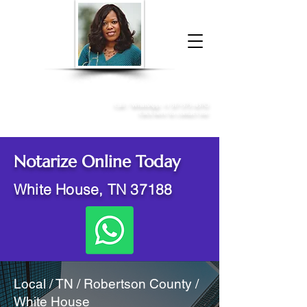
Donna McGee Christie, NSA, CAA
Online Notary
&
Apostille Services
Call /
WhatsApp
:
+1 317-373-4370
Click here to contact me
Notarize Online Today
White House, TN 37188
Local / TN / Robertson County /
White House