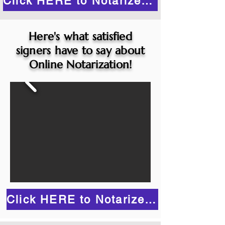
Click HERE to Notarize Online
Here's what satisfied
signers have to say about
Online Notarization!
Click HERE to Notarize Online