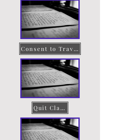
Consent to Travel
Quit Claim Deed