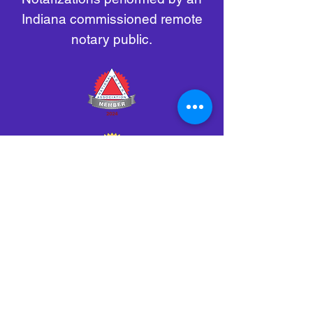
Indiana commissioned remote
notary public.