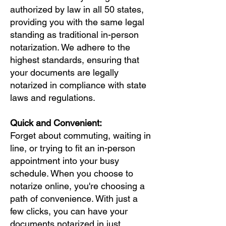
authorized by law in all 50 states,
providing you with the same legal
standing as traditional in-person
notarization. We adhere to the
highest standards, ensuring that
your documents are legally
notarized in compliance with state
laws and regulations.
Quick and Convenient:
Forget about commuting, waiting in
line, or trying to fit an in-person
appointment into your busy
schedule. When you choose to
notarize online, you're choosing a
path of convenience. With just a
few clicks, you can have your
documents notarized in just