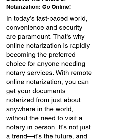
Notarization: Go Online!
In today's fast-paced world,
convenience and security
are paramount. That's why
online notarization is rapidly
becoming the preferred
choice for anyone needing
notary services. With remote
online notarization, you can
get your documents
notarized from just about
anywhere in the world,
without the need to visit a
notary in person. It's not just
a trend—it's the future, and