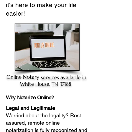
it's here to make your life
easier!
Online Notary
services available in
White House, TN 37188
Why Notarize Online?
Legal and Legitimate
Worried about the legality? Rest
assured, remote online
notarization is fully recognized and