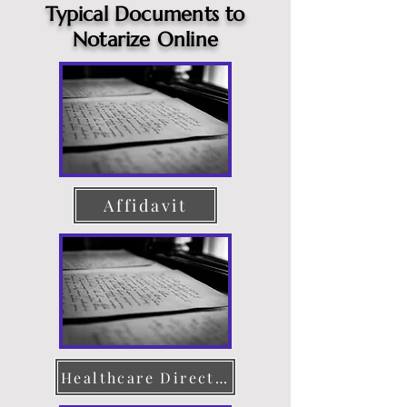
Typical Documents to
Notarize Online
Affidavit
Healthcare Directive