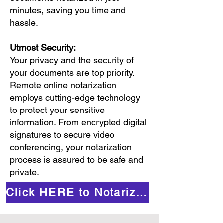
minutes, saving you time and
hassle.
Utmost Security:
Your privacy and the security of
your documents are top priority.
Remote online notarization
employs cutting-edge technology
to protect your sensitive
information. From encrypted digital
signatures to secure video
conferencing, your notarization
process is assured to be safe and
private.
Click HERE to Notarize Online