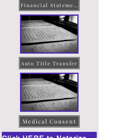
Financial Statement
Auto Title Transfer
Medical Consent