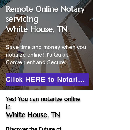
Remote Online Notary
servicing
White House, TN
Save time and money when you
notarize online! It's Quick,
Convenient and Secure!
Click HERE to Notarize Online
Yes! You can notarize online
in
White House, TN
Discover the Future of