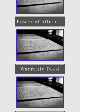
Power of Attorney
Warranty Deed