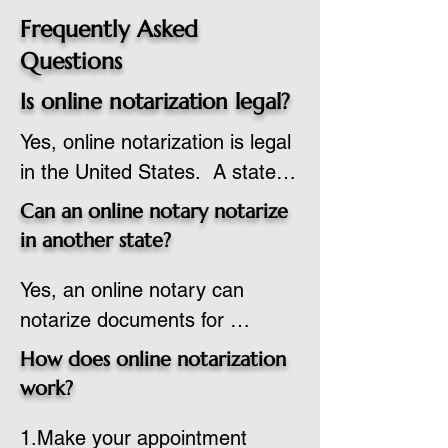
Frequently Asked
Questions
Is online notarization legal?
Yes, online notarization is legal 
in the United States.  A state 
commissioned notary public 
Can an online notary notarize
must apply to add online 
in another state?
notarization to their 
Yes, an online notary can 
commission based on that 
notarize documents for 
state’s guidelines.
individuals located in another 
How does online notarization
state or even out of the 
work?
country, provided the notary 
1.Make your appointment 
adheres to the laws and 