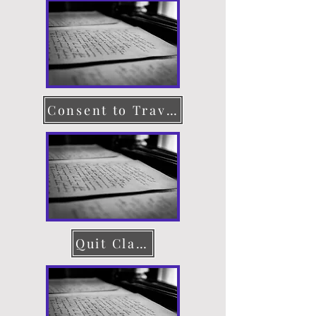
Consent to Travel
Quit Claim Deed