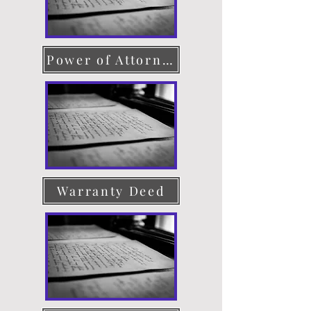
Power of Attorney
Warranty Deed