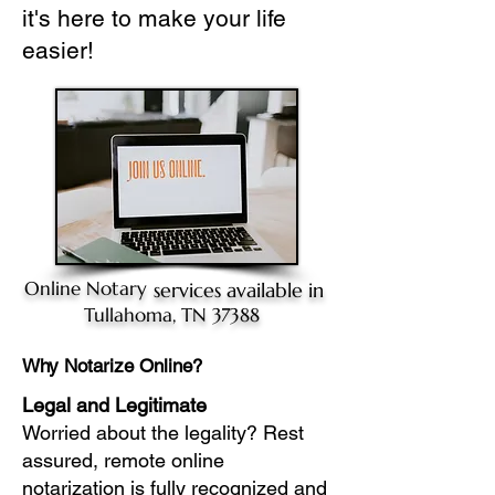
it's here to make your life
easier!
Online Notary
services available in
Tullahoma, TN 37388
Why Notarize Online?
Legal and Legitimate
Worried about the legality? Rest
assured, remote online
notarization is fully recognized and