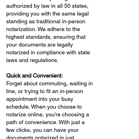
authorized by law in all 50 states,
providing you with the same legal
standing as traditional in-person
notarization. We adhere to the
highest standards, ensuring that
your documents are legally
notarized in compliance with state
laws and regulations.
Quick and Convenient:
Forget about commuting, waiting in
line, or trying to fit an in-person
appointment into your busy
schedule. When you choose to
notarize online, you're choosing a
path of convenience. With just a
few clicks, you can have your
documents notarized in just