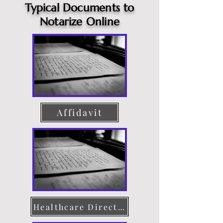
Typical Documents to
Notarize Online
Affidavit
Healthcare Directive