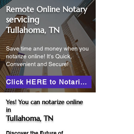
Remote Online Notary
servicing
Tullahoma, TN
Save time and money when you
notarize online! It's Quick,
Convenient and Secure!
Click HERE to Notarize Online
Yes! You can notarize online
in
Tullahoma, TN
Discover the Future of