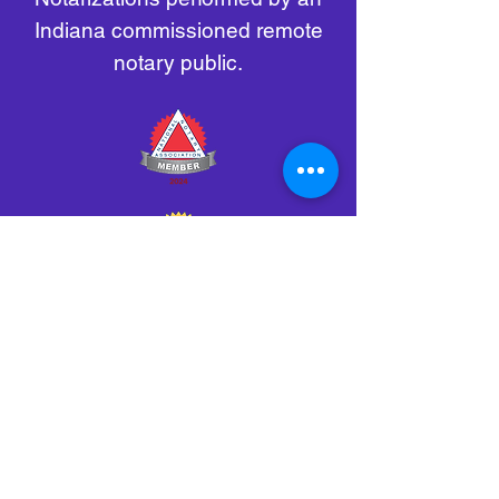
Indiana commissioned remote
notary public.