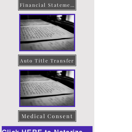
Financial Statement
Auto Title Transfer
Medical Consent