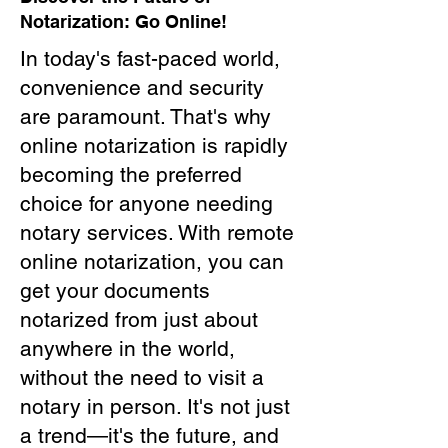
Notarization: Go Online!
In today's fast-paced world,
convenience and security
are paramount. That's why
online notarization is rapidly
becoming the preferred
choice for anyone needing
notary services. With remote
online notarization, you can
get your documents
notarized from just about
anywhere in the world,
without the need to visit a
notary in person. It's not just
a trend—it's the future, and