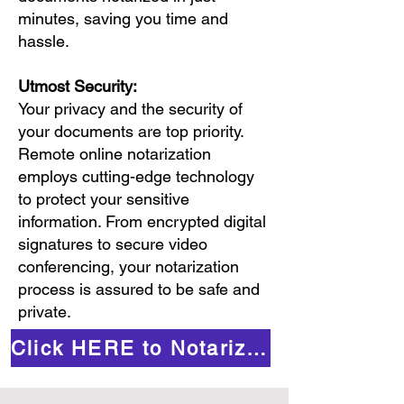
minutes, saving you time and
hassle.
Utmost Security:
Your privacy and the security of
your documents are top priority.
Remote online notarization
employs cutting-edge technology
to protect your sensitive
information. From encrypted digital
signatures to secure video
conferencing, your notarization
process is assured to be safe and
private.
Click HERE to Notarize Online