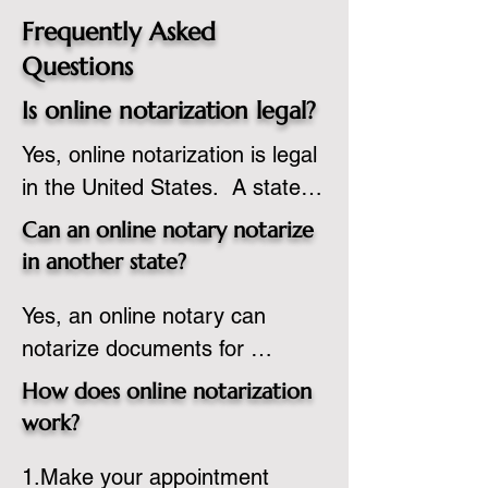
Frequently Asked
Questions
Is online notarization legal?
Yes, online notarization is legal 
in the United States.  A state 
commissioned notary public 
Can an online notary notarize
must apply to add online 
in another state?
notarization to their 
Yes, an online notary can 
commission based on that 
notarize documents for 
state’s guidelines.
individuals located in another 
How does online notarization
state or even out of the 
work?
country, provided the notary 
1.Make your appointment 
adheres to the laws and 