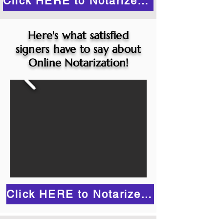
Click HERE to Notarize Online
Here's what satisfied
signers have to say about
Online Notarization!
Click HERE to Notarize Online