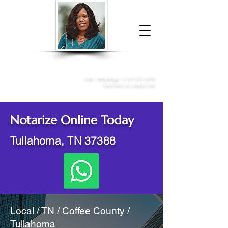
Donna McGee Christie, NSA, CAA
Online Notary
&
Apostille Services
Call /
WhatsApp
:
+1 317-373-4370
Click here to contact me
Notarize Online Today
Tullahoma, TN 37388
Local / TN / Coffee County /
Tullahoma