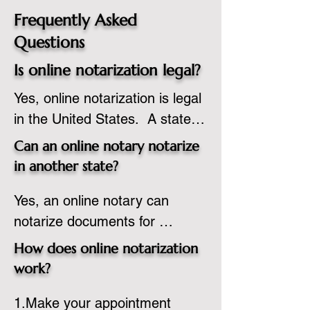
Frequently Asked
Questions
Is online notarization legal?
Yes, online notarization is legal 
in the United States.  A state 
commissioned notary public 
Can an online notary notarize
must apply to add online 
in another state?
notarization to their 
Yes, an online notary can 
commission based on that 
notarize documents for 
state’s guidelines.
individuals located in another 
How does online notarization
state or even out of the 
work?
country, provided the notary 
1.Make your appointment 
adheres to the laws and 