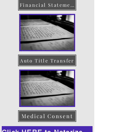
Financial Statement
Auto Title Transfer
Medical Consent