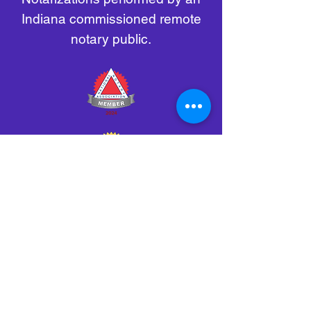
Indiana commissioned remote
notary public.