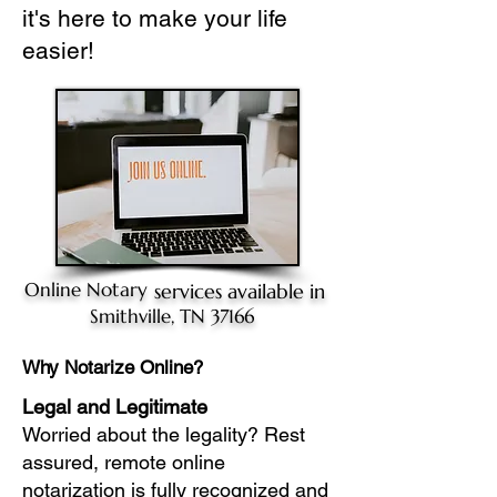
it's here to make your life
easier!
Online Notary
services available in
Smithville, TN 37166
Why Notarize Online?
Legal and Legitimate
Worried about the legality? Rest
assured, remote online
notarization is fully recognized and