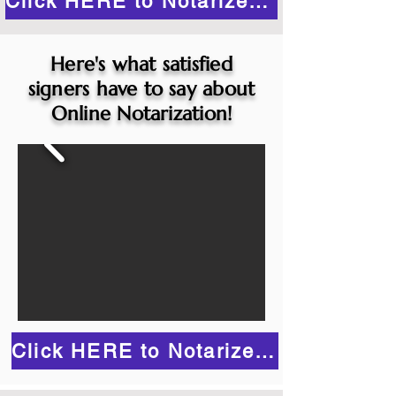
Click HERE to Notarize Online
Here's what satisfied
signers have to say about
Online Notarization!
Click HERE to Notarize Online