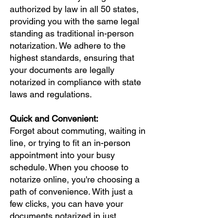
authorized by law in all 50 states,
providing you with the same legal
standing as traditional in-person
notarization. We adhere to the
highest standards, ensuring that
your documents are legally
notarized in compliance with state
laws and regulations.
Quick and Convenient:
Forget about commuting, waiting in
line, or trying to fit an in-person
appointment into your busy
schedule. When you choose to
notarize online, you're choosing a
path of convenience. With just a
few clicks, you can have your
documents notarized in just