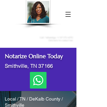
Donna McGee Christie, NSA, CAA
Online Notary
&
Apostille Services
Call /
WhatsApp
:
+1 317-373-4370
Click here to contact me
Notarize Online Today
Smithville, TN 37166
Local / TN / DeKalb County /
Smithville