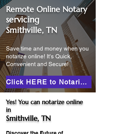
Remote Online Notary
servicing
Smithville, TN
Save time and money when you
notarize online! It's Quick,
Convenient and Secure!
Click HERE to Notarize Online
Yes! You can notarize online
in
Smithville, TN
Discover the Future of