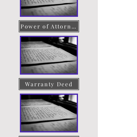
Power of Attorney
Warranty Deed