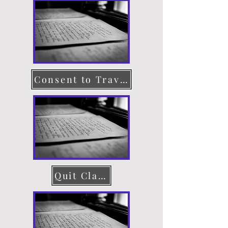
Consent to Travel
Quit Claim Deed