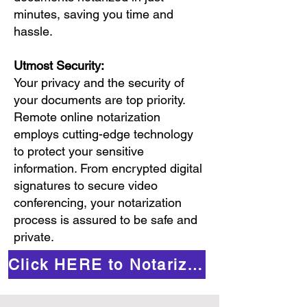
minutes, saving you time and
hassle.
Utmost Security:
Your privacy and the security of
your documents are top priority.
Remote online notarization
employs cutting-edge technology
to protect your sensitive
information. From encrypted digital
signatures to secure video
conferencing, your notarization
process is assured to be safe and
private.
Click HERE to Notarize Online