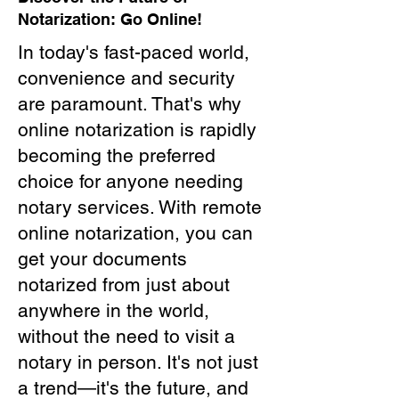
Notarization: Go Online!
In today's fast-paced world,
convenience and security
are paramount. That's why
online notarization is rapidly
becoming the preferred
choice for anyone needing
notary services. With remote
online notarization, you can
get your documents
notarized from just about
anywhere in the world,
without the need to visit a
notary in person. It's not just
a trend—it's the future, and