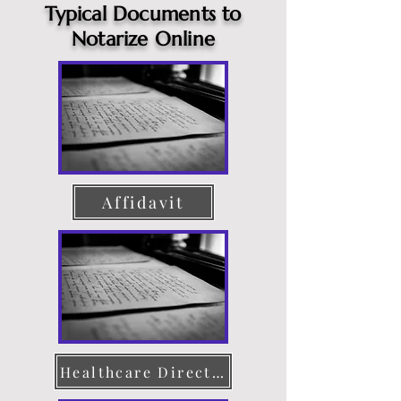
Typical Documents to
Notarize Online
Affidavit
Healthcare Directive