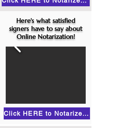
Click HERE to Notarize Online
Here's what satisfied
signers have to say about
Online Notarization!
Click HERE to Notarize Online