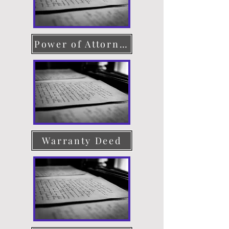
Power of Attorney
Warranty Deed