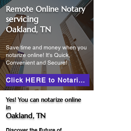
Remote Online Notary
servicing
Oakland, TN
Save time and money when you
notarize online! It's Quick,
Convenient and Secure!
Click HERE to Notarize Online
Yes! You can notarize online
in
Oakland, TN
Discover the Future of