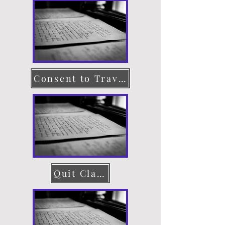
Consent to Travel
Quit Claim Deed