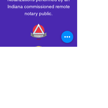
Indiana commissioned remote
notary public.