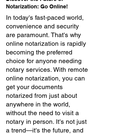
Notarization: Go Online!
In today's fast-paced world,
convenience and security
are paramount. That's why
online notarization is rapidly
becoming the preferred
choice for anyone needing
notary services. With remote
online notarization, you can
get your documents
notarized from just about
anywhere in the world,
without the need to visit a
notary in person. It's not just
a trend—it's the future, and