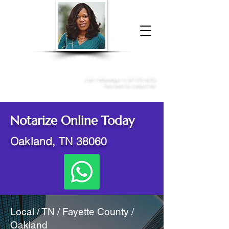
Donna McGee Christie, NSA, CAA
Online Notary
&
Apostille Services
Call /
WhatsApp
:
+1 317-373-4370
Click here to contact me
Notarize Online Today
Oakland, TN 38060
Local / TN / Fayette County /
Oakland