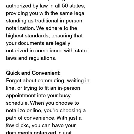
authorized by law in all 50 states,
providing you with the same legal
standing as traditional in-person
notarization. We adhere to the
highest standards, ensuring that
your documents are legally
notarized in compliance with state
laws and regulations.
Quick and Convenient:
Forget about commuting, waiting in
line, or trying to fit an in-person
appointment into your busy
schedule. When you choose to
notarize online, you're choosing a
path of convenience. With just a
few clicks, you can have your
documents notarized in just