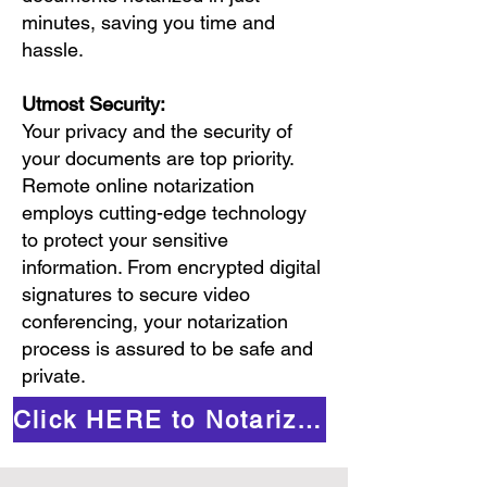
minutes, saving you time and
hassle.
Utmost Security:
Your privacy and the security of
your documents are top priority.
Remote online notarization
employs cutting-edge technology
to protect your sensitive
information. From encrypted digital
signatures to secure video
conferencing, your notarization
process is assured to be safe and
private.
Click HERE to Notarize Online