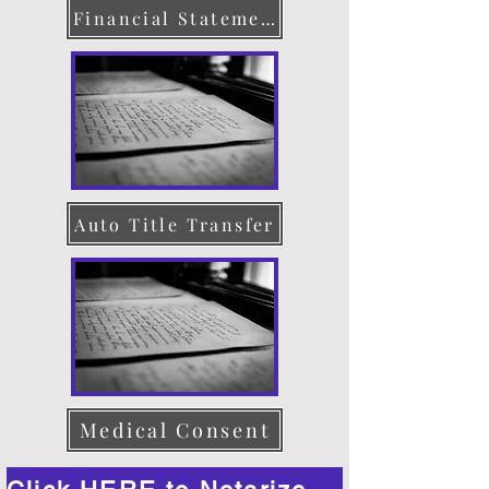
Financial Statement
Auto Title Transfer
Medical Consent