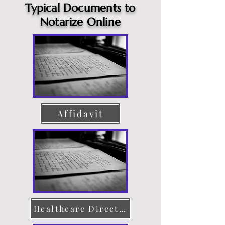
Typical Documents to
Notarize Online
Affidavit
Healthcare Directive