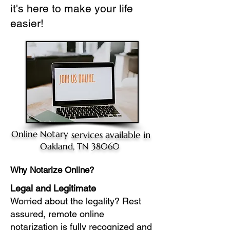
it's here to make your life
easier!
Online Notary
services available in
Oakland, TN 38060
Why Notarize Online?
Legal and Legitimate
Worried about the legality? Rest
assured, remote online
notarization is fully recognized and