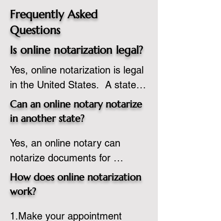
Frequently Asked
Questions
Is online notarization legal?
Yes, online notarization is legal 
in the United States.  A state 
commissioned notary public 
Can an online notary notarize
must apply to add online 
in another state?
notarization to their 
Yes, an online notary can 
commission based on that 
notarize documents for 
state’s guidelines.
individuals located in another 
How does online notarization
state or even out of the 
work?
country, provided the notary 
1.Make your appointment 
adheres to the laws and 