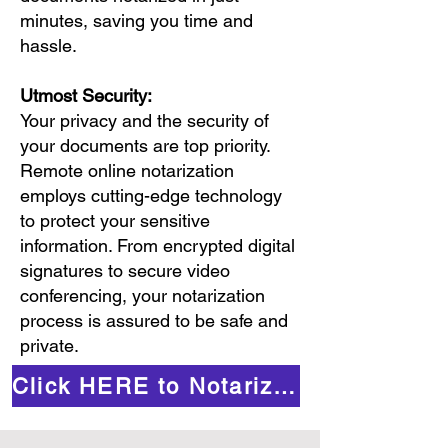
minutes, saving you time and
hassle.
Utmost Security:
Your privacy and the security of
your documents are top priority.
Remote online notarization
employs cutting-edge technology
to protect your sensitive
information. From encrypted digital
signatures to secure video
conferencing, your notarization
process is assured to be safe and
private.
Click HERE to Notarize Online