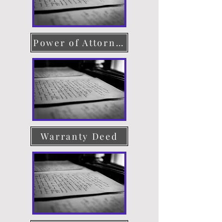
Power of Attorney
Warranty Deed