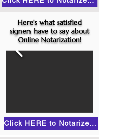
Click HERE to Notarize Online
Here's what satisfied
signers have to say about
Online Notarization!
Click HERE to Notarize Online