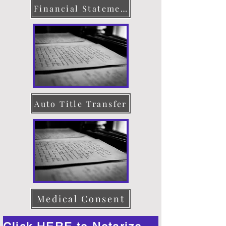
Financial Statement
Auto Title Transfer
Medical Consent