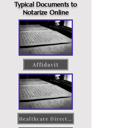
Typical Documents to
Notarize Online
Affidavit
Healthcare Directive