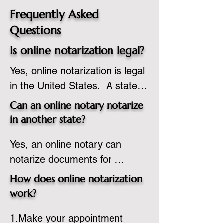
Frequently Asked
Questions
Is online notarization legal?
Yes, online notarization is legal 
in the United States.  A state 
commissioned notary public 
Can an online notary notarize
must apply to add online 
in another state?
notarization to their 
Yes, an online notary can 
commission based on that 
notarize documents for 
state’s guidelines.
individuals located in another 
How does online notarization
state or even out of the 
work?
country, provided the notary 
1.Make your appointment 
adheres to the laws and 