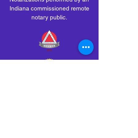
Indiana commissioned remote
notary public.