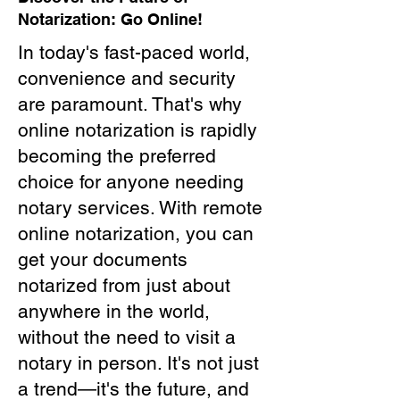
Notarization: Go Online!
In today's fast-paced world,
convenience and security
are paramount. That's why
online notarization is rapidly
becoming the preferred
choice for anyone needing
notary services. With remote
online notarization, you can
get your documents
notarized from just about
anywhere in the world,
without the need to visit a
notary in person. It's not just
a trend—it's the future, and