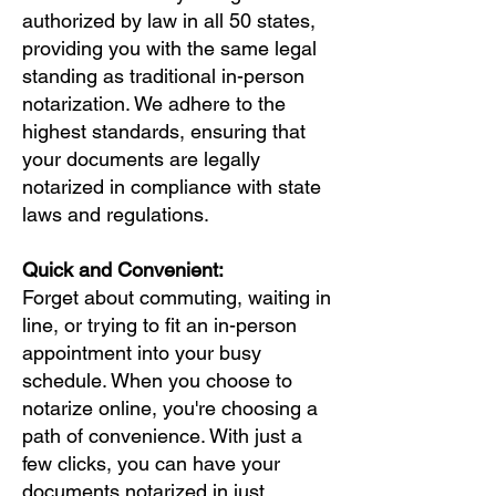
authorized by law in all 50 states,
providing you with the same legal
standing as traditional in-person
notarization. We adhere to the
highest standards, ensuring that
your documents are legally
notarized in compliance with state
laws and regulations.
Quick and Convenient:
Forget about commuting, waiting in
line, or trying to fit an in-person
appointment into your busy
schedule. When you choose to
notarize online, you're choosing a
path of convenience. With just a
few clicks, you can have your
documents notarized in just