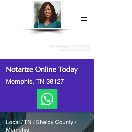
Donna McGee Christie, NSA, CAA
Online Notary
&
Apostille Services
Call /
WhatsApp
:
+1 317-373-4370
Click here to contact me
Notarize Online Today
Memphis, TN 38127
Local / TN / Shelby County /
Memphis