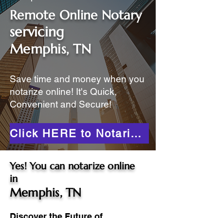
Remote Online Notary
servicing
Memphis, TN
Save time and money when you
notarize online! It's Quick,
Convenient and Secure!
Click HERE to Notarize Online
Yes! You can notarize online
in
Memphis, TN
Discover the Future of