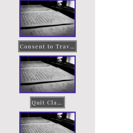
Consent to Travel
Quit Claim Deed