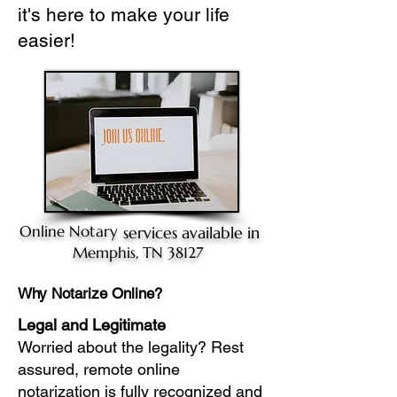
it's here to make your life
easier!
Online Notary
services available in
Memphis, TN 38127
Why Notarize Online?
Legal and Legitimate
Worried about the legality? Rest
assured, remote online
notarization is fully recognized and