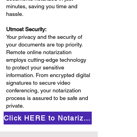
minutes, saving you time and
hassle.
Utmost Security:
Your privacy and the security of
your documents are top priority.
Remote online notarization
employs cutting-edge technology
to protect your sensitive
information. From encrypted digital
signatures to secure video
conferencing, your notarization
process is assured to be safe and
private.
Click HERE to Notarize Online