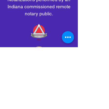
Indiana commissioned remote
notary public.