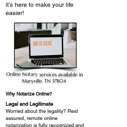
it's here to make your life
easier!
Online Notary
services available in
Maryville, TN 37804
Why Notarize Online?
Legal and Legitimate
Worried about the legality? Rest
assured, remote online
notarization is fully recognized and