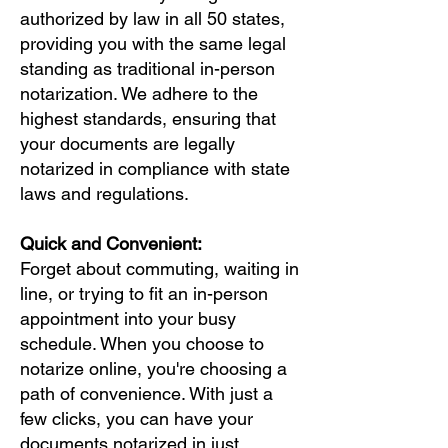
authorized by law in all 50 states,
providing you with the same legal
standing as traditional in-person
notarization. We adhere to the
highest standards, ensuring that
your documents are legally
notarized in compliance with state
laws and regulations.
Quick and Convenient:
Forget about commuting, waiting in
line, or trying to fit an in-person
appointment into your busy
schedule. When you choose to
notarize online, you're choosing a
path of convenience. With just a
few clicks, you can have your
documents notarized in just