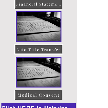
Financial Statement
Auto Title Transfer
Medical Consent