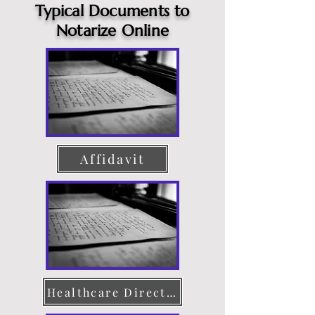
Typical Documents to
Notarize Online
Affidavit
Healthcare Directive