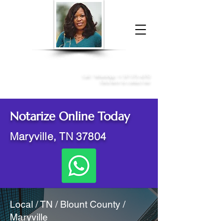
Donna McGee Christie, NSA, CAA
Online Notary
&
Apostille Services
Call /
WhatsApp
:
+1 317-373-4370
Click here to contact me
Notarize Online Today
Maryville, TN 37804
Local / TN / Blount County /
Maryville