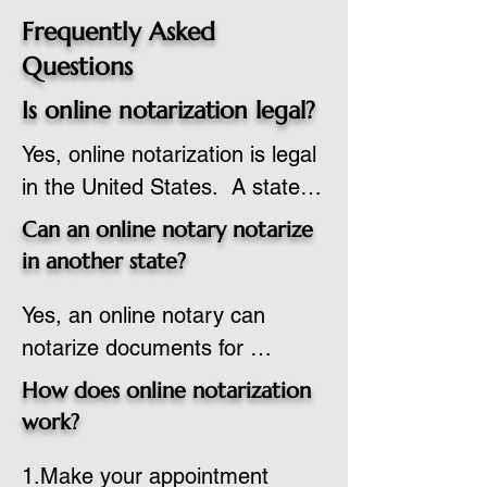
Frequently Asked
Questions
Is online notarization legal?
Yes, online notarization is legal 
in the United States.  A state 
commissioned notary public 
Can an online notary notarize
must apply to add online 
in another state?
notarization to their 
Yes, an online notary can 
commission based on that 
notarize documents for 
state’s guidelines.
individuals located in another 
How does online notarization
state or even out of the 
work?
country, provided the notary 
1.Make your appointment 
adheres to the laws and 