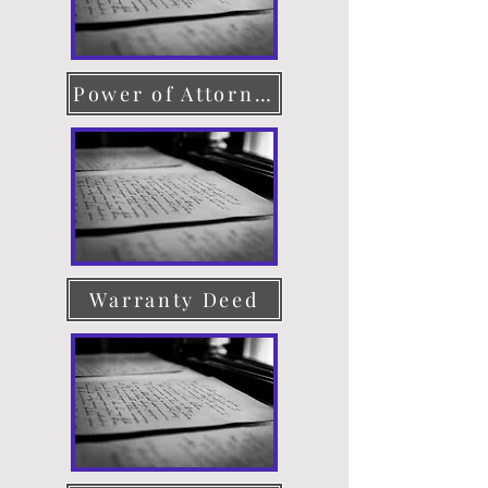
Power of Attorney
Warranty Deed