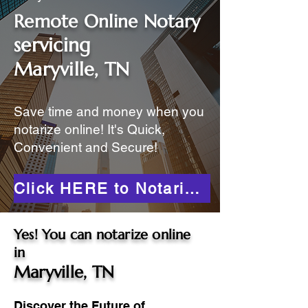
Remote Online Notary
servicing
Maryville, TN
Save time and money when you
notarize online! It's Quick,
Convenient and Secure!
Click HERE to Notarize Online
Yes! You can notarize online
in
Maryville, TN
Discover the Future of