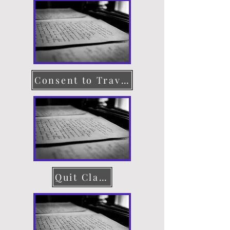
Consent to Travel
Quit Claim Deed