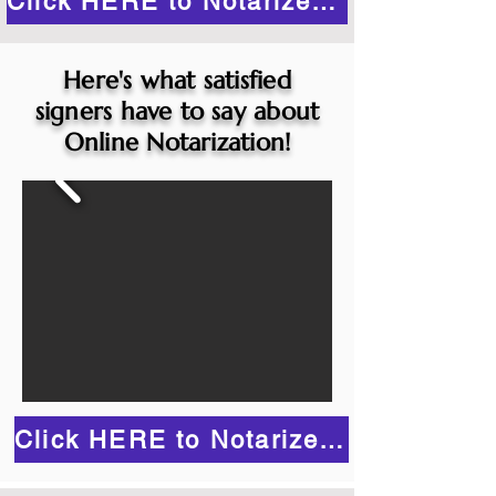
Click HERE to Notarize Online
Here's what satisfied
signers have to say about
Online Notarization!
Click HERE to Notarize Online