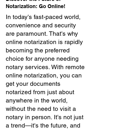
Notarization: Go Online!
In today's fast-paced world,
convenience and security
are paramount. That's why
online notarization is rapidly
becoming the preferred
choice for anyone needing
notary services. With remote
online notarization, you can
get your documents
notarized from just about
anywhere in the world,
without the need to visit a
notary in person. It's not just
a trend—it's the future, and