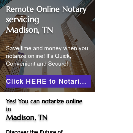
Remote Online Notary
servicing
Madison, TN
Save time and money when you
notarize online! It's Quick,
Convenient and Secure!
Click HERE to Notarize Online
Yes! You can notarize online
in
Madison, TN
Discover the Future of