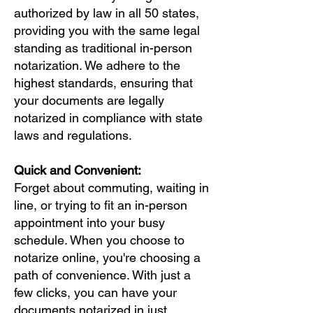
authorized by law in all 50 states,
providing you with the same legal
standing as traditional in-person
notarization. We adhere to the
highest standards, ensuring that
your documents are legally
notarized in compliance with state
laws and regulations.
Quick and Convenient:
Forget about commuting, waiting in
line, or trying to fit an in-person
appointment into your busy
schedule. When you choose to
notarize online, you're choosing a
path of convenience. With just a
few clicks, you can have your
documents notarized in just