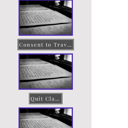
Consent to Travel
Quit Claim Deed