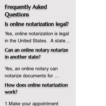
Frequently Asked
Questions
Is online notarization legal?
Yes, online notarization is legal 
in the United States.  A state 
commissioned notary public 
Can an online notary notarize
must apply to add online 
in another state?
notarization to their 
Yes, an online notary can 
commission based on that 
notarize documents for 
state’s guidelines.
individuals located in another 
How does online notarization
state or even out of the 
work?
country, provided the notary 
1.Make your appointment 
adheres to the laws and 