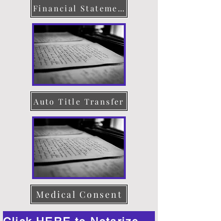
Financial Statement
Auto Title Transfer
Medical Consent