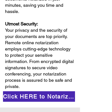
minutes, saving you time and
hassle.
Utmost Security:
Your privacy and the security of
your documents are top priority.
Remote online notarization
employs cutting-edge technology
to protect your sensitive
information. From encrypted digital
signatures to secure video
conferencing, your notarization
process is assured to be safe and
private.
Click HERE to Notarize Online