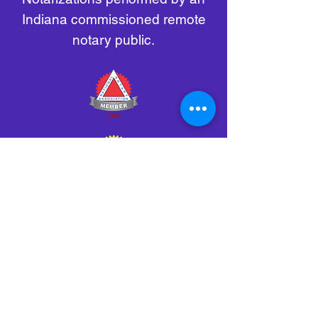
Indiana commissioned remote
notary public.