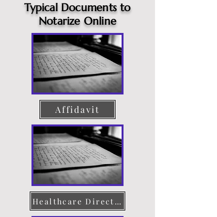
Typical Documents to
Notarize Online
Affidavit
Healthcare Directive