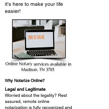
it's here to make your life
easier!
Online Notary
services available in
Madison, TN 37115
Why Notarize Online?
Legal and Legitimate
Worried about the legality? Rest
assured, remote online
notarization is fully recognized and