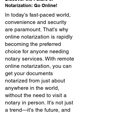
Notarization: Go Online!
In today's fast-paced world,
convenience and security
are paramount. That's why
online notarization is rapidly
becoming the preferred
choice for anyone needing
notary services. With remote
online notarization, you can
get your documents
notarized from just about
anywhere in the world,
without the need to visit a
notary in person. It's not just
a trend—it's the future, and