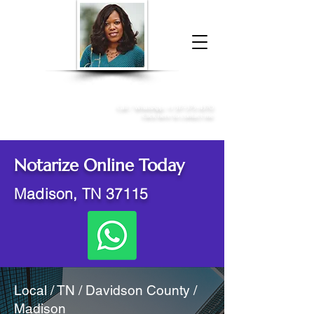
Donna McGee Christie, NSA, CAA
Online Notary
&
Apostille Services
Call /
WhatsApp
:
+1 317-373-4370
Click here to contact me
Notarize Online Today
Madison, TN 37115
Local / TN / Davidson County /
Madison