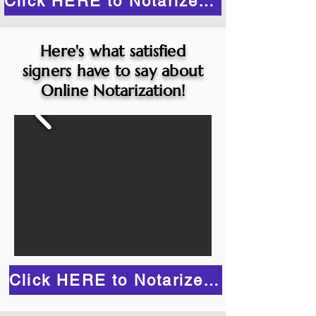
Click HERE to Notarize Online
Here's what satisfied
signers have to say about
Online Notarization!
Click HERE to Notarize Online