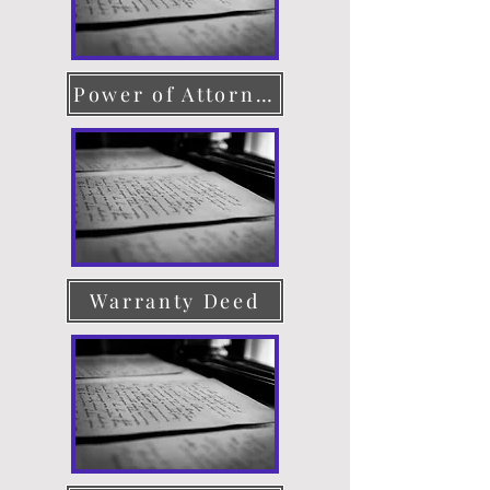
Power of Attorney
Warranty Deed