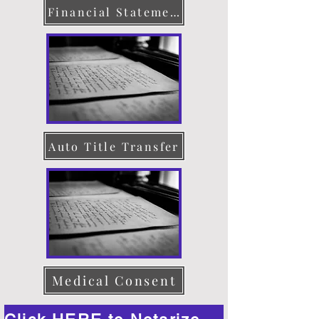
Financial Statement
Auto Title Transfer
Medical Consent