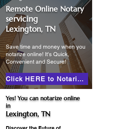
Remote Online Notary
servicing
Lexington, TN
Save time and money when you
notarize online! It's Quick,
Convenient and Secure!
Click HERE to Notarize Online
Yes! You can notarize online
in
Lexington, TN
Discover the Future of