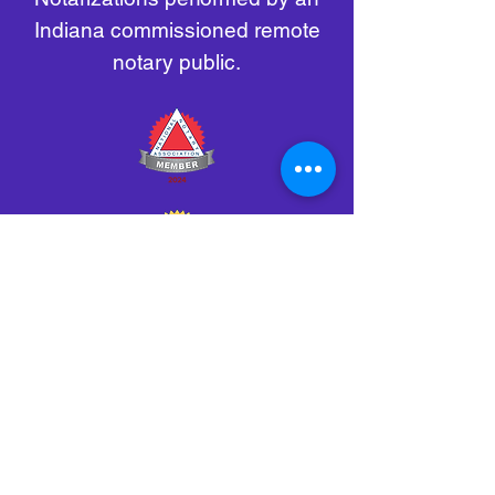
Indiana commissioned remote
notary public.