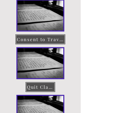
Consent to Travel
Quit Claim Deed