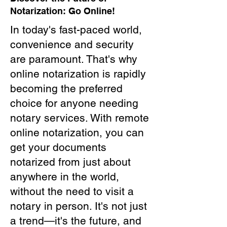
Notarization: Go Online!
In today's fast-paced world,
convenience and security
are paramount. That's why
online notarization is rapidly
becoming the preferred
choice for anyone needing
notary services. With remote
online notarization, you can
get your documents
notarized from just about
anywhere in the world,
without the need to visit a
notary in person. It's not just
a trend—it's the future, and