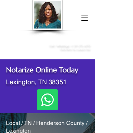
Donna McGee Christie, NSA, CAA
Online Notary
&
Apostille Services
Call /
WhatsApp
:
+1 317-373-4370
Click here to contact me
Notarize Online Today
Lexington, TN 38351
Local / TN / Henderson County /
Lexington