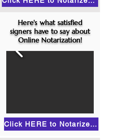
Click HERE to Notarize Online
Here's what satisfied
signers have to say about
Online Notarization!
Click HERE to Notarize Online