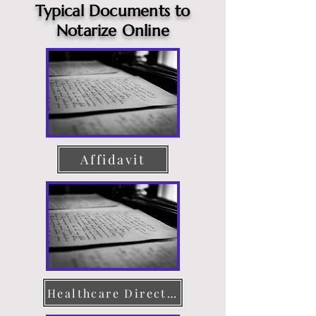
Typical Documents to
Notarize Online
Affidavit
Healthcare Directive