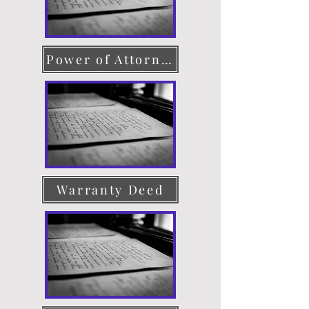
Power of Attorney
Warranty Deed