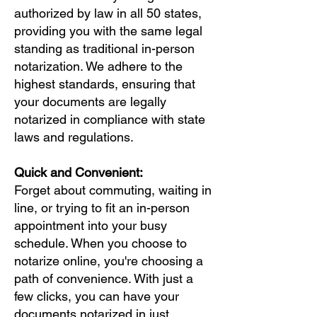
authorized by law in all 50 states,
providing you with the same legal
standing as traditional in-person
notarization. We adhere to the
highest standards, ensuring that
your documents are legally
notarized in compliance with state
laws and regulations.
Quick and Convenient:
Forget about commuting, waiting in
line, or trying to fit an in-person
appointment into your busy
schedule. When you choose to
notarize online, you're choosing a
path of convenience. With just a
few clicks, you can have your
documents notarized in just