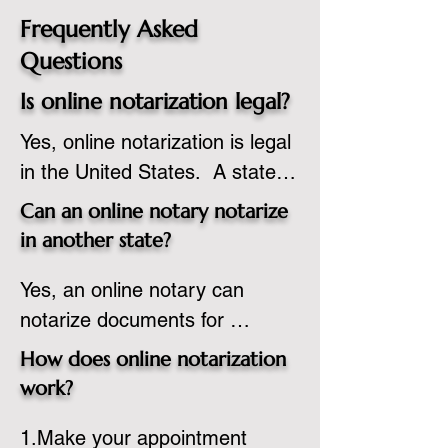
Frequently Asked
Questions
Is online notarization legal?
Yes, online notarization is legal 
in the United States.  A state 
commissioned notary public 
Can an online notary notarize
must apply to add online 
in another state?
notarization to their 
Yes, an online notary can 
commission based on that 
notarize documents for 
state’s guidelines.
individuals located in another 
How does online notarization
state or even out of the 
work?
country, provided the notary 
1.Make your appointment 
adheres to the laws and 