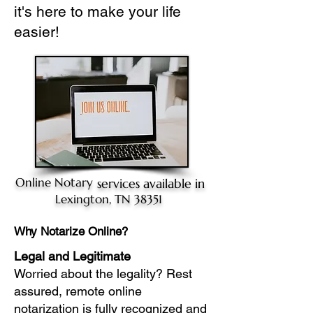
it's here to make your life
easier!
Online Notary
services available in
Lexington, TN 38351
Why Notarize Online?
Legal and Legitimate
Worried about the legality? Rest
assured, remote online
notarization is fully recognized and