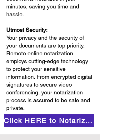
minutes, saving you time and
hassle.
Utmost Security:
Your privacy and the security of
your documents are top priority.
Remote online notarization
employs cutting-edge technology
to protect your sensitive
information. From encrypted digital
signatures to secure video
conferencing, your notarization
process is assured to be safe and
private.
Click HERE to Notarize Online