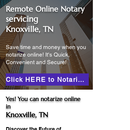
Remote Online Notary
servicing
Knoxville, TN
Save time and money when you
notarize online! It's Quick,
Convenient and Secure!
Click HERE to Notarize Online
Yes! You can notarize online
in
Knoxville, TN
Discover the Future of