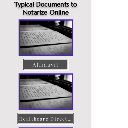
Typical Documents to
Notarize Online
Affidavit
Healthcare Directive