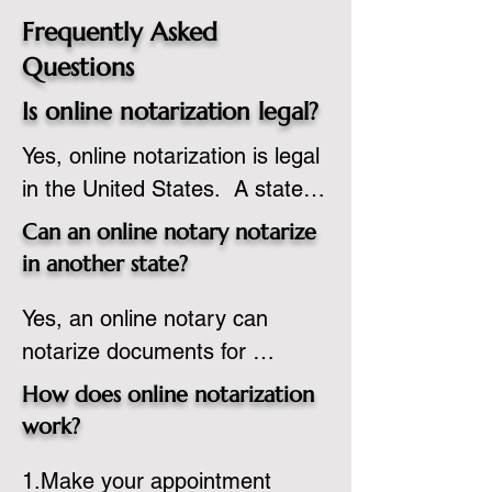
Frequently Asked
Questions
Is online notarization legal?
Yes, online notarization is legal 
in the United States.  A state 
commissioned notary public 
Can an online notary notarize
must apply to add online 
in another state?
notarization to their 
Yes, an online notary can 
commission based on that 
notarize documents for 
state’s guidelines.
individuals located in another 
How does online notarization
state or even out of the 
work?
country, provided the notary 
1.Make your appointment 
adheres to the laws and 