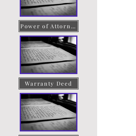
Power of Attorney
Warranty Deed