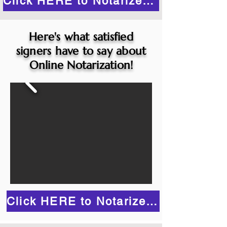
Click HERE to Notarize Online
Here's what satisfied
signers have to say about
Online Notarization!
Click HERE to Notarize Online