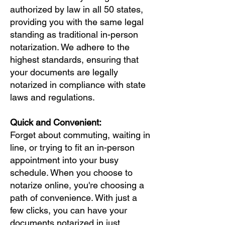
authorized by law in all 50 states,
providing you with the same legal
standing as traditional in-person
notarization. We adhere to the
highest standards, ensuring that
your documents are legally
notarized in compliance with state
laws and regulations.
Quick and Convenient:
Forget about commuting, waiting in
line, or trying to fit an in-person
appointment into your busy
schedule. When you choose to
notarize online, you're choosing a
path of convenience. With just a
few clicks, you can have your
documents notarized in just