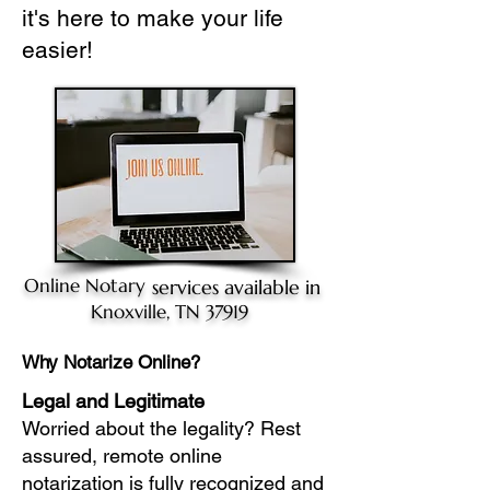
it's here to make your life
easier!
Online Notary
services available in
Knoxville, TN 37919
Why Notarize Online?
Legal and Legitimate
Worried about the legality? Rest
assured, remote online
notarization is fully recognized and