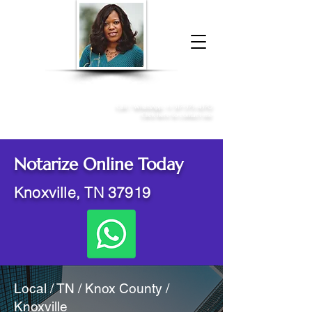
Donna McGee Christie, NSA, CAA
Online Notary
&
Apostille Services
Call /
WhatsApp
:
+1 317-373-4370
Click here to contact me
Notarize Online Today
Knoxville, TN 37919
Local / TN / Knox County /
Knoxville