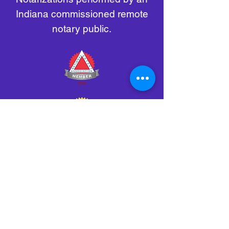
Indiana commissioned remote
notary public.