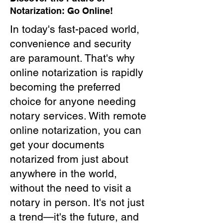
Notarization: Go Online!
In today's fast-paced world,
convenience and security
are paramount. That's why
online notarization is rapidly
becoming the preferred
choice for anyone needing
notary services. With remote
online notarization, you can
get your documents
notarized from just about
anywhere in the world,
without the need to visit a
notary in person. It's not just
a trend—it's the future, and