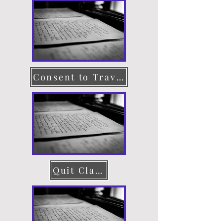
Consent to Travel
Quit Claim Deed