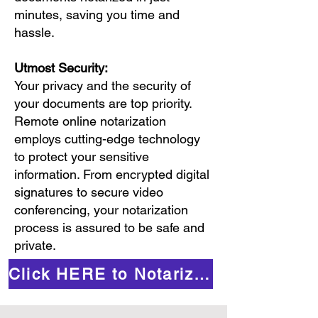
minutes, saving you time and
hassle.
Utmost Security:
Your privacy and the security of
your documents are top priority.
Remote online notarization
employs cutting-edge technology
to protect your sensitive
information. From encrypted digital
signatures to secure video
conferencing, your notarization
process is assured to be safe and
private.
Click HERE to Notarize Online