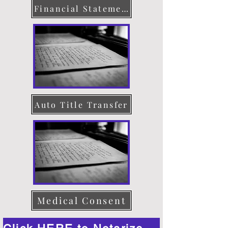
Financial Statement
Auto Title Transfer
Medical Consent