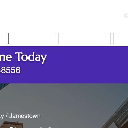
ristie, NSA, CAA
C
&
Apostille Services
Apostille Services
Translation Services
FAQ
ine Today
38556
nty / Jamestown