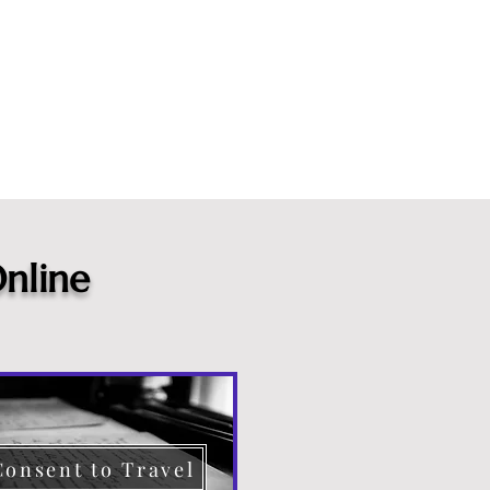
nline
Consent to Travel