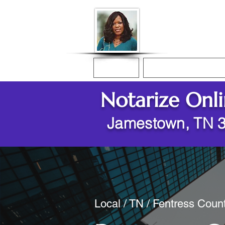
Donna McGee Ch
Online Notary
Home
Online Notarization
Notarize Onl
Jamestown, TN 
Local / TN / Fentress Cou