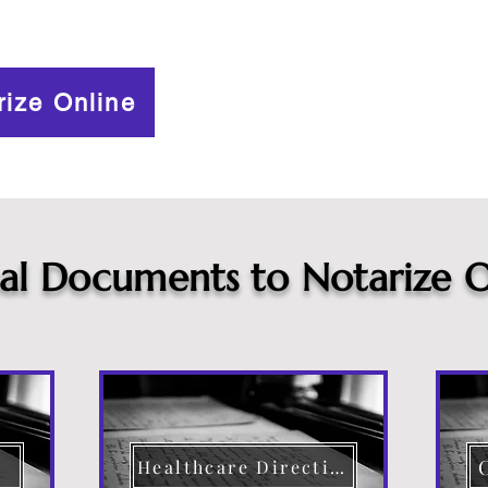
rize Online
cal Documents to Notarize O
Healthcare Directive