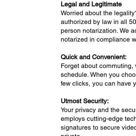
Legal and Legitimate
Worried about the legality
authorized by law in all 5
person notarization. We a
notarized in compliance wi
Quick and Convenient:
Forget about commuting, wa
schedule. When you choose
few clicks, you can have 
Utmost Security:
Your privacy and the secur
employs cutting-edge tech
signatures to secure vide