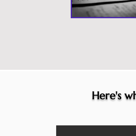
Here's wh