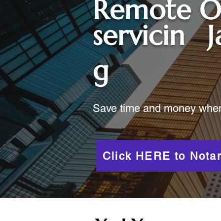
Remote O
servicin
g
Save time and money when y
Click HERE to Notar