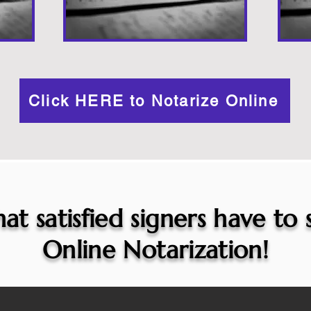
Click HERE to Notarize Online
at satisfied signers have to
Online Notarization!