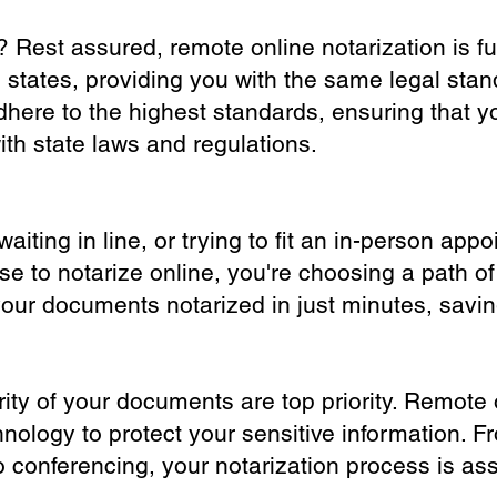
? Rest assured, remote online notarization is f
0 states, providing you with the same legal stand
dhere to the highest standards, ensuring that y
th state laws and regulations.
iting in line, or trying to fit an in-person app
 to notarize online, you're choosing a path of
your documents notarized in just minutes, savi
ity of your documents are top priority. Remote 
nology to protect your sensitive information. F
o conferencing, your notarization process is as