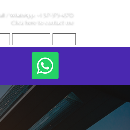
all /
WhatsApp
:
+1 317-373-4370
Click here to contact me
S
Contact Me
Blog