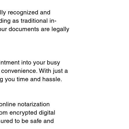
ully recognized and
ing as traditional in-
our documents are legally
ointment into your busy
 convenience. With just a
ng you time and hassle.
online notarization
rom encrypted digital
sured to be safe and