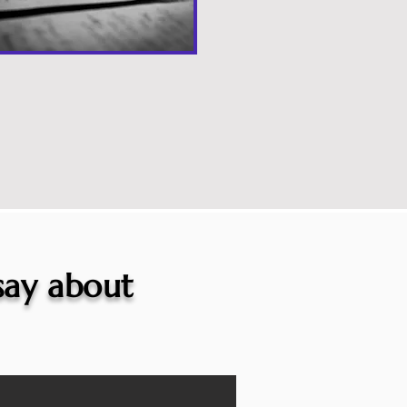
 say about