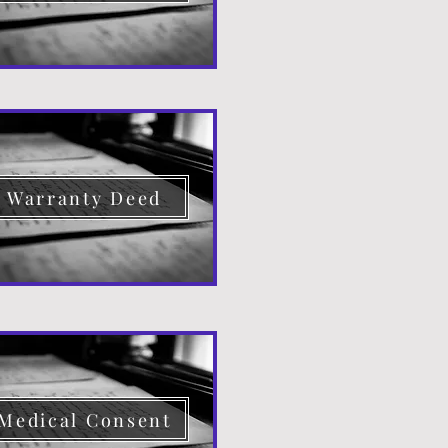
Warranty Deed
Medical Consent