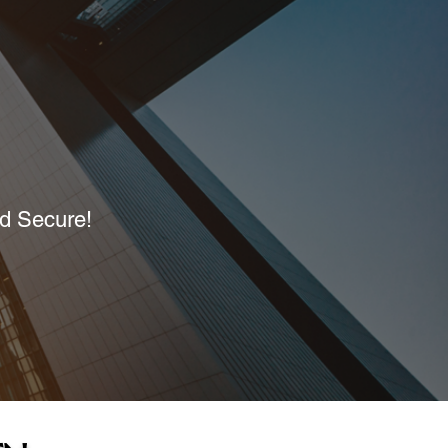
nd Secure!