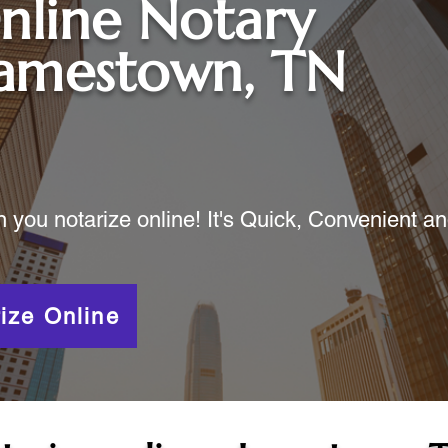
nline Notary
Jamestown, TN
ou notarize online! It's Quick, Convenient a
ize Online