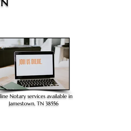
TN
line Notary
services available in
Jamestown, TN 38556