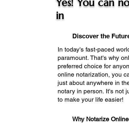
Yes! You can no
in
Discover the Future
In today's fast-paced wor
paramount. That's why onl
preferred choice for anyo
online notarization, you 
just about anywhere in the
notary in person. It's not j
to make your life easier!
Why Notarize Onlin