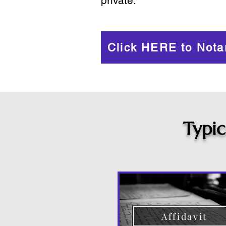
private.
Click HERE to Nota
Typi
Affidavit