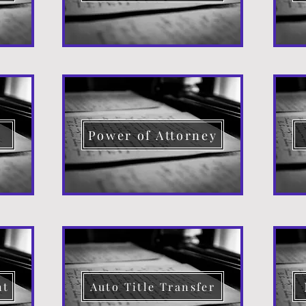
d
Power of Attorney
nt
Auto Title Transfer