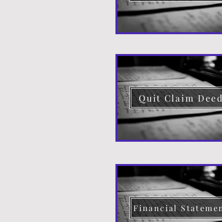
Quit Claim Dee
Financial Stateme