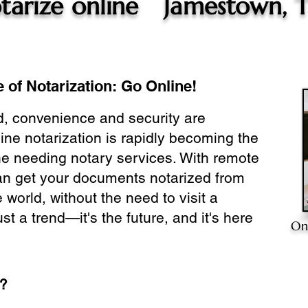
tarize online
Jamestown, 
 of Notarization: Go Online!
ld, convenience and security are
ine notarization is rapidly becoming the
ne needing notary services. With remote
can get your documents notarized from
 world, without the need to visit a
ust a trend—it's the future, and it's here
On
e?