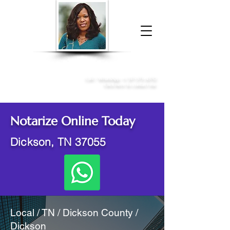
Donna McGee Christie, NSA, CAA
Online Notary
&
Apostille Services
Call /
WhatsApp
:
+1 317-373-4370
Click here to contact me
Notarize Online Today
Dickson, TN 37055
Local / TN / Dickson County /
Dickson