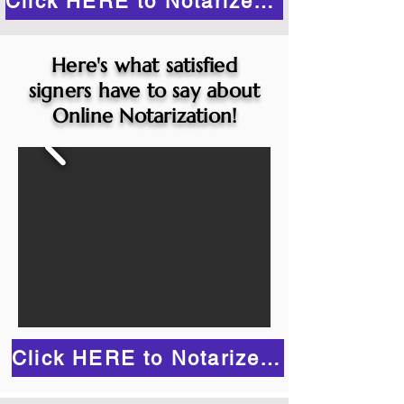
Click HERE to Notarize Online
Here's what satisfied
signers have to say about
Online Notarization!
Click HERE to Notarize Online