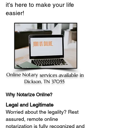
it's here to make your life
easier!
Online Notary
services available in
Dickson, TN 37055
Why Notarize Online?
Legal and Legitimate
Worried about the legality? Rest
assured, remote online
notarization is fully recognized and