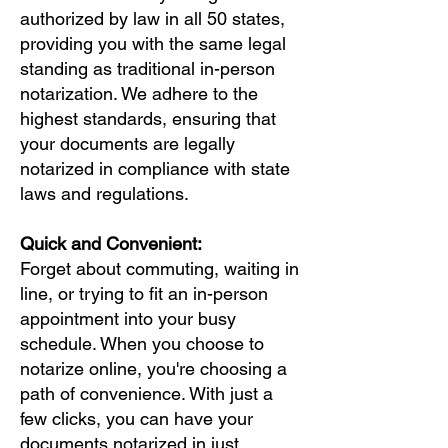
authorized by law in all 50 states,
providing you with the same legal
standing as traditional in-person
notarization. We adhere to the
highest standards, ensuring that
your documents are legally
notarized in compliance with state
laws and regulations.
Quick and Convenient:
Forget about commuting, waiting in
line, or trying to fit an in-person
appointment into your busy
schedule. When you choose to
notarize online, you're choosing a
path of convenience. With just a
few clicks, you can have your
documents notarized in just