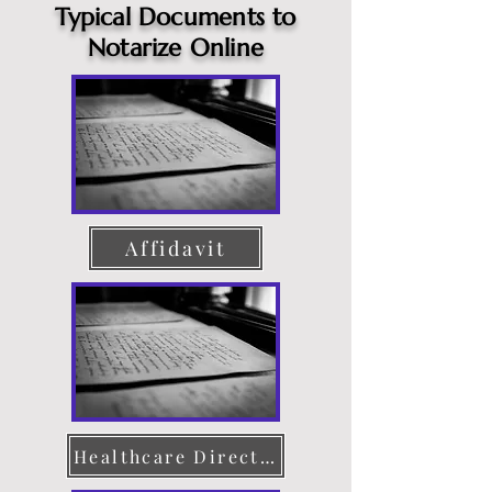
Typical Documents to
Notarize Online
Affidavit
Healthcare Directive