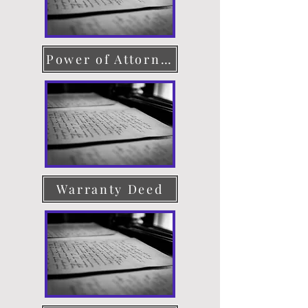
Power of Attorney
Warranty Deed