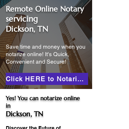
Remote Online Notary
servicing
Dickson, TN
Save time and money when you
notarize online! It's Quick,
Convenient and Secure!
Click HERE to Notarize Online
Yes! You can notarize online
in
Dickson, TN
Discover the Future of