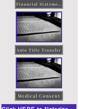
Financial Statement
Auto Title Transfer
Medical Consent