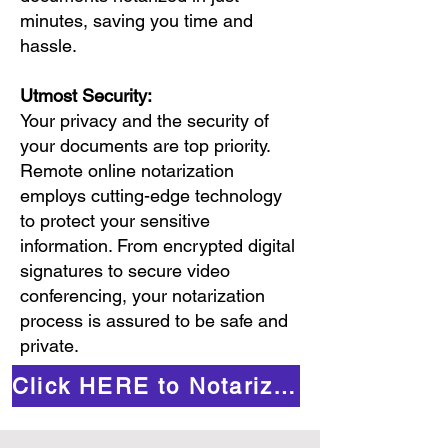
minutes, saving you time and
hassle.
Utmost Security:
Your privacy and the security of
your documents are top priority.
Remote online notarization
employs cutting-edge technology
to protect your sensitive
information. From encrypted digital
signatures to secure video
conferencing, your notarization
process is assured to be safe and
private.
Click HERE to Notarize Online