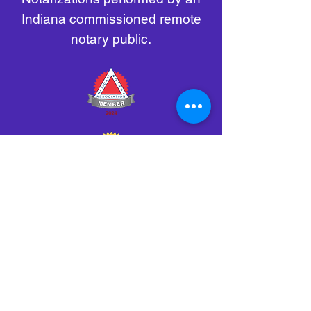
Indiana commissioned remote
notary public.