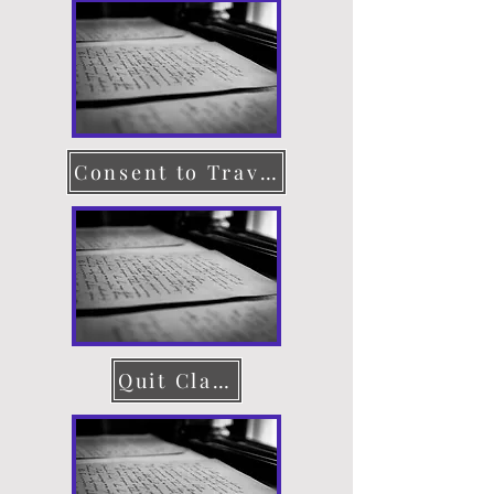
Consent to Travel
Quit Claim Deed