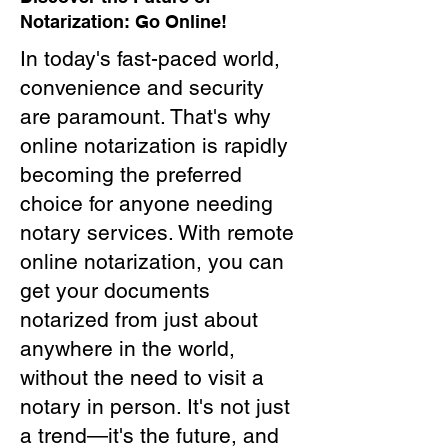
Notarization: Go Online!
In today's fast-paced world,
convenience and security
are paramount. That's why
online notarization is rapidly
becoming the preferred
choice for anyone needing
notary services. With remote
online notarization, you can
get your documents
notarized from just about
anywhere in the world,
without the need to visit a
notary in person. It's not just
a trend—it's the future, and