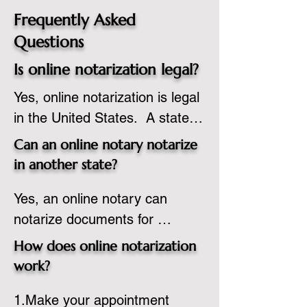
Frequently Asked
Questions
Is online notarization legal?
Yes, online notarization is legal 
in the United States.  A state 
commissioned notary public 
Can an online notary notarize
must apply to add online 
in another state?
notarization to their 
Yes, an online notary can 
commission based on that 
notarize documents for 
state’s guidelines.
individuals located in another 
How does online notarization
state or even out of the 
work?
country, provided the notary 
1.Make your appointment 
adheres to the laws and 