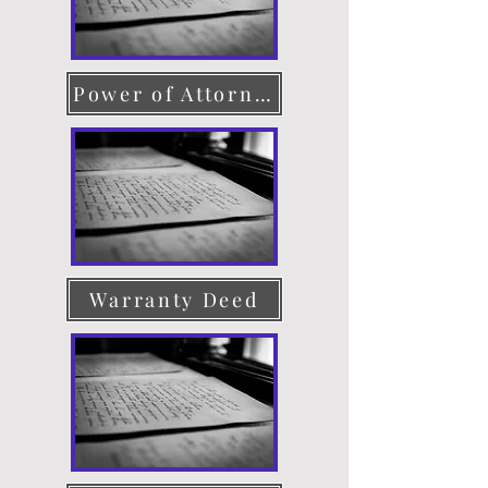
Power of Attorney
Warranty Deed