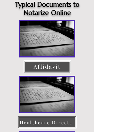
Typical Documents to
Notarize Online
Affidavit
Healthcare Directive