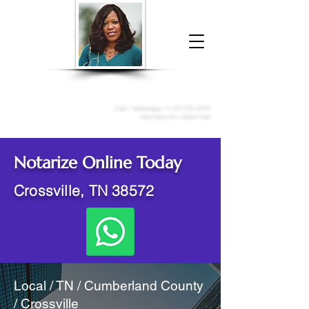
Donna McGee Christie, NSA, CAA
Online Notary
&
Apostille Services
Call /
WhatsApp
:
+1 317-373-4370
Click here to contact me
Notarize Online Today
Crossville, TN 38572
Local / TN / Cumberland County
/ Crossville