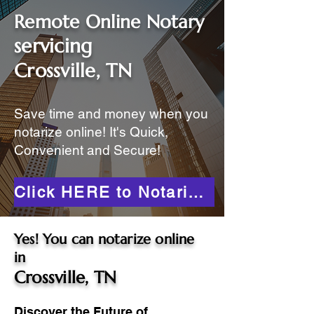
Remote Online Notary
servicing
Crossville, TN
Save time and money when you
notarize online! It's Quick,
Convenient and Secure!
Click HERE to Notarize Online
Yes! You can notarize online
in
Crossville, TN
Discover the Future of