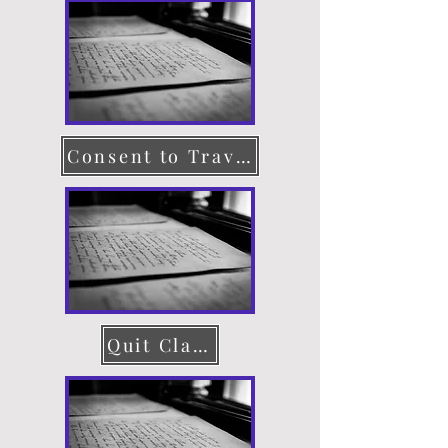
Consent to Travel
Quit Claim Deed