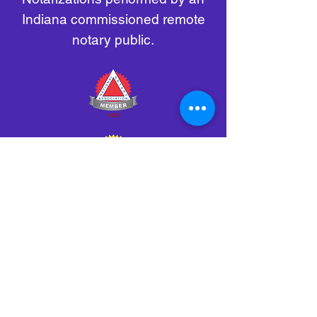
Indiana commissioned remote
notary public.