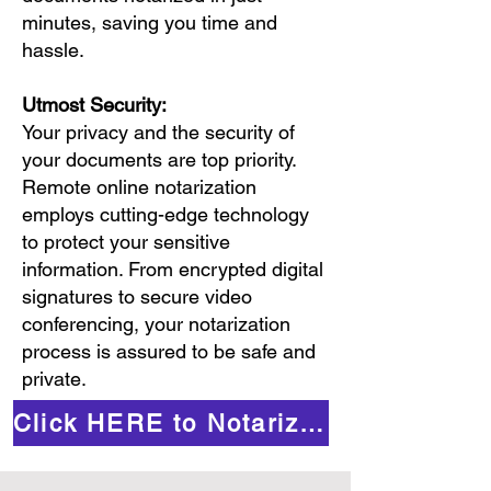
minutes, saving you time and
hassle.
Utmost Security:
Your privacy and the security of
your documents are top priority.
Remote online notarization
employs cutting-edge technology
to protect your sensitive
information. From encrypted digital
signatures to secure video
conferencing, your notarization
process is assured to be safe and
private.
Click HERE to Notarize Online