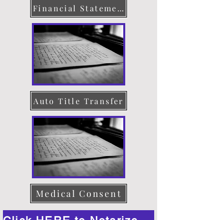
Financial Statement
Auto Title Transfer
Medical Consent