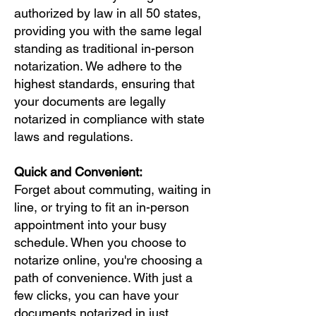
authorized by law in all 50 states,
providing you with the same legal
standing as traditional in-person
notarization. We adhere to the
highest standards, ensuring that
your documents are legally
notarized in compliance with state
laws and regulations.
Quick and Convenient:
Forget about commuting, waiting in
line, or trying to fit an in-person
appointment into your busy
schedule. When you choose to
notarize online, you're choosing a
path of convenience. With just a
few clicks, you can have your
documents notarized in just