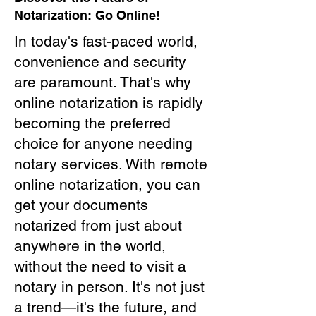
Notarization: Go Online!
In today's fast-paced world,
convenience and security
are paramount. That's why
online notarization is rapidly
becoming the preferred
choice for anyone needing
notary services. With remote
online notarization, you can
get your documents
notarized from just about
anywhere in the world,
without the need to visit a
notary in person. It's not just
a trend—it's the future, and