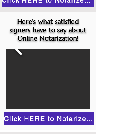
Click HERE to Notarize Online
Here's what satisfied
signers have to say about
Online Notarization!
Click HERE to Notarize Online