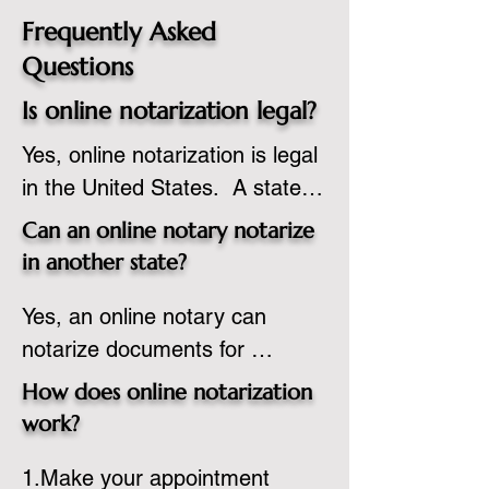
Frequently Asked
Questions
Is online notarization legal?
Yes, online notarization is legal 
in the United States.  A state 
commissioned notary public 
Can an online notary notarize
must apply to add online 
in another state?
notarization to their 
Yes, an online notary can 
commission based on that 
notarize documents for 
state’s guidelines.
individuals located in another 
How does online notarization
state or even out of the 
work?
country, provided the notary 
1.Make your appointment 
adheres to the laws and 