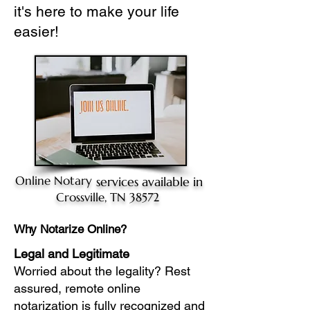
it's here to make your life
easier!
Online Notary
services available in
Crossville, TN 38572
Why Notarize Online?
Legal and Legitimate
Worried about the legality? Rest
assured, remote online
notarization is fully recognized and