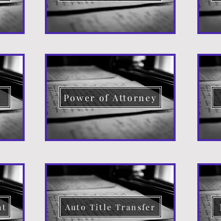
d
Power of Attorney
nt
Auto Title Transfer