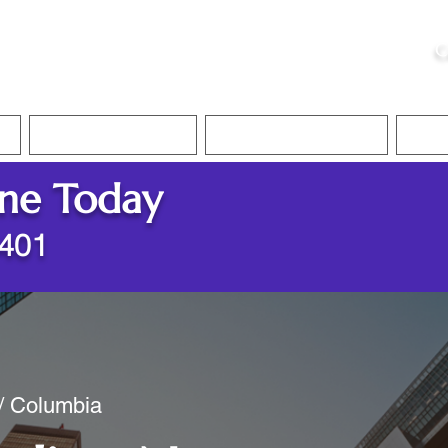
ristie, NSA, CAA
C
&
Apostille Services
Apostille Services
Translation Services
FAQ
ine Today
8401
 / Columbia