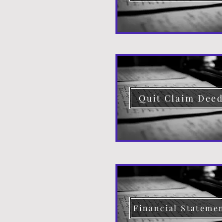
Quit Claim Dee
Financial Stateme