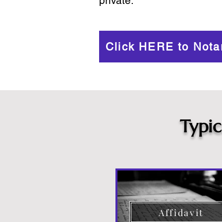
private.
Click HERE to Nota
Typi
Affidavit