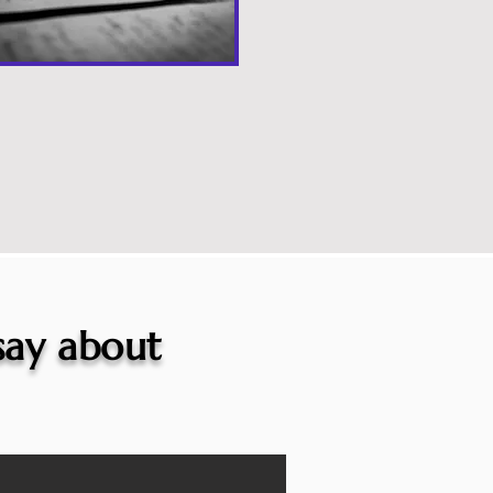
 say about