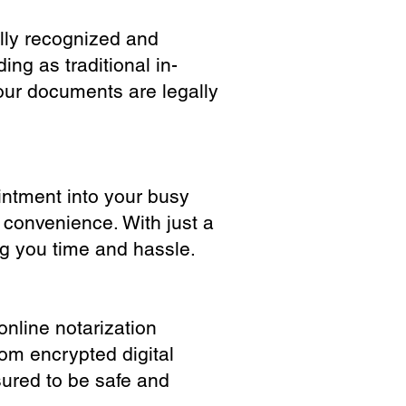
ully recognized and
ing as traditional in-
our documents are legally
ointment into your busy
 convenience. With just a
ng you time and hassle.
online notarization
rom encrypted digital
sured to be safe and