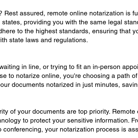
? Rest assured, remote online notarization is f
0 states, providing you with the same legal stand
dhere to the highest standards, ensuring that y
th state laws and regulations.
iting in line, or trying to fit an in-person app
 to notarize online, you're choosing a path of
your documents notarized in just minutes, savi
ity of your documents are top priority. Remote 
nology to protect your sensitive information. F
o conferencing, your notarization process is as