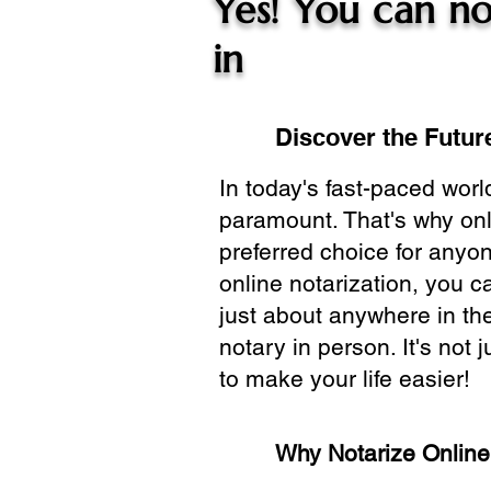
Yes! You can no
in
Discover the Future
In today's fast-paced wor
paramount. That's why onl
preferred choice for anyo
online notarization, you 
just about anywhere in the
notary in person. It's not j
to make your life easier!
Why Notarize Onlin