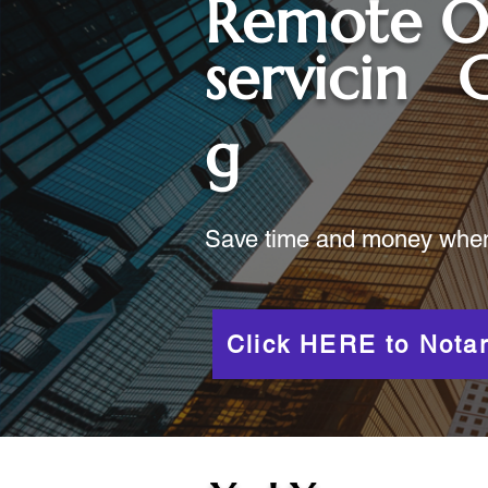
Remote O
servicin
g
Save time and money when y
Click HERE to Notar