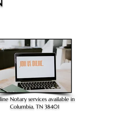
N
line Notary
services available in
Columbia, TN 38401