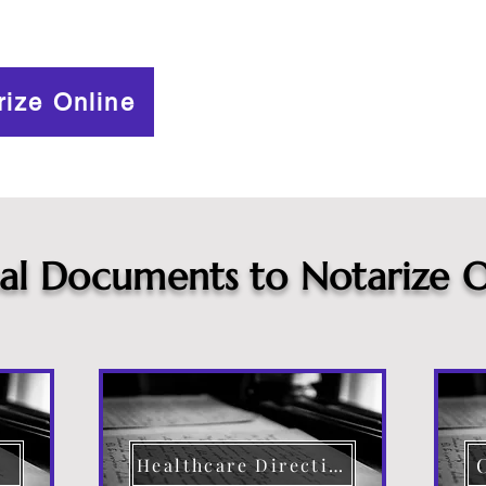
rize Online
cal Documents to Notarize O
Healthcare Directive