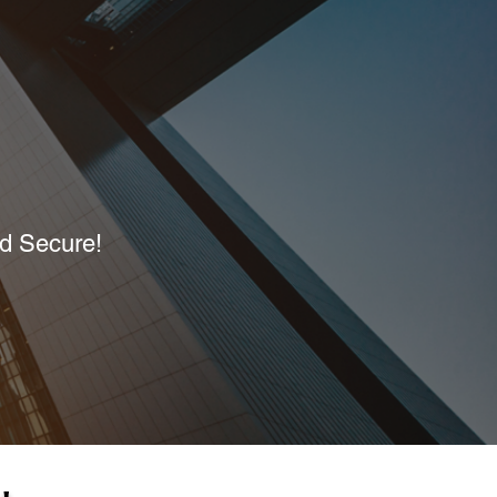
nd Secure!