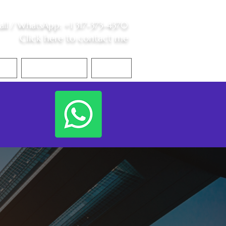
all /
WhatsApp
:
+1 317-373-4370
Click here to contact me
S
Contact Me
Blog