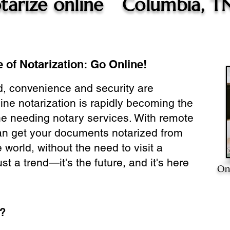
tarize online
Columbia, T
 of Notarization: Go Online!
ld, convenience and security are
ine notarization is rapidly becoming the
ne needing notary services. With remote
can get your documents notarized from
 world, without the need to visit a
ust a trend—it's the future, and it's here
On
e?