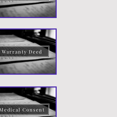
Warranty Deed
Medical Consent