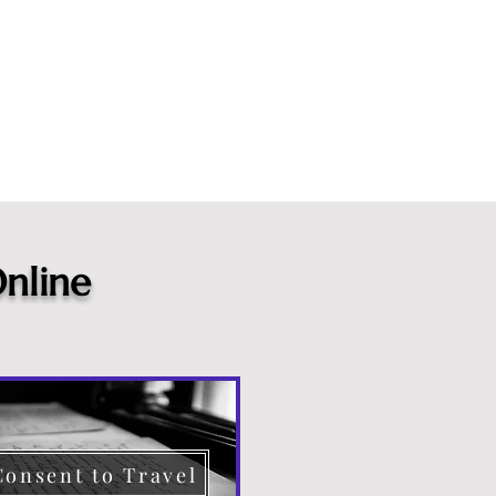
nline
Consent to Travel