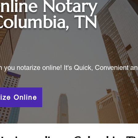
nline Notary
Columbia, TN
ou notarize online! It's Quick, Convenient a
ize Online