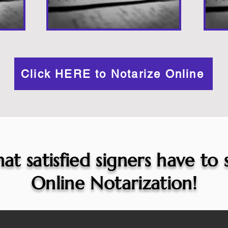
Click HERE to Notarize Online
at satisfied signers have to
Online Notarization!