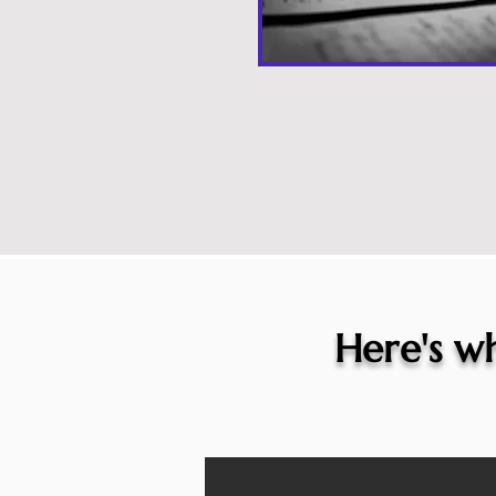
Here's wh