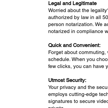
Legal and Legitimate
Worried about the legality
authorized by law in all 5
person notarization. We a
notarized in compliance wi
Quick and Convenient:
Forget about commuting, wa
schedule. When you choose
few clicks, you can have 
Utmost Security:
Your privacy and the secur
employs cutting-edge tech
signatures to secure vide