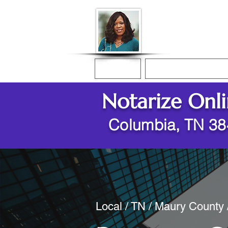
Donna McGee Ch
Online Notary
Home
Online Notarization
Notarize Onl
Columbia, TN 3
Local / TN / Maury County