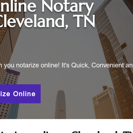
nline Notary
leveland, TN
ou notarize online! It's Quick, Convenient a
ize Online