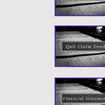
Quit Claim Dee
Financial Stateme