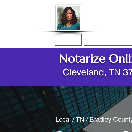
Donna McGee Ch
Online Notary
Home
Online Notarization
Notarize Onl
Cleveland, TN 3
Local / TN / Bradley Count