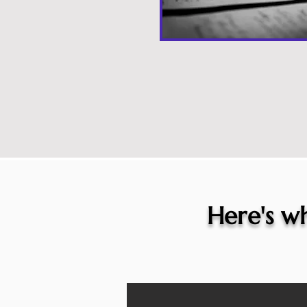
Here's wh