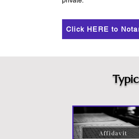
private.
Click HERE to Nota
Typi
Affidavit