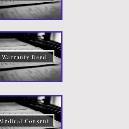
Warranty Deed
Medical Consent