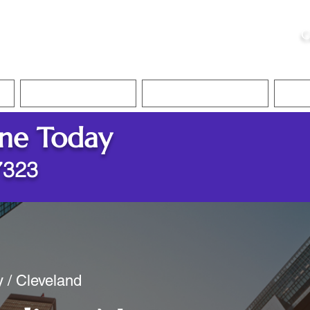
ristie, NSA, CAA
C
&
Apostille Services
Apostille Services
Translation Services
FAQ
ine Today
7323
y / Cleveland