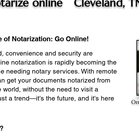
tarize online
Cleveland, T
 of Notarization: Go Online!
ld, convenience and security are
ine notarization is rapidly becoming the
ne needing notary services. With remote
can get your documents notarized from
 world, without the need to visit a
ust a trend—it's the future, and it's here
On
e?