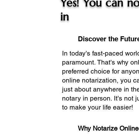
Yes! You can no
in
Discover the Future
In today's fast-paced wor
paramount. That's why onl
preferred choice for anyo
online notarization, you 
just about anywhere in the
notary in person. It's not j
to make your life easier!
Why Notarize Onlin