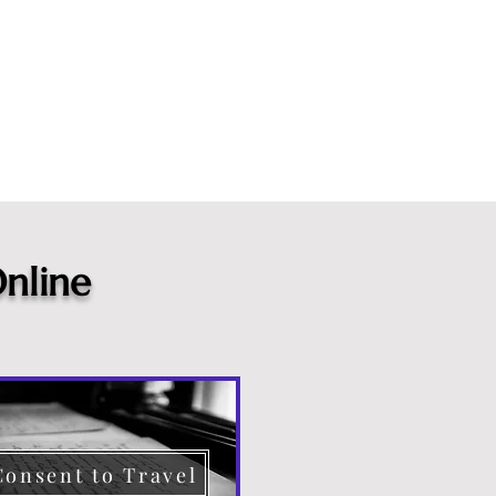
nline
Consent to Travel