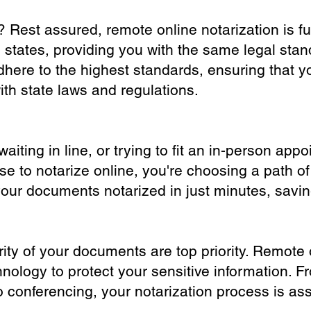
? Rest assured, remote online notarization is f
0 states, providing you with the same legal stand
dhere to the highest standards, ensuring that y
th state laws and regulations.
iting in line, or trying to fit an in-person app
 to notarize online, you're choosing a path of
your documents notarized in just minutes, savi
ity of your documents are top priority. Remote 
nology to protect your sensitive information. F
o conferencing, your notarization process is as