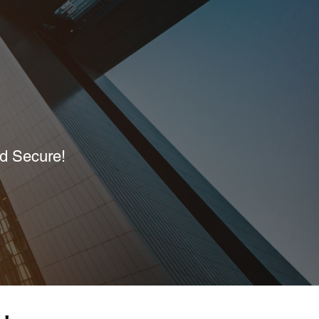
nd Secure!