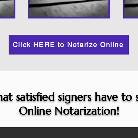
Click HERE to Notarize Online
at satisfied signers have to
Online Notarization!