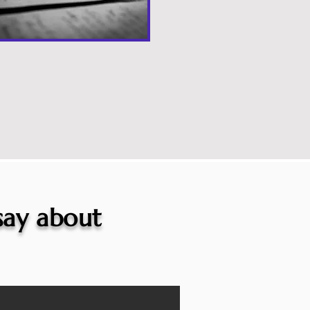
 say about