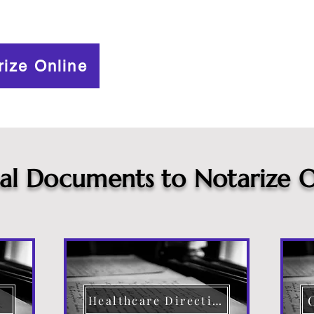
rize Online
cal Documents to Notarize O
Healthcare Directive