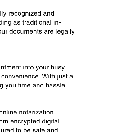
ully recognized and
ing as traditional in-
our documents are legally
ointment into your busy
 convenience. With just a
ng you time and hassle.
online notarization
rom encrypted digital
sured to be safe and