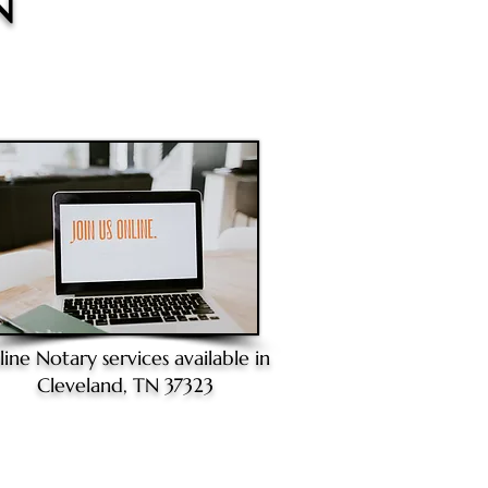
N
line Notary
services available in
Cleveland, TN 37323