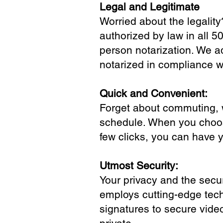
Legal and Legitimate
Worried about the legality
authorized by law in all 5
person notarization. We a
notarized in compliance wi
Quick and Convenient:
Forget about commuting, wa
schedule. When you choose
few clicks, you can have 
Utmost Security:
Your privacy and the secur
employs cutting-edge tech
signatures to secure vide