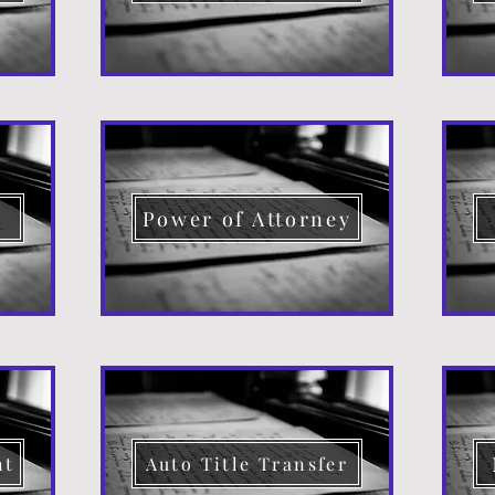
d
Power of Attorney
nt
Auto Title Transfer