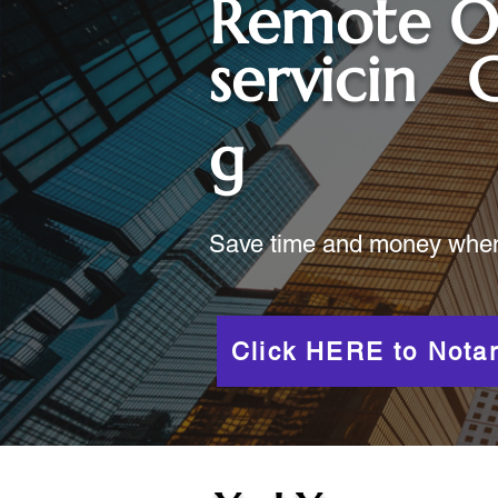
Remote O
servicin
C
g
Save time and money when y
Click HERE to Notar