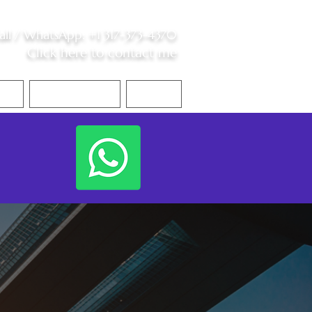
all /
WhatsApp
:
+1 317-373-4370
Click here to contact me
S
Contact Me
Blog