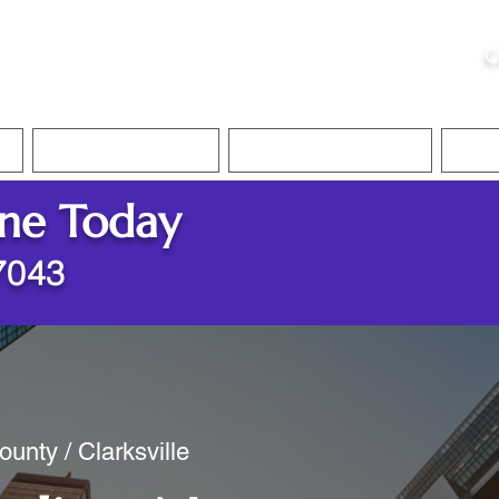
ristie, NSA, CAA
C
&
Apostille Services
Apostille Services
Translation Services
FAQ
ine Today
37043
unty / Clarksville