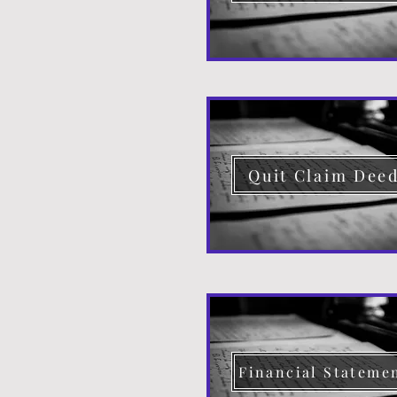
Quit Claim Dee
Financial Stateme