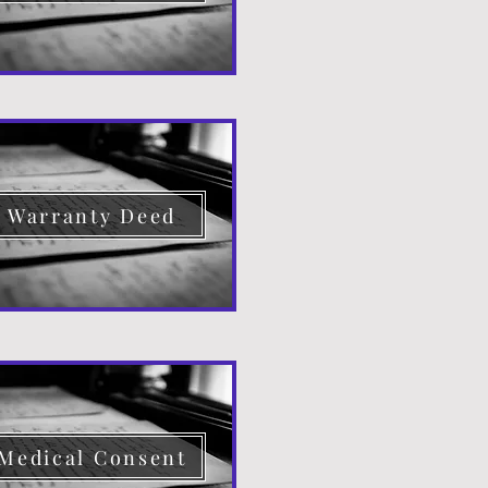
Warranty Deed
Medical Consent