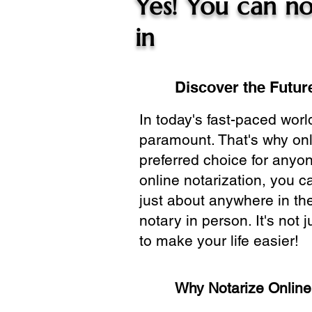
Yes! You can no
in
Discover the Future
In today's fast-paced wor
paramount. That's why onl
preferred choice for anyo
online notarization, you 
just about anywhere in the
notary in person. It's not j
to make your life easier!
Why Notarize Onlin