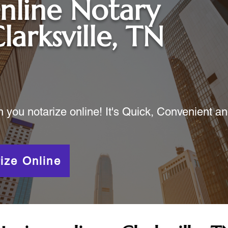
nline Notary
larksville, TN
ou notarize online! It's Quick, Convenient a
ize Online