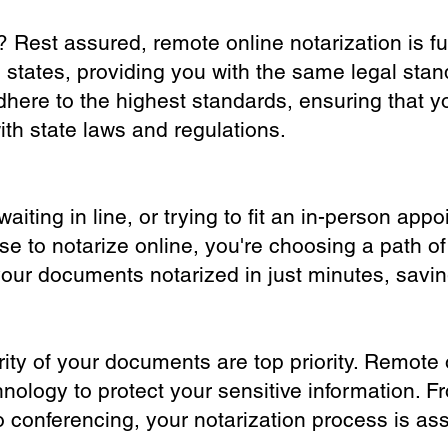
? Rest assured, remote online notarization is f
0 states, providing you with the same legal stand
dhere to the highest standards, ensuring that y
th state laws and regulations.
iting in line, or trying to fit an in-person app
 to notarize online, you're choosing a path of
your documents notarized in just minutes, savi
ity of your documents are top priority. Remote 
nology to protect your sensitive information. F
o conferencing, your notarization process is as