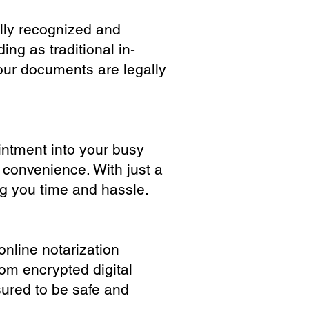
ully recognized and
ing as traditional in-
our documents are legally
ointment into your busy
 convenience. With just a
ng you time and hassle.
online notarization
rom encrypted digital
sured to be safe and