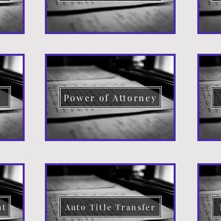
d
Power of Attorney
nt
Auto Title Transfer