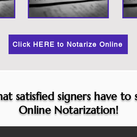
Click HERE to Notarize Online
at satisfied signers have to
Online Notarization!