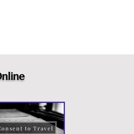
nline
Consent to Travel