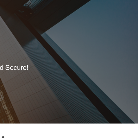
nd Secure!