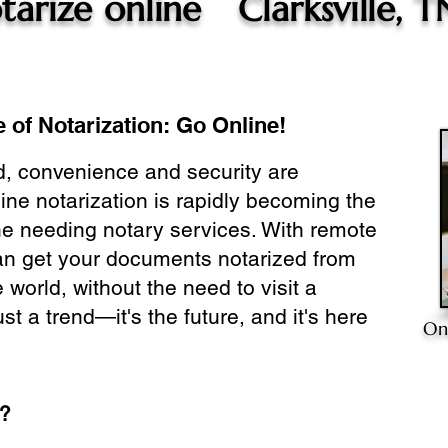
tarize online
Clarksville, T
 of Notarization: Go Online!
ld, convenience and security are
ine notarization is rapidly becoming the
ne needing notary services. With remote
can get your documents notarized from
 world, without the need to visit a
ust a trend—it's the future, and it's here
On
e?