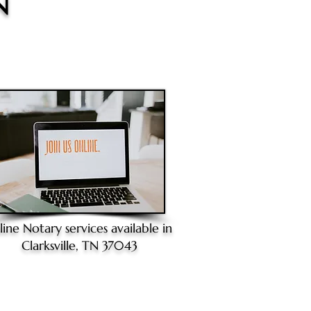
N
line Notary
services available in
Clarksville, TN 37043