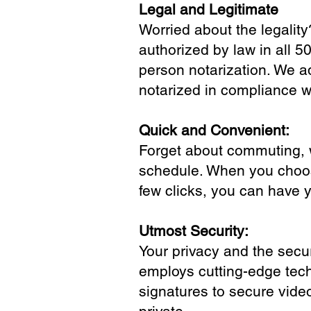
Legal and Legitimate
Worried about the legality
authorized by law in all 5
person notarization. We a
notarized in compliance wi
Quick and Convenient:
Forget about commuting, wa
schedule. When you choose
few clicks, you can have 
Utmost Security:
Your privacy and the secur
employs cutting-edge tech
signatures to secure vide