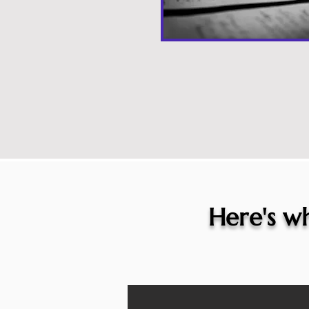
Here's wh