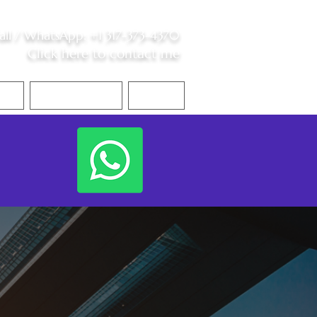
all /
WhatsApp
:
+1 317-373-4370
Click here to contact me
S
Contact Me
Blog