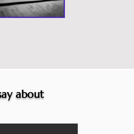
 say about