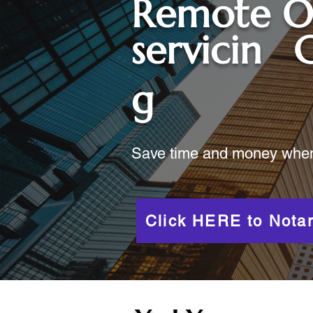
Remote O
servicin
C
g
Save time and money when y
Click HERE to Notar