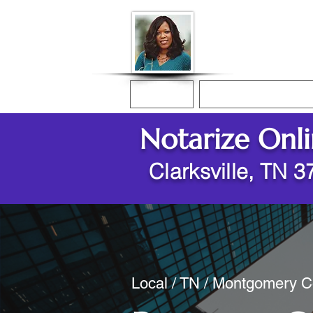
Donna McGee Ch
Online Notary
Home
Online Notarization
Notarize Onl
Clarksville, TN 
Local / TN / Montgomery Co