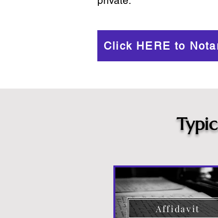
private.
Click HERE to Nota
Typi
Affidavit