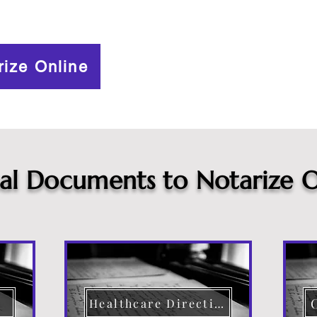
rize Online
cal Documents to Notarize O
Healthcare Directive