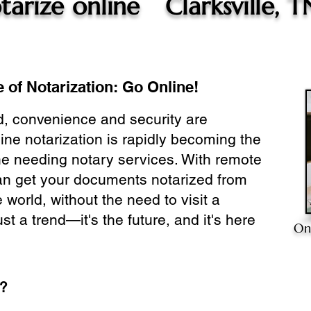
tarize online
Clarksville, T
 of Notarization: Go Online!
ld, convenience and security are
ine notarization is rapidly becoming the
ne needing notary services. With remote
can get your documents notarized from
 world, without the need to visit a
ust a trend—it's the future, and it's here
On
e?