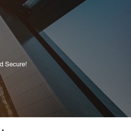
nd Secure!