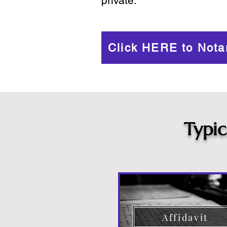
private.
Click HERE to Nota
Typi
Affidavit