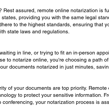
? Rest assured, remote online notarization is f
0 states, providing you with the same legal stand
dhere to the highest standards, ensuring that y
th state laws and regulations.
iting in line, or trying to fit an in-person app
 to notarize online, you're choosing a path of
your documents notarized in just minutes, savi
ity of your documents are top priority. Remote 
nology to protect your sensitive information. F
o conferencing, your notarization process is as