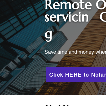
Remote O
servicin
C
g
Save time and money when y
Click HERE to Notar