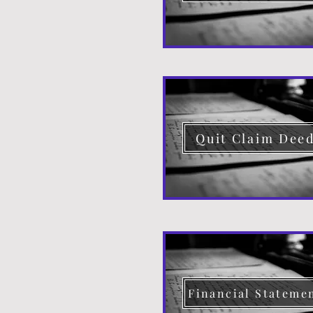
Quit Claim Dee
Financial Stateme