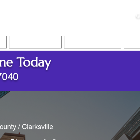
ristie, NSA, CAA
C
&
Apostille Services
Apostille Services
Translation Services
FAQ
ine Today
37040
unty / Clarksville