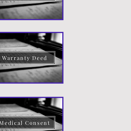
Warranty Deed
Medical Consent