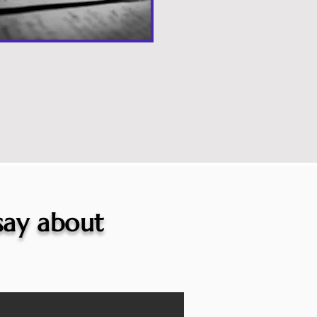
 say about