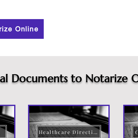
rize Online
cal Documents to Notarize O
Healthcare Directive