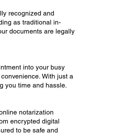
ully recognized and
ing as traditional in-
our documents are legally
ointment into your busy
 convenience. With just a
ng you time and hassle.
online notarization
rom encrypted digital
sured to be safe and