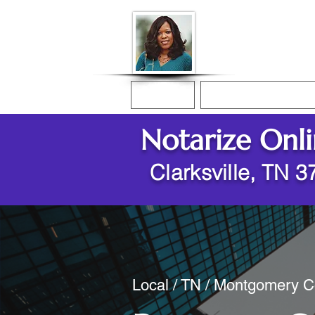
Donna McGee Ch
Online Notary
Home
Online Notarization
Notarize Onl
Clarksville, TN 
Local / TN / Montgomery Co