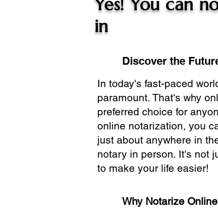
Yes! You can no
in
Discover the Future
In today's fast-paced wor
paramount. That's why onl
preferred choice for anyo
online notarization, you 
just about anywhere in the
notary in person. It's not j
to make your life easier!
Why Notarize Onlin