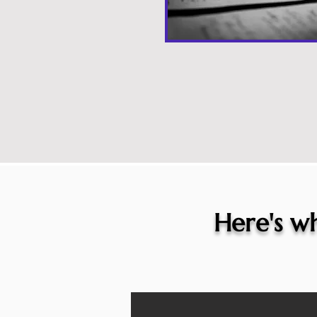
Here's wh