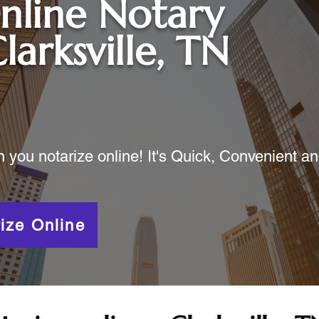
nline Notary
larksville, TN
ou notarize online! It's Quick, Convenient a
ize Online