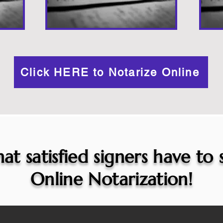
Click HERE to Notarize Online
at satisfied signers have to
Online Notarization!