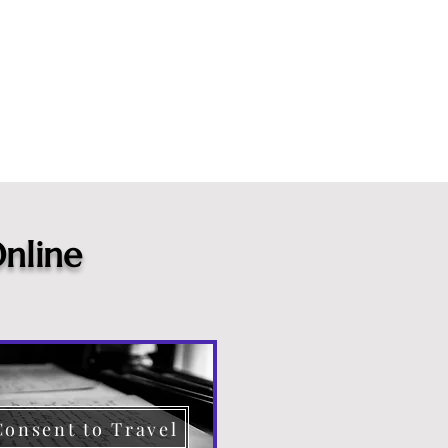
nline
Consent to Travel