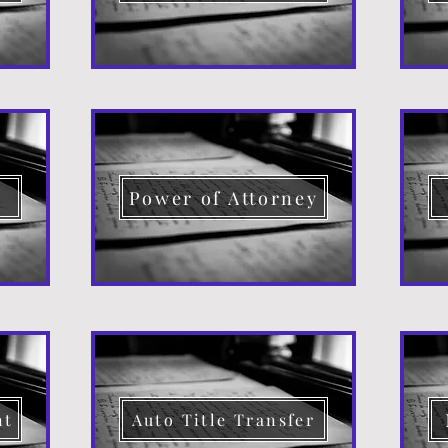
d
Power of Attorney
nt
Auto Title Transfer