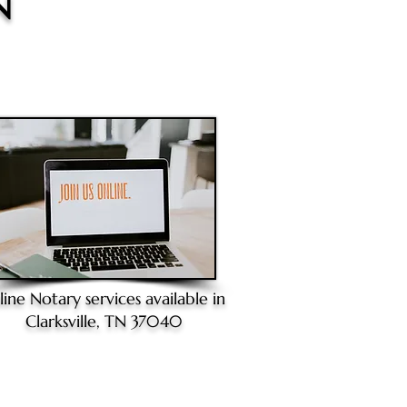
N
line Notary
services available in
Clarksville, TN 37040