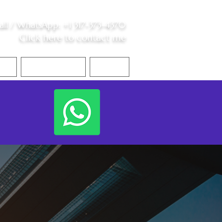
all /
WhatsApp
:
+1 317-373-4370
Click here to contact me
S
Contact Me
Blog