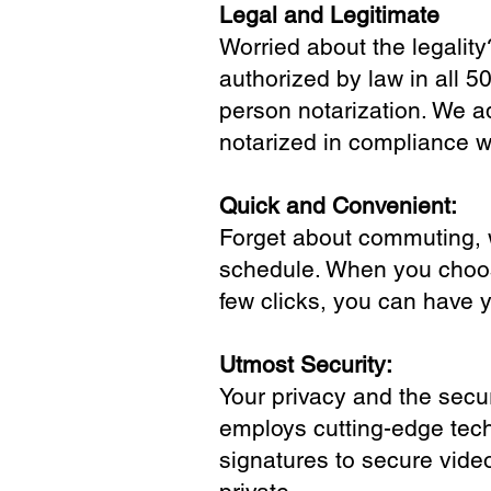
Legal and Legitimate
Worried about the legality
authorized by law in all 5
person notarization. We a
notarized in compliance wi
Quick and Convenient:
Forget about commuting, wa
schedule. When you choose
few clicks, you can have 
Utmost Security:
Your privacy and the secur
employs cutting-edge tech
signatures to secure vide