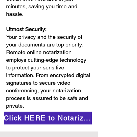
minutes, saving you time and
hassle.
Utmost Security:
Your privacy and the security of
your documents are top priority.
Remote online notarization
employs cutting-edge technology
to protect your sensitive
information. From encrypted digital
signatures to secure video
conferencing, your notarization
process is assured to be safe and
private.
Click HERE to Notarize Online