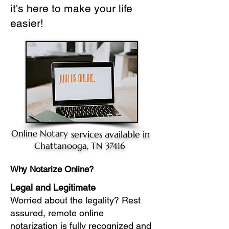
it's here to make your life
easier!
Online Notary
services available in
Chattanooga, TN 37416
Why Notarize Online?
Legal and Legitimate
Worried about the legality? Rest
assured, remote online
notarization is fully recognized and