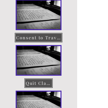
Consent to Travel
Quit Claim Deed