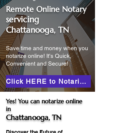
Remote Online Notary
servicing
Chattanooga, TN
Save time and money when you
notarize online! It's Quick,
Convenient and Secure!
Click HERE to Notarize Online
Yes! You can notarize online
in
Chattanooga, TN
Discover the Future of