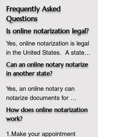
Frequently Asked
Questions
Is online notarization legal?
Yes, online notarization is legal 
in the United States.  A state 
commissioned notary public 
Can an online notary notarize
must apply to add online 
in another state?
notarization to their 
Yes, an online notary can 
commission based on that 
notarize documents for 
state’s guidelines.
individuals located in another 
How does online notarization
state or even out of the 
work?
country, provided the notary 
1.Make your appointment 
adheres to the laws and 