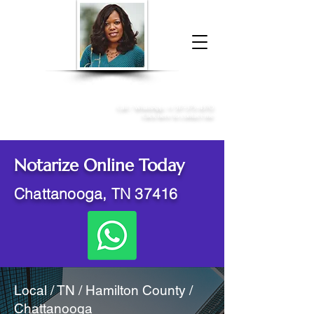
Donna McGee Christie, NSA, CAA
Online Notary
&
Apostille Services
Call /
WhatsApp
:
+1 317-373-4370
Click here to contact me
Notarize Online Today
Chattanooga, TN 37416
Local / TN / Hamilton County /
Chattanooga