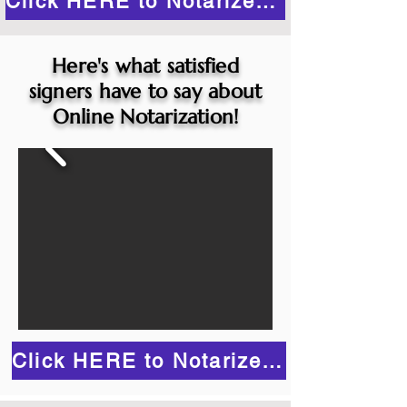
Click HERE to Notarize Online
Here's what satisfied
signers have to say about
Online Notarization!
Click HERE to Notarize Online