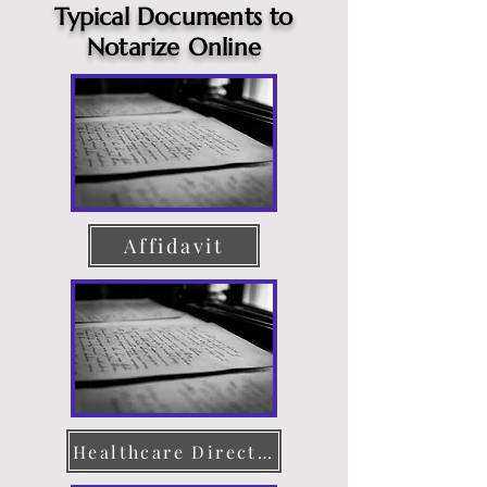
Typical Documents to
Notarize Online
Affidavit
Healthcare Directive