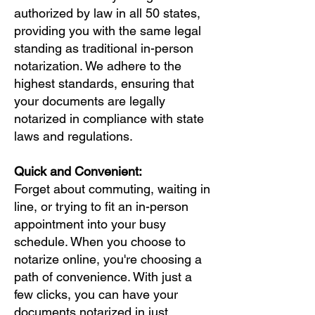
authorized by law in all 50 states,
providing you with the same legal
standing as traditional in-person
notarization. We adhere to the
highest standards, ensuring that
your documents are legally
notarized in compliance with state
laws and regulations.
Quick and Convenient:
Forget about commuting, waiting in
line, or trying to fit an in-person
appointment into your busy
schedule. When you choose to
notarize online, you're choosing a
path of convenience. With just a
few clicks, you can have your
documents notarized in just