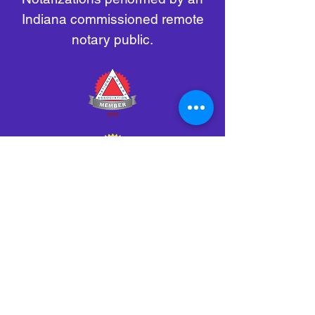
Indiana commissioned remote
notary public.