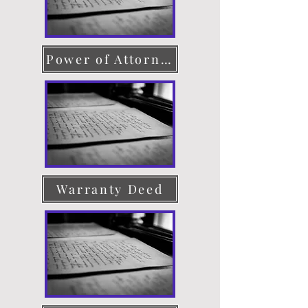
Power of Attorney
Warranty Deed