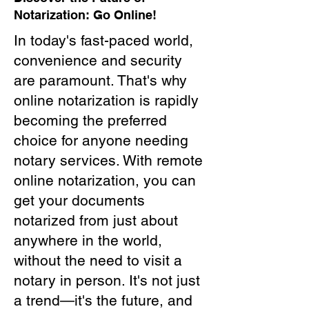
Notarization: Go Online!
In today's fast-paced world,
convenience and security
are paramount. That's why
online notarization is rapidly
becoming the preferred
choice for anyone needing
notary services. With remote
online notarization, you can
get your documents
notarized from just about
anywhere in the world,
without the need to visit a
notary in person. It's not just
a trend—it's the future, and