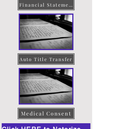
Financial Statement
Auto Title Transfer
Medical Consent