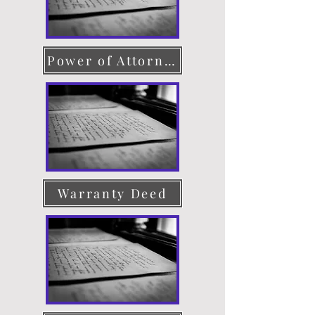
Power of Attorney
Warranty Deed