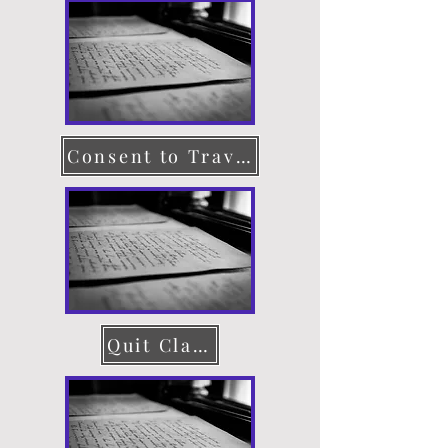
Consent to Travel
Quit Claim Deed