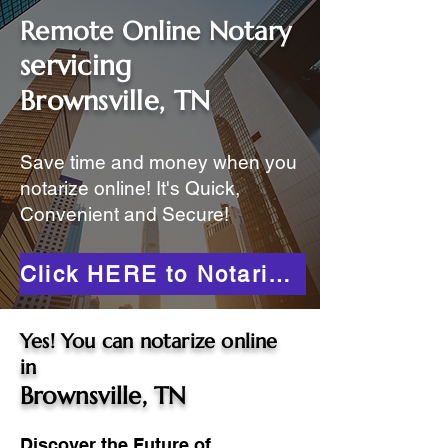
Remote Online Notary
servicing
Brownsville, TN
Save time and money when you
notarize online! It's Quick,
Convenient and Secure!
Click HERE to Notarize Online
Yes! You can notarize online
in
Brownsville, TN
Discover the Future of