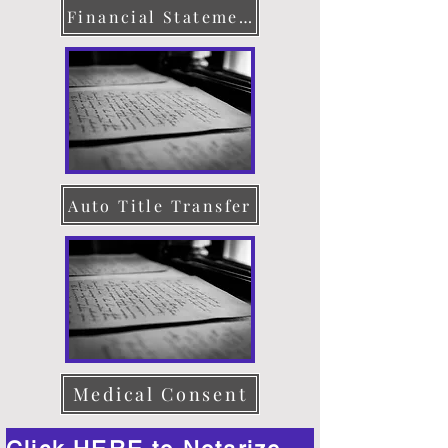
Financial Statement
Auto Title Transfer
Medical Consent