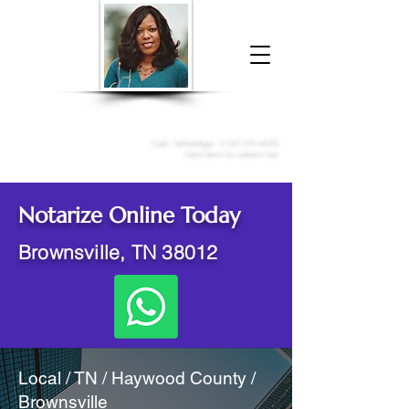
Donna McGee Christie, NSA, CAA
Online Notary
&
Apostille Services
Call /
WhatsApp
:
+1 317-373-4370
Click here to contact me
Notarize Online Today
Brownsville, TN 38012
Local / TN / Haywood County /
Brownsville