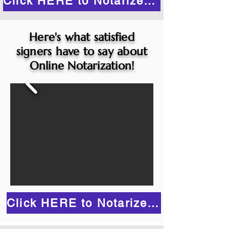
Click HERE to Notarize Online
Here's what satisfied
signers have to say about
Online Notarization!
Click HERE to Notarize Online