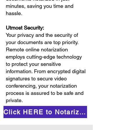
minutes, saving you time and
hassle.
Utmost Security:
Your privacy and the security of
your documents are top priority.
Remote online notarization
employs cutting-edge technology
to protect your sensitive
information. From encrypted digital
signatures to secure video
conferencing, your notarization
process is assured to be safe and
private.
Click HERE to Notarize Online