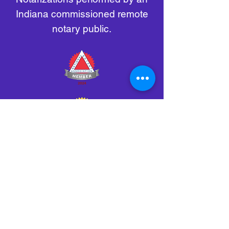
Indiana commissioned remote
notary public.