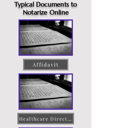
Typical Documents to
Notarize Online
Affidavit
Healthcare Directive