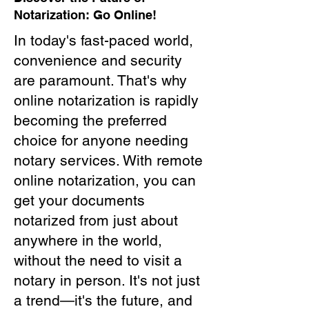
Notarization: Go Online!
In today's fast-paced world,
convenience and security
are paramount. That's why
online notarization is rapidly
becoming the preferred
choice for anyone needing
notary services. With remote
online notarization, you can
get your documents
notarized from just about
anywhere in the world,
without the need to visit a
notary in person. It's not just
a trend—it's the future, and