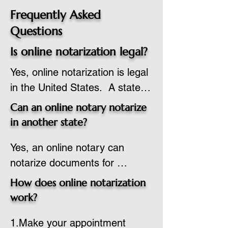
Frequently Asked
Questions
Is online notarization legal?
Yes, online notarization is legal 
in the United States.  A state 
commissioned notary public 
Can an online notary notarize
must apply to add online 
in another state?
notarization to their 
Yes, an online notary can 
commission based on that 
notarize documents for 
state’s guidelines.
individuals located in another 
How does online notarization
state or even out of the 
work?
country, provided the notary 
1.Make your appointment 
adheres to the laws and 