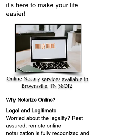
it's here to make your life
easier!
Online Notary
services available in
Brownsville, TN 38012
Why Notarize Online?
Legal and Legitimate
Worried about the legality? Rest
assured, remote online
notarization is fully recognized and