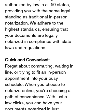
authorized by law in all 50 states,
providing you with the same legal
standing as traditional in-person
notarization. We adhere to the
highest standards, ensuring that
your documents are legally
notarized in compliance with state
laws and regulations.
Quick and Convenient:
Forget about commuting, waiting in
line, or trying to fit an in-person
appointment into your busy
schedule. When you choose to
notarize online, you're choosing a
path of convenience. With just a
few clicks, you can have your
documents notarized in just