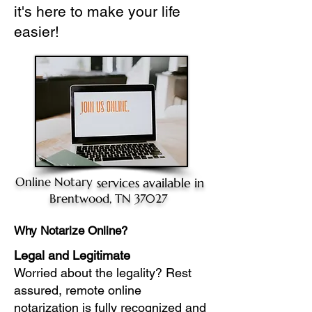
it's here to make your life
easier!
Online Notary
services available in
Brentwood, TN 37027
Why Notarize Online?
Legal and Legitimate
Worried about the legality? Rest
assured, remote online
notarization is fully recognized and