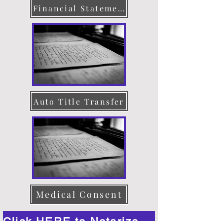
Financial Statement
Auto Title Transfer
Medical Consent