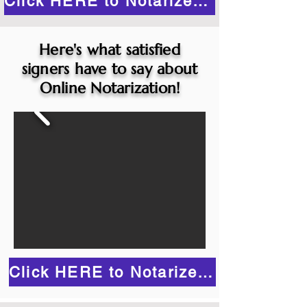
Click HERE to Notarize Online
Here's what satisfied
signers have to say about
Online Notarization!
Click HERE to Notarize Online