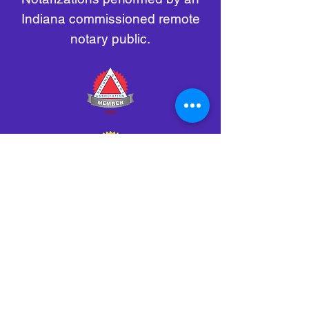
Indiana commissioned remote
notary public.