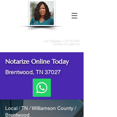
Donna McGee Christie, NSA, CAA
Online Notary
&
Apostille Services
Call /
WhatsApp
:
+1 317-373-4370
Click here to contact me
Notarize Online Today
Brentwood, TN 37027
Local / TN / Williamson County /
Brentwood