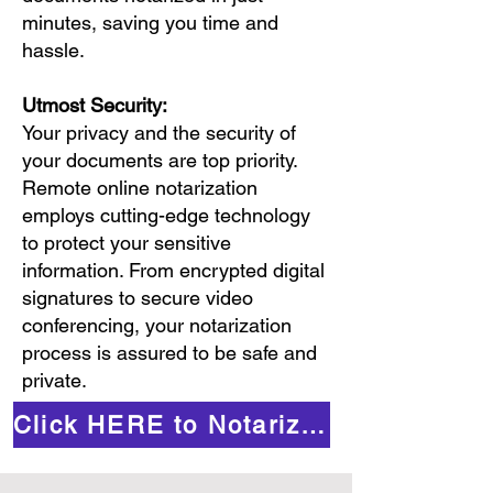
minutes, saving you time and
hassle.
Utmost Security:
Your privacy and the security of
your documents are top priority.
Remote online notarization
employs cutting-edge technology
to protect your sensitive
information. From encrypted digital
signatures to secure video
conferencing, your notarization
process is assured to be safe and
private.
Click HERE to Notarize Online