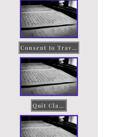
Consent to Travel
Quit Claim Deed