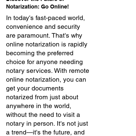
Notarization: Go Online!
In today's fast-paced world,
convenience and security
are paramount. That's why
online notarization is rapidly
becoming the preferred
choice for anyone needing
notary services. With remote
online notarization, you can
get your documents
notarized from just about
anywhere in the world,
without the need to visit a
notary in person. It's not just
a trend—it's the future, and