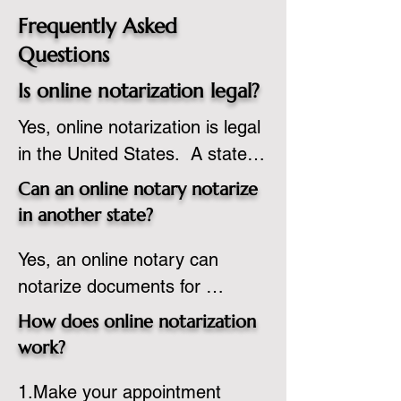
Frequently Asked
Questions
Is online notarization legal?
Yes, online notarization is legal 
in the United States.  A state 
commissioned notary public 
Can an online notary notarize
must apply to add online 
in another state?
notarization to their 
Yes, an online notary can 
commission based on that 
notarize documents for 
state’s guidelines.
individuals located in another 
How does online notarization
state or even out of the 
work?
country, provided the notary 
1.Make your appointment 
adheres to the laws and 