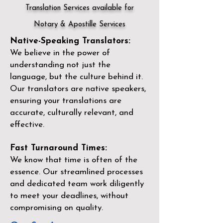
Translation Services available for
Notary & Apostille Services
Native-Speaking Translators:
We believe in the power of
understanding not just the
language, but the culture behind it.
Our translators are native speakers,
ensuring your translations are
accurate, culturally relevant, and
effective.
Fast Turnaround Times:
We know that time is often of the
essence. Our streamlined processes
and dedicated team work diligently
to meet your deadlines, without
compromising on quality.