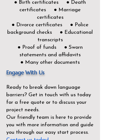
● Birth certificates ● Death
certificates ● Marriage
certificates
● Divorce certificates ● Police
background checks ● Educational
transcripts
● Proof of funds ● Sworn
statements and affidavits
● Many other documents
Engage With Us
Ready to break down language
barriers?
Get in touch with us today
for a free quote or to discuss your
project needs.
Our friendly team is here to provide
you with more information and guide
you through our easy start process.
Contact us today!