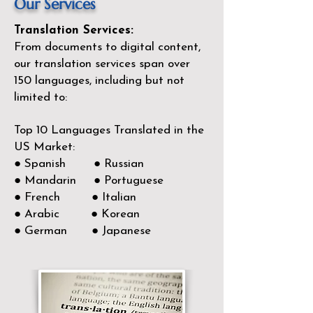
Our Services
Translation Services:
From documents to digital content,
our translation services span over
150
languages, including but not
limited to:
Top 10 Languages Translated in the
US Market:
● Spanish ● Russian
● Mandarin ● Portuguese
● French ● Italian
● Arabic ● Korean
● German ● Japanese