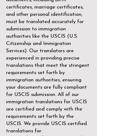
certificates, marriage certificates,
and other personal identification,
must be translated accurately for
submission to immigration
authorities like the
USCIS (U.S.
Citizenship and Immigration
Services)
. Our translators are
experienced in providing precise
translations that meet the stringent
requirements set forth by
immigration authorities, ensuring
your documents are fully compliant
for USCIS submission. All of our
immigration translations for USCIS
are certified and comply with the
requirements set forth by the
USCIS. We provide USCIS-certified
translations for: