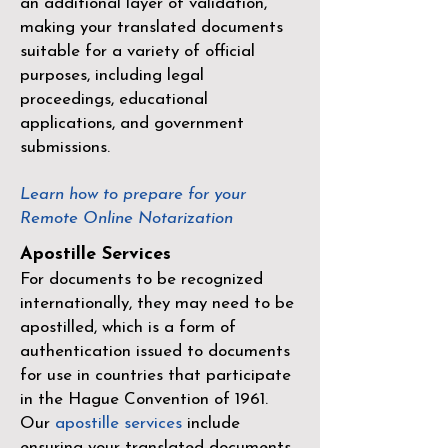
an additional layer of validation,
making your translated documents
suitable for a variety of official
purposes, including legal
proceedings, educational
applications, and government
submissions.
Learn how to prepare for your
Remote Online Notarization
Apostille Services
For documents to be recognized
internationally, they may need to be
apostilled, which is a form of
authentication issued to documents
for use in countries that participate
in the
Hague Convention of 1961
.
Our
apostille services
include
ensuring your translated documents