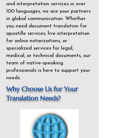
and interpretation services in over
100 languages, we are your partners
in global communication. Whether
you need document translation for
apostille services, live interpretation
for online notarizations, or
specialized services for legal,
medical, or technical documents, our
team of native-speaking
professionals is here to support your
needs.
Why Choose Us for Your
Translation Needs?