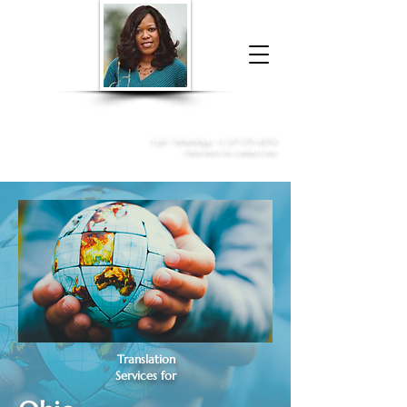
Donna McGee Christie, NSA, CAA
Online Notary
&
Apostille Services
Call /
WhatsApp
:
+1 317-373-4370
Click here to contact me
Translation
Services for