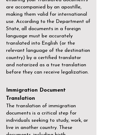
are accompanied by an apostille,
making them valid for international
use. According to the Department of
State, all documents in a foreign
language must be accurately
translated into English (or the
relevant language of the destination
country) by a
certified translator
and notarized as a true translation
before they can receive legalization.
Immigration Document
Translation
The translation of immigration
documents is a critical step for
individuals seeking to study, work, or
live in another country. These
documents, including birth