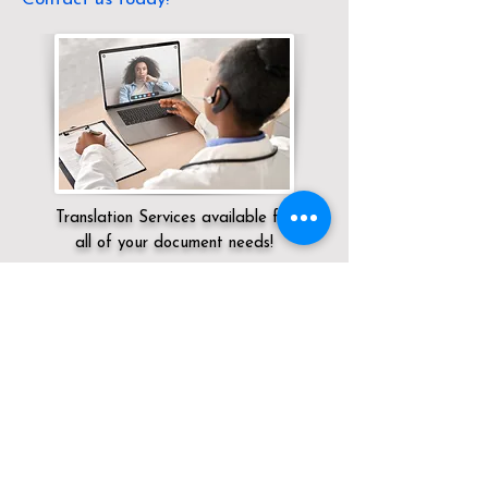
Translation Services available for
all of your document needs!
Servicing:
Local / OH / Scioto County /
Wheelersburg
Click here for
Online Notary Services