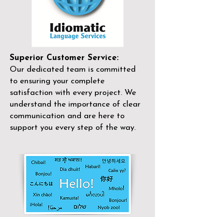
Superior Customer Service:
Our dedicated team is committed
to ensuring your complete
satisfaction with every project. We
understand the importance of clear
communication and are here to
support you every step of the way.