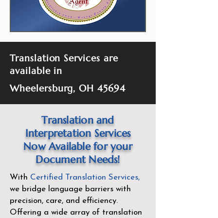
Translation Services are
available in
Wheelersburg, OH 45694
Translation and
Interpretation Services
Now Available for your
Document Needs!
With
Certified Translation Services
,
we bridge language barriers with
precision, care, and efficiency.
Offering a wide array of translation