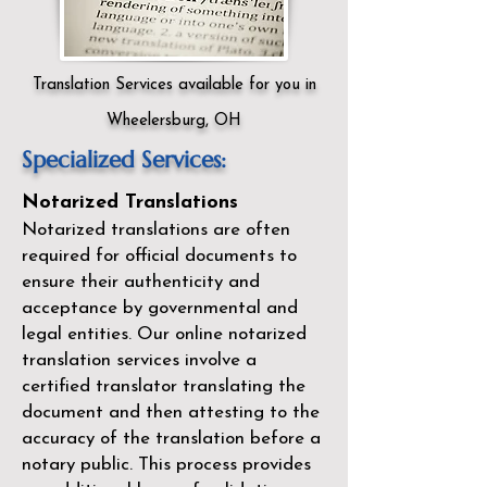
Translation Services available for you in
Wheelersburg, OH
Specialized Services:
Notarized Translations
Notarized translations are often
required for official documents to
ensure their authenticity and
acceptance by governmental and
legal entities. Our
online notarized
translation services
involve a
certified translator translating the
document and then attesting to the
accuracy of the translation before a
notary public. This process provides