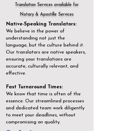
Translation Services available for
Notary & Apostille Services
Native-Speaking Translators:
We believe in the power of
understanding not just the
language, but the culture behind it.
Our translators are native speakers,
ensuring your translations are
accurate, culturally relevant, and
effective.
Fast Turnaround Times:
We know that time is often of the
essence. Our streamlined processes
and dedicated team work diligently
to meet your deadlines, without
compromising on quality.