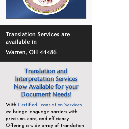
Translation Services are
available in
Warren, OH 44486
Translation and
Interpretation Services
Now Available for your
Document Needs!
With
Certified Translation Services
,
we bridge language barriers with
precision, care, and efficiency.
Offering a wide array of translation