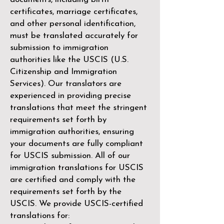
certificates, marriage certificates,
and other personal identification,
must be translated accurately for
submission to immigration
authorities like the
USCIS (U.S.
Citizenship and Immigration
Services)
. Our translators are
experienced in providing precise
translations that meet the stringent
requirements set forth by
immigration authorities, ensuring
your documents are fully compliant
for USCIS submission. All of our
immigration translations for USCIS
are certified and comply with the
requirements set forth by the
USCIS. We provide USCIS-certified
translations for: