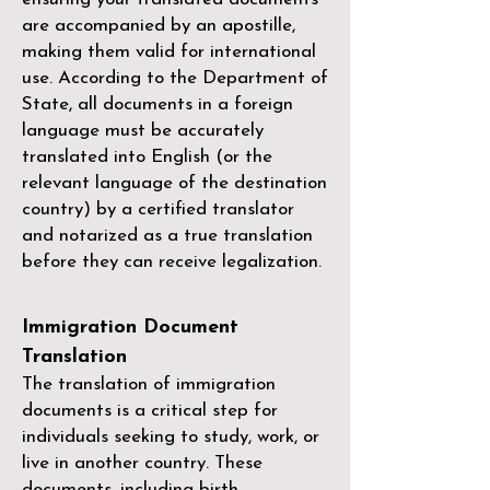
are accompanied by an apostille,
making them valid for international
use. According to the Department of
State, all documents in a foreign
language must be accurately
translated into English (or the
relevant language of the destination
country) by a
certified translator
and notarized as a true translation
before they can receive legalization.
Immigration Document
Translation
The translation of immigration
documents is a critical step for
individuals seeking to study, work, or
live in another country. These
documents, including birth