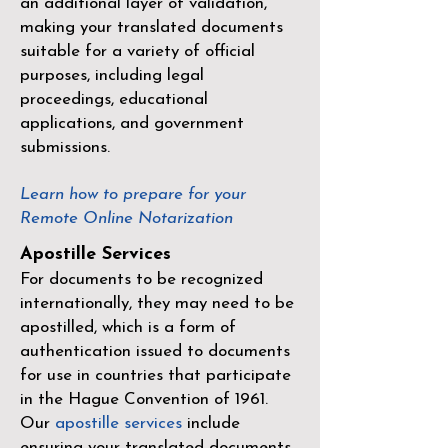
an additional layer of validation,
making your translated documents
suitable for a variety of official
purposes, including legal
proceedings, educational
applications, and government
submissions.
Learn how to prepare for your
Remote Online Notarization
Apostille Services
For documents to be recognized
internationally, they may need to be
apostilled, which is a form of
authentication issued to documents
for use in countries that participate
in the
Hague Convention of 1961
.
Our
apostille services
include
ensuring your translated documents