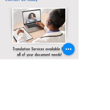
Translation Services available for
all of your document needs!
Servicing:
Local / OH / Trumbull County /
Warren
Click here for
Online Notary Services