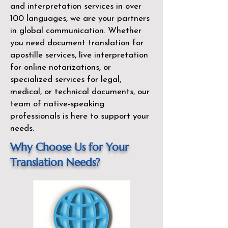
and interpretation services in over
100 languages, we are your partners
in global communication. Whether
you need document translation for
apostille services, live interpretation
for online notarizations, or
specialized services for legal,
medical, or technical documents, our
team of native-speaking
professionals is here to support your
needs.
Why Choose Us for Your
Translation Needs?