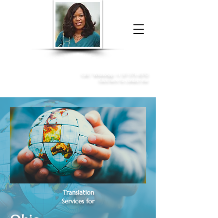
Donna McGee Christie, NSA, CAA
Online Notary
&
Apostille Services
Call /
WhatsApp
:
+1 317-373-4370
Click here to contact me
Translation
Services for