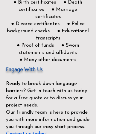
● Birth certificates ● Death
certificates ● Marriage
certificates
● Divorce certificates ● Police
background checks ● Educational
transcripts
● Proof of funds ● Sworn
statements and affidavits
● Many other documents
Engage With Us
Ready to break down language
barriers?
Get in touch with us today
for a free quote or to discuss your
project needs.
Our friendly team is here to provide
you with more information and guide
you through our easy start process.
Contact us today!