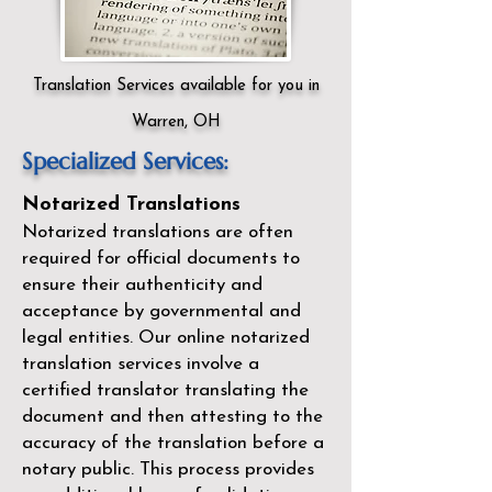
Translation Services available for you in
Warren, OH
Specialized Services:
Notarized Translations
Notarized translations are often
required for official documents to
ensure their authenticity and
acceptance by governmental and
legal entities. Our
online notarized
translation services
involve a
certified translator translating the
document and then attesting to the
accuracy of the translation before a
notary public. This process provides