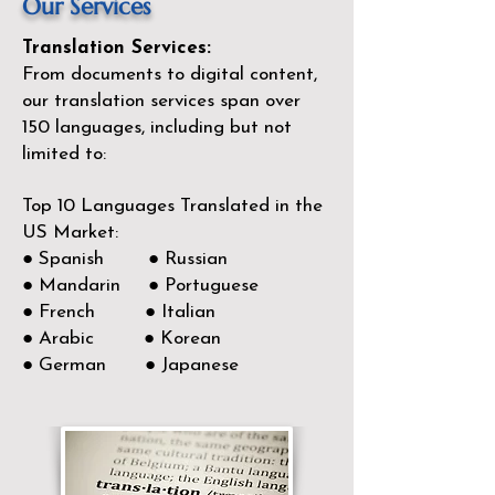
Our Services
Translation Services:
From documents to digital content,
our translation services span over
150
languages, including but not
limited to:
Top 10 Languages Translated in the
US Market:
● Spanish ● Russian
● Mandarin ● Portuguese
● French ● Italian
● Arabic ● Korean
● German ● Japanese