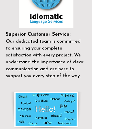
Superior Customer Service:
Our dedicated team is committed
to ensuring your complete
satisfaction with every project. We
understand the importance of clear
communication and are here to
support you every step of the way.