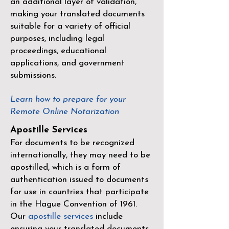
an additional layer of validation,
making your translated documents
suitable for a variety of official
purposes, including legal
proceedings, educational
applications, and government
submissions.
Learn how to prepare for your
Remote Online Notarization
Apostille Services
For documents to be recognized
internationally, they may need to be
apostilled, which is a form of
authentication issued to documents
for use in countries that participate
in the
Hague Convention of 1961
.
Our
apostille services
include
ensuring your translated documents