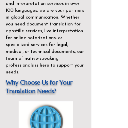
and interpretation services in over
100 languages, we are your partners
in global communication. Whether
you need document translation for
apostille services, live interpretation
for online notarizations, or
specialized services for legal,
medical, or technical documents, our
team of native-speaking
professionals is here to support your
needs.
Why Choose Us for Your
Translation Needs?