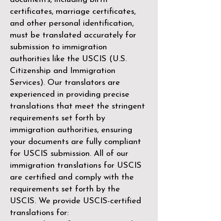
certificates, marriage certificates,
and other personal identification,
must be translated accurately for
submission to immigration
authorities like the
USCIS (U.S.
Citizenship and Immigration
Services)
. Our translators are
experienced in providing precise
translations that meet the stringent
requirements set forth by
immigration authorities, ensuring
your documents are fully compliant
for USCIS submission. All of our
immigration translations for USCIS
are certified and comply with the
requirements set forth by the
USCIS. We provide USCIS-certified
translations for: