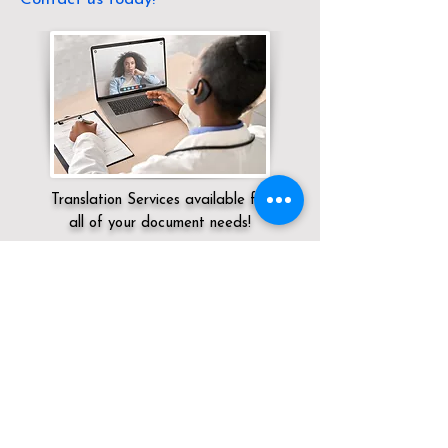
Translation Services available for
all of your document needs!
Servicing:
Local / OH / Marion County /
Waldo
Click here for
Online Notary Services