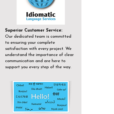
Superior Customer Service:
Our dedicated team is committed
to ensuring your complete
satisfaction with every project. We
understand the importance of clear
communication and are here to
support you every step of the way.