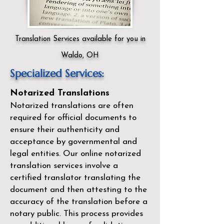
Translation Services available for you in
Waldo, OH
Specialized Services:
Notarized Translations
Notarized translations are often
required for official documents to
ensure their authenticity and
acceptance by governmental and
legal entities. Our
online notarized
translation services
involve a
certified translator translating the
document and then attesting to the
accuracy of the translation before a
notary public. This process provides