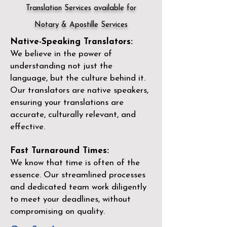
Translation Services available for
Notary & Apostille Services
Native-Speaking Translators:
We believe in the power of
understanding not just the
language, but the culture behind it.
Our translators are native speakers,
ensuring your translations are
accurate, culturally relevant, and
effective.
Fast Turnaround Times:
We know that time is often of the
essence. Our streamlined processes
and dedicated team work diligently
to meet your deadlines, without
compromising on quality.