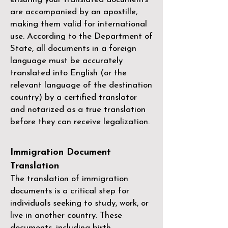
are accompanied by an apostille,
making them valid for international
use. According to the Department of
State, all documents in a foreign
language must be accurately
translated into English (or the
relevant language of the destination
country) by a
certified translator
and notarized as a true translation
before they can receive legalization.
Immigration Document
Translation
The translation of immigration
documents is a critical step for
individuals seeking to study, work, or
live in another country. These
documents, including birth