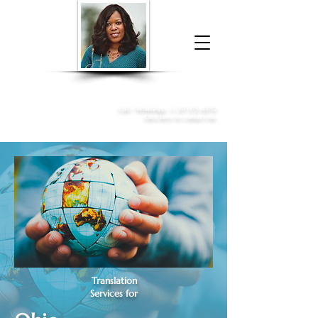
Donna McGee Christie, NSA, CAA
Online Notary
&
Apostille Services
Call /
WhatsApp
:
+1 317-373-4370
Click here to contact me
Translation
Services for