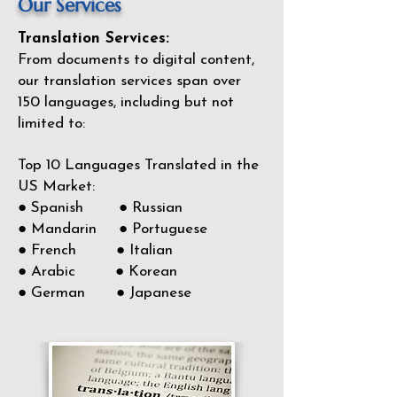
Our Services
Translation Services:
From documents to digital content,
our translation services span over
150
languages, including but not
limited to:
Top 10 Languages Translated in the
US Market:
● Spanish ● Russian
● Mandarin ● Portuguese
● French ● Italian
● Arabic ● Korean
● German ● Japanese