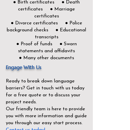
● Birth certificates ● Death
certificates ● Marriage
certificates
● Divorce certificates ● Police
background checks ● Educational
transcripts
● Proof of funds ● Sworn
statements and affidavits
● Many other documents
Engage With Us
Ready to break down language
barriers?
Get in touch with us today
for a free quote or to discuss your
project needs.
Our friendly team is here to provide
you with more information and guide
you through our easy start process.
Contact us today!