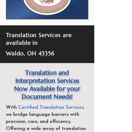
Translation Services are
available in
Waldo, OH 43356
Translation and
Interpretation Services
Now Available for your
Document Needs!
With
Certified Translation Services
,
we bridge language barriers with
precision, care, and efficiency.
Offering a wide array of translation