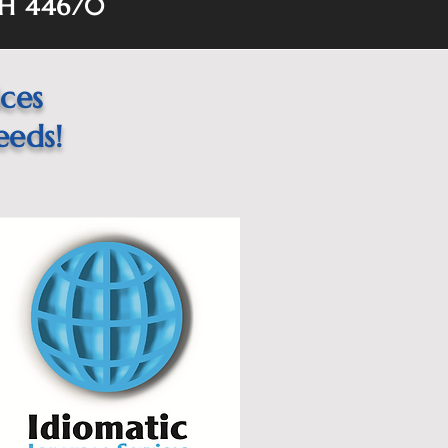
OH 44670
ices
eeds!