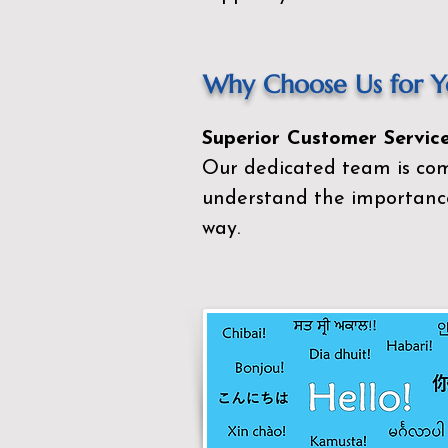
Why Choose Us for Yo
Superior Customer Service
Our dedicated team is com
understand the importance
way.