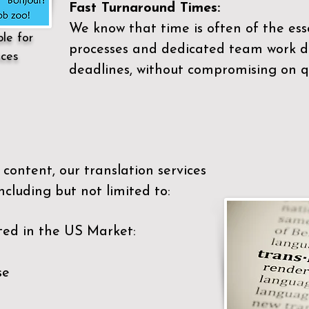
Fast Turnaround Times:
We know that time is often of the es
ble for
processes and dedicated team work di
ices
deadlines, without compromising on qu
content, our translation services
ncluding but not limited to:
ted in the US Market:
se