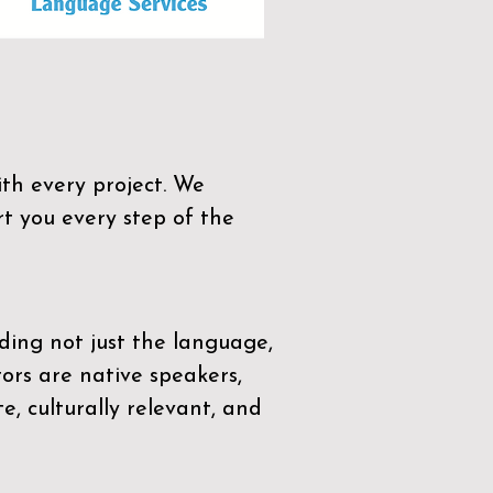
th every project. We
t you every step of the
ding not just the language,
tors are native speakers,
e, culturally relevant, and