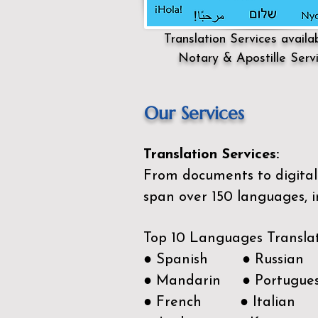
Translation Services availa
Notary & Apostille Serv
Our Services
Translation Services:
From documents to digital 
span over 150
languages, i
Top 10 Languages Transla
● Spanish ● Russian
● Mandarin ● Portugue
● French ● Italian