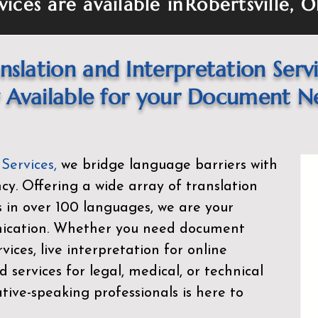
vices are available in
Robertsville, 
nslation and Interpretation Serv
Available for your Document N
 Services
,
we bridge language barriers with
ency. Offering a wide array of translation
s in over 100 languages, we are your
nication. Whether you need document
rvices, live interpretation for online
d services for legal, medical, or technical
ive-speaking professionals is here to