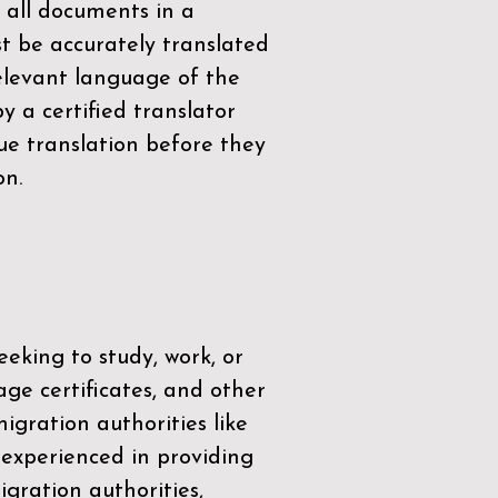
 all documents in a
t be accurately translated
relevant language of the
by a
certified translator
ue translation before they
on.
eeking to study, work, or
age certificates, and other
igration authorities like
 experienced in providing
gration authorities,