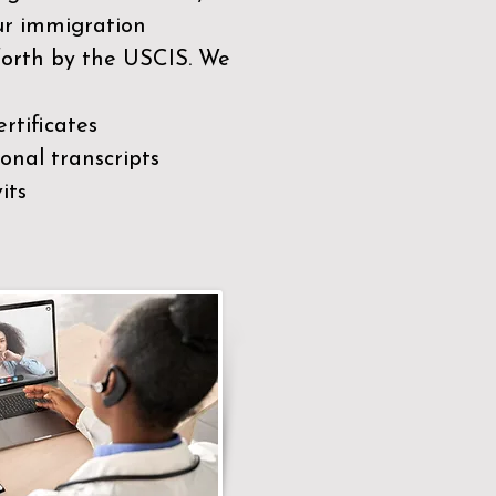
our immigration
 forth by the USCIS. We
rtificates
nal transcripts
its