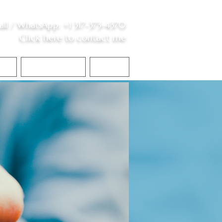
all /
WhatsApp
:
+1 317-373-4370
Click here to contact me
S
Contact Me
Blog