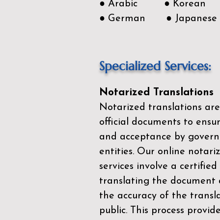
● Arabic ● Korean
● German ● Japanese
Specialized Services:
Notarized Translations
Notarized translations are
official documents to ensur
and acceptance by govern
entities. Our
online notari
services
involve a certified
translating the document 
the accuracy of the transl
public. This process provid