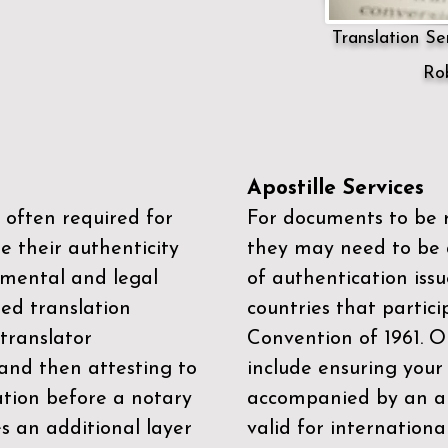
Translation Ser
Rob
Apostille Services
 often required for
For documents to be r
e their authenticity
they may need to be a
mental and legal
of authentication iss
zed translation
countries that partic
 translator
Convention of 1961
. 
and then attesting to
include ensuring you
ation before a notary
accompanied by an ap
es an additional layer
valid for internationa