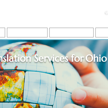
ristie, NSA, CAA
C
&
Apostille Services
Apostille Services
Translation Services
FAQ
nslation Services for
Ohio