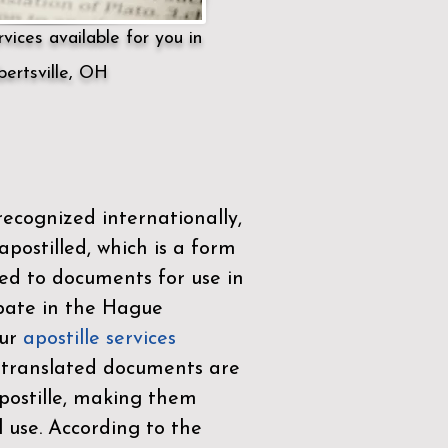
vices available for you in
ertsville, OH
ecognized internationally,
postilled, which is a form
ued to documents for use in
ipate in the
Hague
Our
apostille services
r translated documents are
ostille, making them
l use. According to the