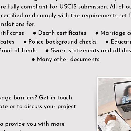
e fully compliant for USCIS submission. All of 
 certified and comply with the requirements set
nslations for:
ertificates ● Death certificates ● Marriage ce
ificates ● Police background checks ● Educatio
Proof of funds ● Sworn statements and affidav
● Many other documents
uage barriers?
Get in touch
ote or to discuss your project
to provide you with more