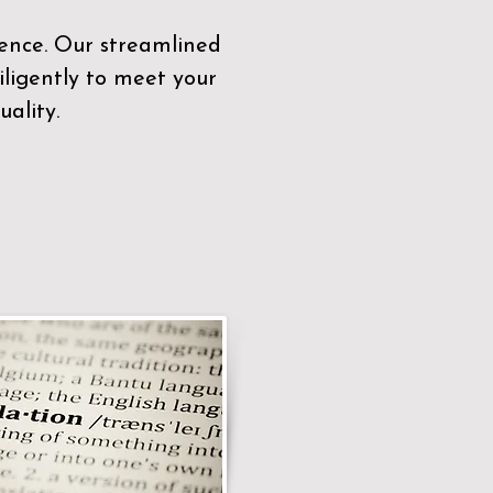
sence. Our streamlined
ligently to meet your
ality.