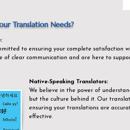
ur Translation Needs?
:
mitted to ensuring your complete satisfaction wi
 of clear communication and are here to suppor
Native-Speaking Translators:
We believe in the power of understan
but the culture behind it. Our transla
ensuring your translations are accurat
effective.