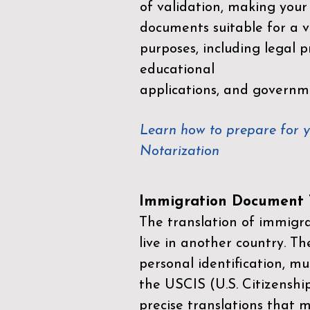
of validation, making your
documents suitable for a va
purposes, including legal p
educational
applications, and governm
Learn how to prepare for 
Notarization
Immigration Document T
The translation of immigrat
live in another country. Th
personal identification, mu
the
USCIS (U.S. Citizenshi
precise translations that 