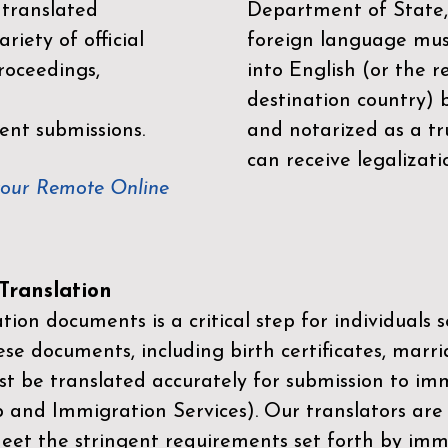
 translated
Department of State,
riety of official
foreign language mus
roceedings,
into English (or the 
destination country) 
ent submissions.
and notarized as a tr
can receive legalizati
your Remote Online
ranslation
ion documents is a critical step for individuals s
ese documents, including birth certificates, marri
st be translated accurately for submission to imm
p and Immigration Services)
. Our translators are
meet the stringent requirements set forth by immi