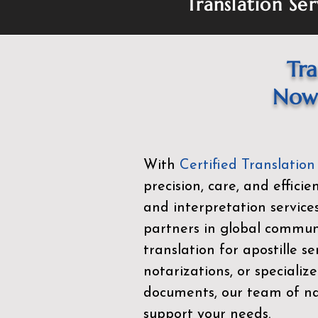
Translation Ser
Tra
Now 
With
Certified Translation
precision, care, and effici
and interpretation service
partners in global commu
translation for apostille se
notarizations, or specialize
documents, our team of nat
support your needs.