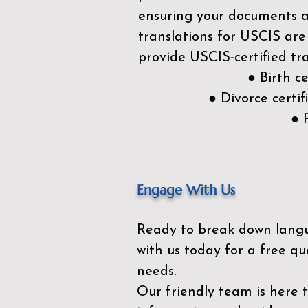
ensuring your documents ar
translations for USCIS are
provide USCIS-certified tra
● Birth c
● Divorce cert
● 
Engage With Us
Ready to break down lang
with us today for a free qu
needs.
Our friendly team is here 