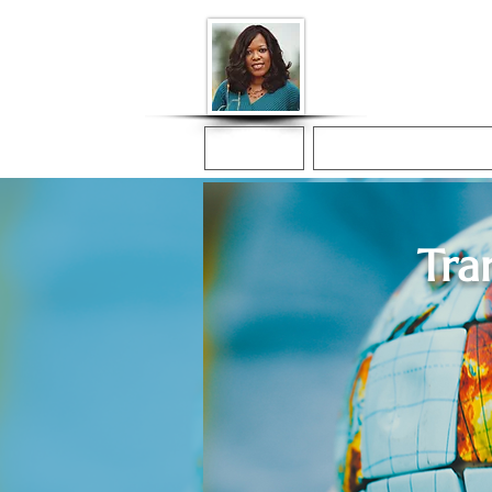
Donna McGee Ch
Online Notary
Home
Online Notarization
Tra