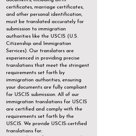
certificates, marriage certificates,
and other personal identification,
must be translated accurately for
submission to immigration
authorities like the
USCIS (U.S.
Citizenship and Immigration
Services)
. Our translators are
experienced in providing precise
translations that meet the stringent
requirements set forth by
immigration authorities, ensuring
your documents are fully compliant
for USCIS submission. All of our
immigration translations for USCIS
are certified and comply with the
requirements set forth by the
USCIS. We provide USCIS-certified
translations for: