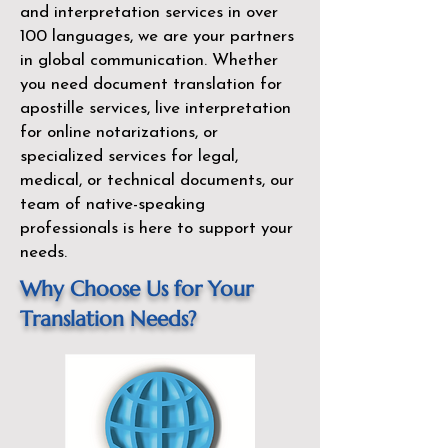
and interpretation services in over
100 languages, we are your partners
in global communication. Whether
you need document translation for
apostille services, live interpretation
for online notarizations, or
specialized services for legal,
medical, or technical documents, our
team of native-speaking
professionals is here to support your
needs.
Why Choose Us for Your
Translation Needs?