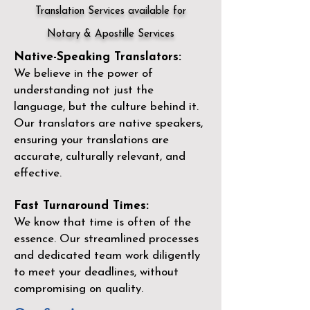
Translation Services available for
Notary & Apostille Services
Native-Speaking Translators:
We believe in the power of
understanding not just the
language, but the culture behind it.
Our translators are native speakers,
ensuring your translations are
accurate, culturally relevant, and
effective.
Fast Turnaround Times:
We know that time is often of the
essence. Our streamlined processes
and dedicated team work diligently
to meet your deadlines, without
compromising on quality.