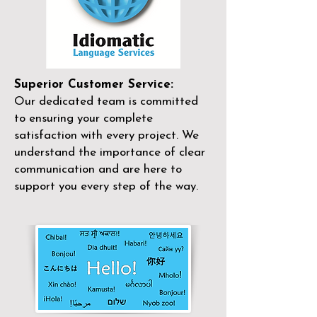
Superior Customer Service:
Our dedicated team is committed
to ensuring your complete
satisfaction with every project. We
understand the importance of clear
communication and are here to
support you every step of the way.