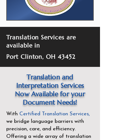
Translation Services are
available in
Port Clinton, OH 43452
Translation and
Interpretation Services
Now Available for your
Document Needs!
With
Certified Translation Services
,
we bridge language barriers with
precision, care, and efficiency.
Offering a wide array of translation