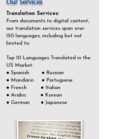
Our Services
Translation Services:
From documents to digital content,
our translation services span over
150
languages, including but not
limited to:
Top 10 Languages Translated in the
US Market:
● Spanish ● Russian
● Mandarin ● Portuguese
● French ● Italian
● Arabic ● Korean
● German ● Japanese