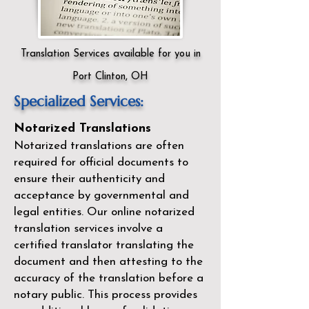
Translation Services available for you in
Port Clinton, OH
Specialized Services:
Notarized Translations
Notarized translations are often
required for official documents to
ensure their authenticity and
acceptance by governmental and
legal entities. Our
online notarized
translation services
involve a
certified translator translating the
document and then attesting to the
accuracy of the translation before a
notary public. This process provides