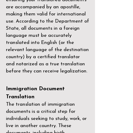
are accompanied by an apostille,
making them valid for international
use. According to the Department of
State, all documents in a foreign
language must be accurately
translated into English (or the
relevant language of the destination
country) by a
certified translator
and notarized as a true translation
before they can receive legalization.
Immigration Document
Translation
The translation of immigration
documents is a critical step for
individuals seeking to study, work, or
live in another country. These
documents, including birth