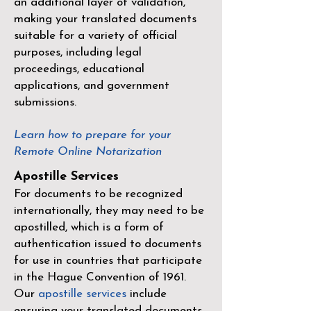
an additional layer of validation,
making your translated documents
suitable for a variety of official
purposes, including legal
proceedings, educational
applications, and government
submissions.
Learn how to prepare for your
Remote Online Notarization
Apostille Services
For documents to be recognized
internationally, they may need to be
apostilled, which is a form of
authentication issued to documents
for use in countries that participate
in the
Hague Convention of 1961
.
Our
apostille services
include
ensuring your translated documents