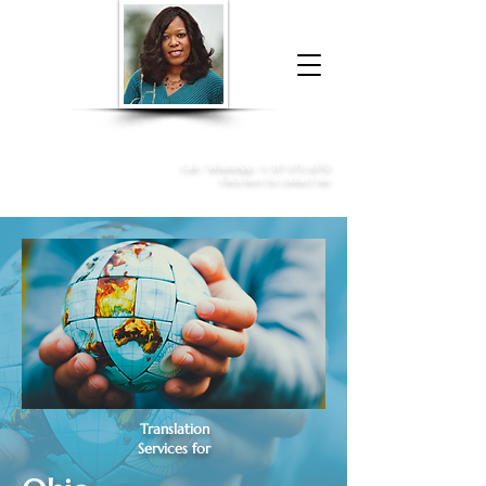
Donna McGee Christie, NSA, CAA
Online Notary
&
Apostille Services
Call /
WhatsApp
:
+1 317-373-4370
Click here to contact me
Translation
Services for