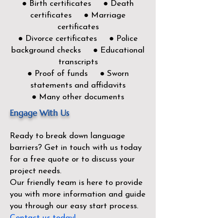
● Birth certificates ● Death
certificates ● Marriage
certificates
● Divorce certificates ● Police
background checks ● Educational
transcripts
● Proof of funds ● Sworn
statements and affidavits
● Many other documents
Engage With Us
Ready to break down language
barriers?
Get in touch with us today
for a free quote or to discuss your
project needs.
Our friendly team is here to provide
you with more information and guide
you through our easy start process.
Contact us today!