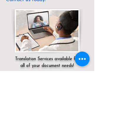
Translation Services available for
all of your document needs!
Servicing:
Local / OH / Ottawa County /
Port Clinton
Click here for
Online Notary Services