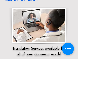
Translation Services available for
all of your document needs!
Servicing:
Local / OH / Warren County /
Pleasant Plain
Click here for
Online Notary Services