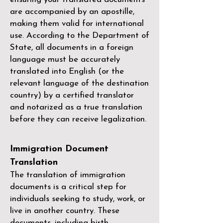
are accompanied by an apostille,
making them valid for international
use. According to the Department of
State, all documents in a foreign
language must be accurately
translated into English (or the
relevant language of the destination
country) by a
certified translator
and notarized as a true translation
before they can receive legalization.
Immigration Document
Translation
The translation of immigration
documents is a critical step for
individuals seeking to study, work, or
live in another country. These
documents, including birth