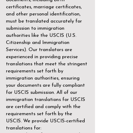
certificates, marriage certificates,
and other personal identification,
must be translated accurately for
submission to immigration
authorities like the
USCIS (U.S.
Citizenship and Immigration
Services)
. Our translators are
experienced in providing precise
translations that meet the stringent
requirements set forth by
immigration authorities, ensuring
your documents are fully compliant
for USCIS submission. All of our
immigration translations for USCIS
are certified and comply with the
requirements set forth by the
USCIS. We provide USCIS-certified
translations for: