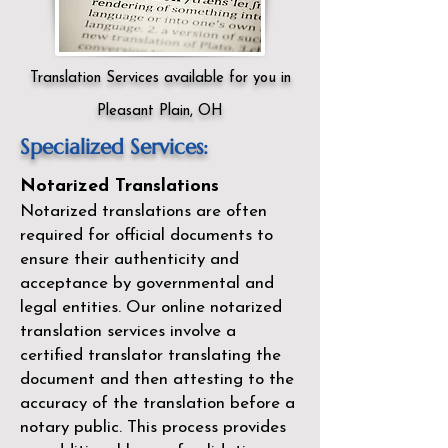
Translation Services available for you in
Pleasant Plain, OH
Specialized Services:
Notarized Translations
Notarized translations are often
required for official documents to
ensure their authenticity and
acceptance by governmental and
legal entities. Our
online notarized
translation services
involve a
certified translator translating the
document and then attesting to the
accuracy of the translation before a
notary public. This process provides