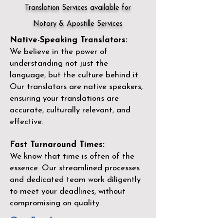
Translation Services available for
Notary & Apostille Services
Native-Speaking Translators:
We believe in the power of
understanding not just the
language, but the culture behind it.
Our translators are native speakers,
ensuring your translations are
accurate, culturally relevant, and
effective.
Fast Turnaround Times:
We know that time is often of the
essence. Our streamlined processes
and dedicated team work diligently
to meet your deadlines, without
compromising on quality.