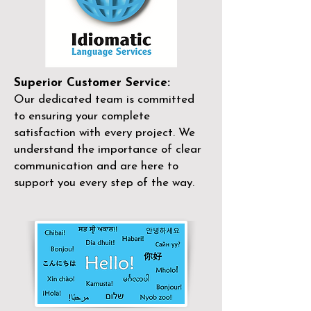
Superior Customer Service:
Our dedicated team is committed
to ensuring your complete
satisfaction with every project. We
understand the importance of clear
communication and are here to
support you every step of the way.