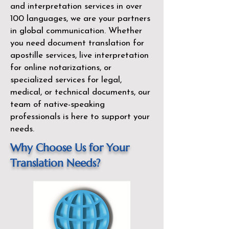
and interpretation services in over
100 languages, we are your partners
in global communication. Whether
you need document translation for
apostille services, live interpretation
for online notarizations, or
specialized services for legal,
medical, or technical documents, our
team of native-speaking
professionals is here to support your
needs.
Why Choose Us for Your
Translation Needs?