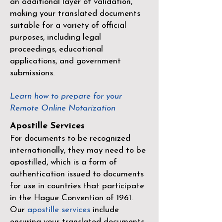
an additional layer of validation,
making your translated documents
suitable for a variety of official
purposes, including legal
proceedings, educational
applications, and government
submissions.
Learn how to prepare for your
Remote Online Notarization
Apostille Services
For documents to be recognized
internationally, they may need to be
apostilled, which is a form of
authentication issued to documents
for use in countries that participate
in the
Hague Convention of 1961
.
Our
apostille services
include
ensuring your translated documents