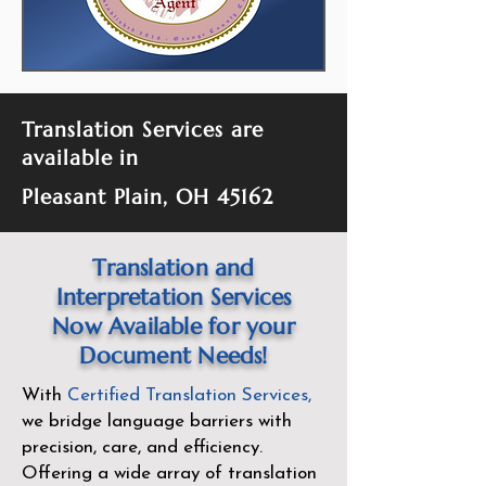
Translation Services are
available in
Pleasant Plain, OH 45162
Translation and
Interpretation Services
Now Available for your
Document Needs!
With
Certified Translation Services
,
we bridge language barriers with
precision, care, and efficiency.
Offering a wide array of translation