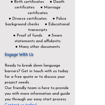
● Birth certificates ● Death
certificates ● Marriage
certificates
● Divorce certificates ● Police
background checks ● Educational
transcripts
● Proof of funds ● Sworn
statements and affidavits
● Many other documents
Engage With Us
Ready to break down language
barriers?
Get in touch with us today
for a free quote or to discuss your
project needs.
Our friendly team is here to provide
you with more information and guide
you through our easy start process.
Contact us today!