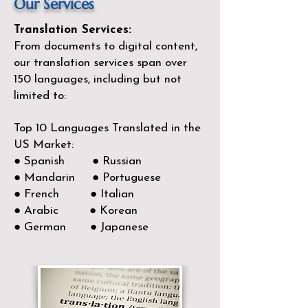
Our Services
Translation Services:
From documents to digital content,
our translation services span over
150
languages, including but not
limited to:
Top 10 Languages Translated in the
US Market:
● Spanish ● Russian
● Mandarin ● Portuguese
● French ● Italian
● Arabic ● Korean
● German ● Japanese