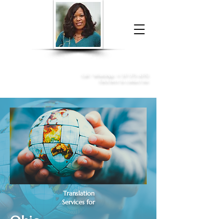
Donna McGee Christie, NSA, CAA
Online Notary
&
Apostille Services
Call /
WhatsApp
:
+1 317-373-4370
Click here to contact me
Translation
Services for