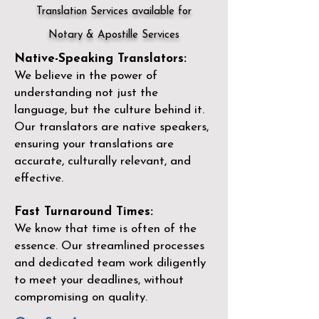
Translation Services available for
Notary & Apostille Services
Native-Speaking Translators:
We believe in the power of
understanding not just the
language, but the culture behind it.
Our translators are native speakers,
ensuring your translations are
accurate, culturally relevant, and
effective.
Fast Turnaround Times:
We know that time is often of the
essence. Our streamlined processes
and dedicated team work diligently
to meet your deadlines, without
compromising on quality.