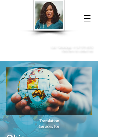
Donna McGee Christie, NSA, CAA
Online Notary
&
Apostille Services
Call /
WhatsApp
:
+1 317-373-4370
Click here to contact me
Translation
Services for