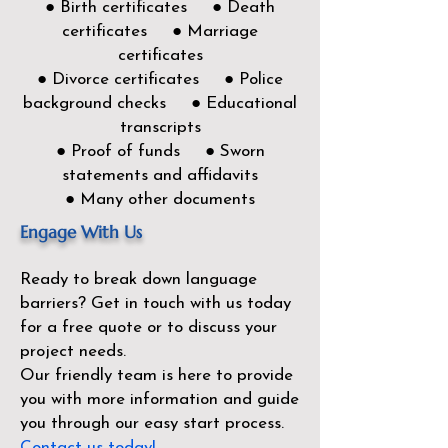
● Birth certificates ● Death
certificates ● Marriage
certificates
● Divorce certificates ● Police
background checks ● Educational
transcripts
● Proof of funds ● Sworn
statements and affidavits
● Many other documents
Engage With Us
Ready to break down language
barriers?
Get in touch with us today
for a free quote or to discuss your
project needs.
Our friendly team is here to provide
you with more information and guide
you through our easy start process.
Contact us today!