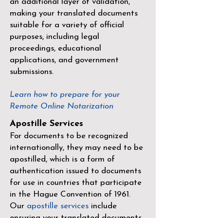
an additional layer of validation,
making your translated documents
suitable for a variety of official
purposes, including legal
proceedings, educational
applications, and government
submissions.
Learn how to prepare for your
Remote Online Notarization
Apostille Services
For documents to be recognized
internationally, they may need to be
apostilled, which is a form of
authentication issued to documents
for use in countries that participate
in the
Hague Convention of 1961
.
Our
apostille services
include
ensuring your translated documents