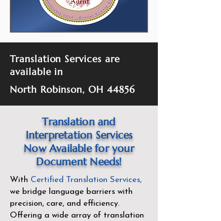
Translation Services are
available in
North Robinson, OH 44856
Translation and
Interpretation Services
Now Available for your
Document Needs!
With
Certified Translation Services
,
we bridge language barriers with
precision, care, and efficiency.
Offering a wide array of translation