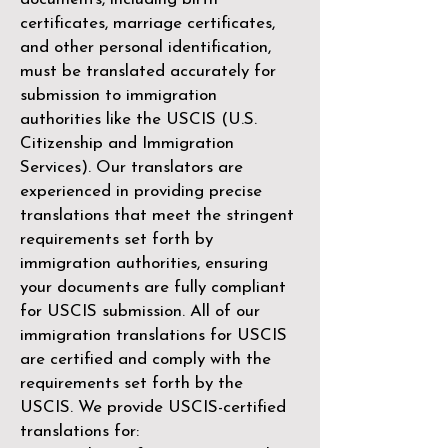
certificates, marriage certificates,
and other personal identification,
must be translated accurately for
submission to immigration
authorities like the
USCIS (U.S.
Citizenship and Immigration
Services)
. Our translators are
experienced in providing precise
translations that meet the stringent
requirements set forth by
immigration authorities, ensuring
your documents are fully compliant
for USCIS submission. All of our
immigration translations for USCIS
are certified and comply with the
requirements set forth by the
USCIS. We provide USCIS-certified
translations for: