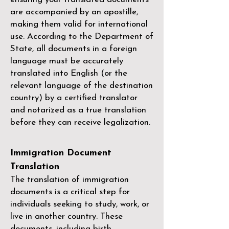
are accompanied by an apostille,
making them valid for international
use. According to the Department of
State, all documents in a foreign
language must be accurately
translated into English (or the
relevant language of the destination
country) by a
certified translator
and notarized as a true translation
before they can receive legalization.
Immigration Document
Translation
The translation of immigration
documents is a critical step for
individuals seeking to study, work, or
live in another country. These
documents, including birth