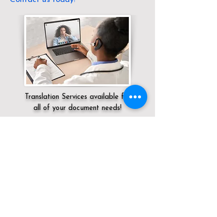
Translation Services available for
all of your document needs!
Servicing:
Local / OH / Crawford County /
North Robinson
Click here for
Online Notary Services