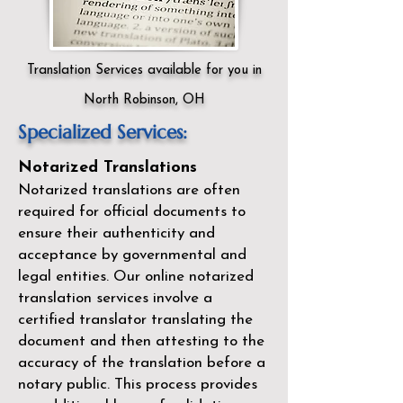
Translation Services available for you in
North Robinson, OH
Specialized Services:
Notarized Translations
Notarized translations are often
required for official documents to
ensure their authenticity and
acceptance by governmental and
legal entities. Our
online notarized
translation services
involve a
certified translator translating the
document and then attesting to the
accuracy of the translation before a
notary public. This process provides