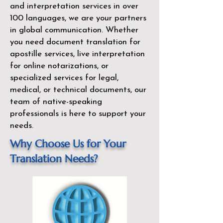
and interpretation services in over
100 languages, we are your partners
in global communication. Whether
you need document translation for
apostille services, live interpretation
for online notarizations, or
specialized services for legal,
medical, or technical documents, our
team of native-speaking
professionals is here to support your
needs.
Why Choose Us for Your
Translation Needs?