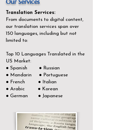
Our Services
Translation Services:
From documents to digital content,
our translation services span over
150
languages, including but not
limited to:
Top 10 Languages Translated in the
US Market:
● Spanish ● Russian
● Mandarin ● Portuguese
● French ● Italian
● Arabic ● Korean
● German ● Japanese