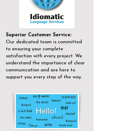
Superior Customer Service:
Our dedicated team is committed
to ensuring your complete
satisfaction with every project. We
understand the importance of clear
communication and are here to
support you every step of the way.