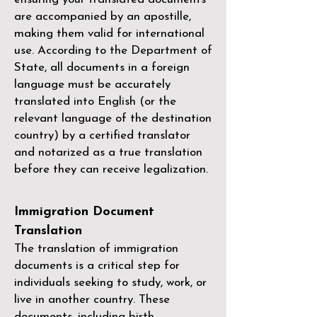
are accompanied by an apostille,
making them valid for international
use. According to the Department of
State, all documents in a foreign
language must be accurately
translated into English (or the
relevant language of the destination
country) by a
certified translator
and notarized as a true translation
before they can receive legalization.
Immigration Document
Translation
The translation of immigration
documents is a critical step for
individuals seeking to study, work, or
live in another country. These
documents, including birth