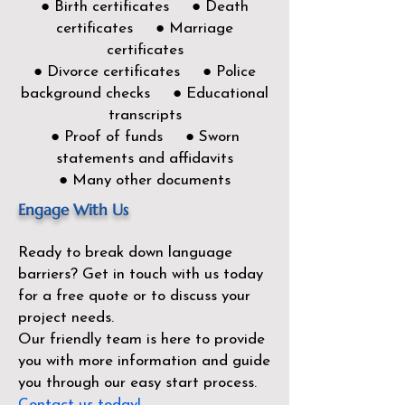
● Birth certificates ● Death
certificates ● Marriage
certificates
● Divorce certificates ● Police
background checks ● Educational
transcripts
● Proof of funds ● Sworn
statements and affidavits
● Many other documents
Engage With Us
Ready to break down language
barriers?
Get in touch with us today
for a free quote or to discuss your
project needs.
Our friendly team is here to provide
you with more information and guide
you through our easy start process.
Contact us today!