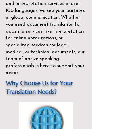
and interpretation services in over
100 languages, we are your partners
in global communication. Whether
you need document translation for
apostille services, live interpretation
for online notarizations, or
specialized services for legal,
medical, or technical documents, our
team of native-speaking
professionals is here to support your
needs.
Why Choose Us for Your
Translation Needs?