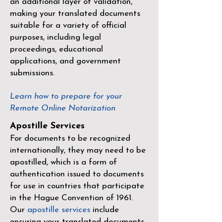
an additional layer of validation,
making your translated documents
suitable for a variety of official
purposes, including legal
proceedings, educational
applications, and government
submissions.
Learn how to prepare for your
Remote Online Notarization
Apostille Services
For documents to be recognized
internationally, they may need to be
apostilled, which is a form of
authentication issued to documents
for use in countries that participate
in the
Hague Convention of 1961
.
Our
apostille services
include
ensuring your translated documents