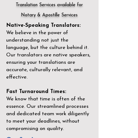
Translation Services available for
Notary & Apostille Services
Native-Speaking Translators:
We believe in the power of
understanding not just the
language, but the culture behind it.
Our translators are native speakers,
ensuring your translations are
accurate, culturally relevant, and
effective.
Fast Turnaround Times:
We know that time is often of the
essence. Our streamlined processes
and dedicated team work diligently
to meet your deadlines, without
compromising on quality.