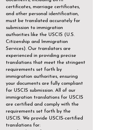
certificates, marriage certificates,
and other personal identification,
must be translated accurately for
submission to immigration
authorities like the
USCIS (U.S.
Citizenship and Immigration
Services)
. Our translators are
experienced in providing precise
translations that meet the stringent
requirements set forth by
immigration authorities, ensuring
your documents are fully compliant
for USCIS submission. All of our
immigration translations for USCIS
are certified and comply with the
requirements set forth by the
USCIS. We provide USCIS-certified
translations for: