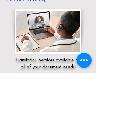
Translation Services available for
all of your document needs!
Servicing:
Local / OH / Montgomery
County / New Lebanon
Click here for
Online Notary Services