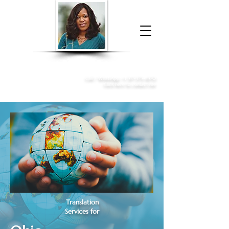
Donna McGee Christie, NSA, CAA
Online Notary
&
Apostille Services
Call /
WhatsApp
:
+1 317-373-4370
Click here to contact me
Translation
Services for