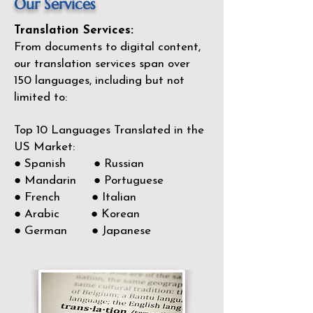
Our Services
Translation Services:
From documents to digital content,
our translation services span over
150
languages, including but not
limited to:
Top 10 Languages Translated in the
US Market:
● Spanish ● Russian
● Mandarin ● Portuguese
● French ● Italian
● Arabic ● Korean
● German ● Japanese