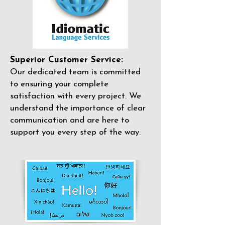
Superior Customer Service:
Our dedicated team is committed
to ensuring your complete
satisfaction with every project. We
understand the importance of clear
communication and are here to
support you every step of the way.