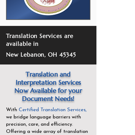
Translation Services are
available in
New Lebanon, OH 45345
Translation and
Interpretation Services
Now Available for your
Document Needs!
With
Certified Translation Services
,
we bridge language barriers with
precision, care, and efficiency.
Offering a wide array of translation