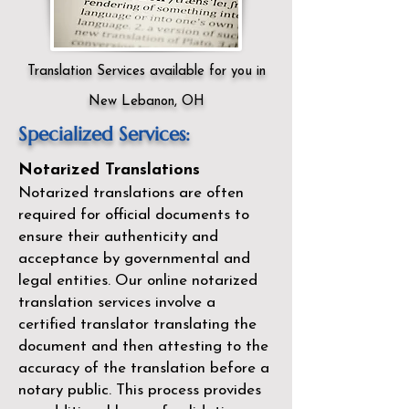
Translation Services available for you in
New Lebanon, OH
Specialized Services:
Notarized Translations
Notarized translations are often
required for official documents to
ensure their authenticity and
acceptance by governmental and
legal entities. Our
online notarized
translation services
involve a
certified translator translating the
document and then attesting to the
accuracy of the translation before a
notary public. This process provides