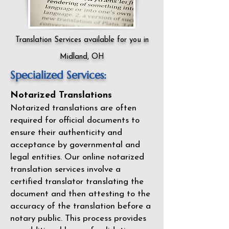
Translation Services available for you in
Midland, OH
Specialized Services:
Notarized Translations
Notarized translations are often
required for official documents to
ensure their authenticity and
acceptance by governmental and
legal entities. Our
online notarized
translation services
involve a
certified translator translating the
document and then attesting to the
accuracy of the translation before a
notary public. This process provides