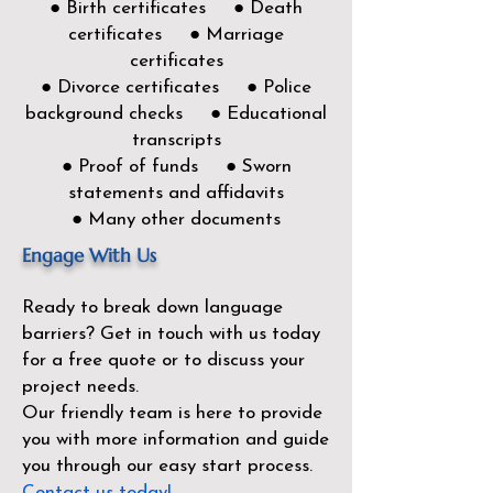
● Birth certificates ● Death
certificates ● Marriage
certificates
● Divorce certificates ● Police
background checks ● Educational
transcripts
● Proof of funds ● Sworn
statements and affidavits
● Many other documents
Engage With Us
Ready to break down language
barriers?
Get in touch with us today
for a free quote or to discuss your
project needs.
Our friendly team is here to provide
you with more information and guide
you through our easy start process.
Contact us today!