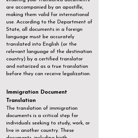
are accompanied by an apostille,
making them valid for international
use. According to the Department of
State, all documents in a foreign
language must be accurately
translated into English (or the
relevant language of the destination
country) by a
certified translator
and notarized as a true translation
before they can receive legalization.
Immigration Document
Translation
The translation of immigration
documents is a critical step for
individuals seeking to study, work, or
live in another country. These
documents, including birth