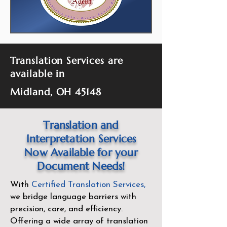
Translation Services are
available in
Midland, OH 45148
Translation and
Interpretation Services
Now Available for your
Document Needs!
With
Certified Translation Services
,
we bridge language barriers with
precision, care, and efficiency.
Offering a wide array of translation