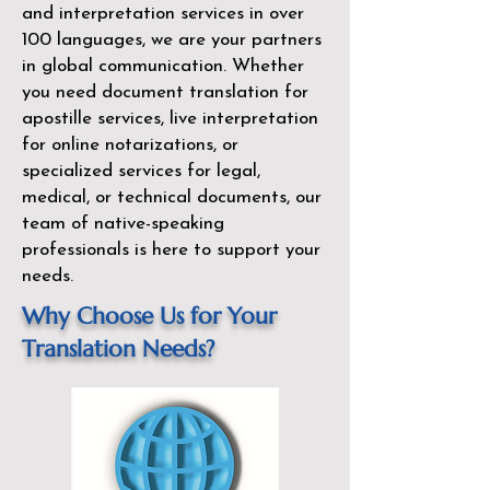
and interpretation services in over
100 languages, we are your partners
in global communication. Whether
you need document translation for
apostille services, live interpretation
for online notarizations, or
specialized services for legal,
medical, or technical documents, our
team of native-speaking
professionals is here to support your
needs.
Why Choose Us for Your
Translation Needs?