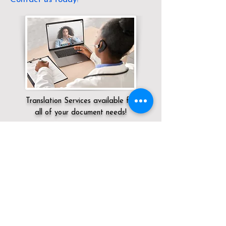
Translation Services available for
all of your document needs!
Servicing:
Local / OH / Clinton County /
Midland
Click here for
Online Notary Services