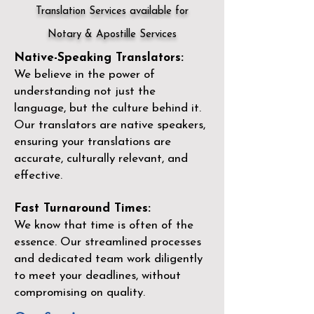
Translation Services available for
Notary & Apostille Services
Native-Speaking Translators:
We believe in the power of
understanding not just the
language, but the culture behind it.
Our translators are native speakers,
ensuring your translations are
accurate, culturally relevant, and
effective.
Fast Turnaround Times:
We know that time is often of the
essence. Our streamlined processes
and dedicated team work diligently
to meet your deadlines, without
compromising on quality.