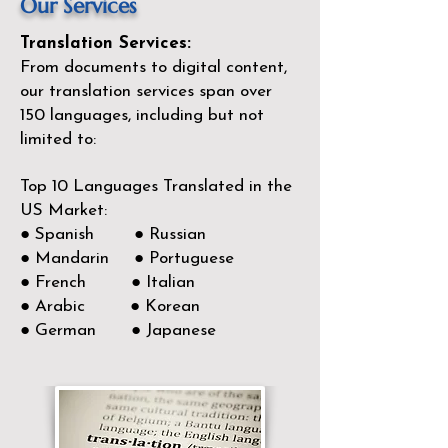
Our Services
Translation Services:
From documents to digital content,
our translation services span over
150
languages, including but not
limited to:
Top 10 Languages Translated in the
US Market:
● Spanish ● Russian
● Mandarin ● Portuguese
● French ● Italian
● Arabic ● Korean
● German ● Japanese