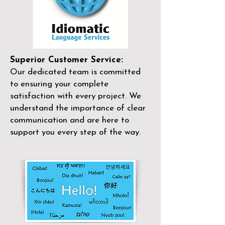
Superior Customer Service:
Our dedicated team is committed
to ensuring your complete
satisfaction with every project. We
understand the importance of clear
communication and are here to
support you every step of the way.