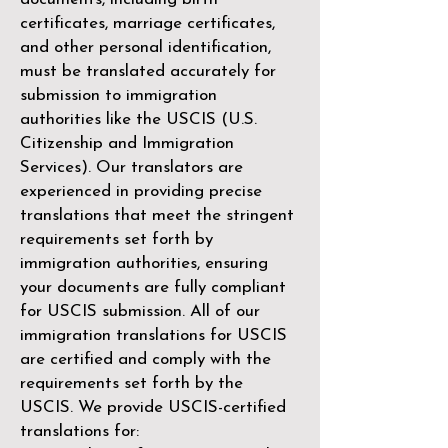
certificates, marriage certificates,
and other personal identification,
must be translated accurately for
submission to immigration
authorities like the
USCIS (U.S.
Citizenship and Immigration
Services)
. Our translators are
experienced in providing precise
translations that meet the stringent
requirements set forth by
immigration authorities, ensuring
your documents are fully compliant
for USCIS submission. All of our
immigration translations for USCIS
are certified and comply with the
requirements set forth by the
USCIS. We provide USCIS-certified
translations for: