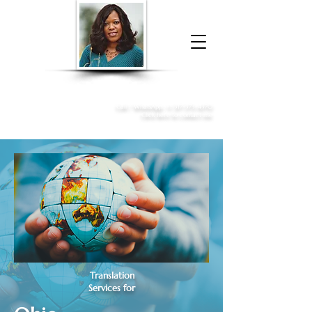
Donna McGee Christie, NSA, CAA
Online Notary
&
Apostille Services
Call /
WhatsApp
:
+1 317-373-4370
Click here to contact me
Translation
Services for