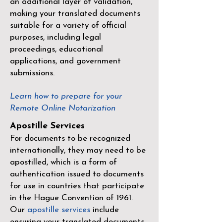
an additional layer of validation,
making your translated documents
suitable for a variety of official
purposes, including legal
proceedings, educational
applications, and government
submissions.
Learn how to prepare for your
Remote Online Notarization
Apostille Services
For documents to be recognized
internationally, they may need to be
apostilled, which is a form of
authentication issued to documents
for use in countries that participate
in the
Hague Convention of 1961
.
Our
apostille services
include
ensuring your translated documents