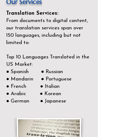
Our Services
Translation Services:
From documents to digital content,
our translation services span over
150
languages, including but not
limited to:
Top 10 Languages Translated in the
US Market:
● Spanish ● Russian
● Mandarin ● Portuguese
● French ● Italian
● Arabic ● Korean
● German ● Japanese