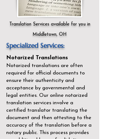
Translation Services available for you in
Middletown, OH
Specialized Services:
Notarized Translations
Notarized translations are often
required for official documents to
ensure their authenticity and
acceptance by governmental and
legal entities. Our
online notarized
translation services
involve a
certified translator translating the
document and then attesting to the
accuracy of the translation before a
notary public. This process provides