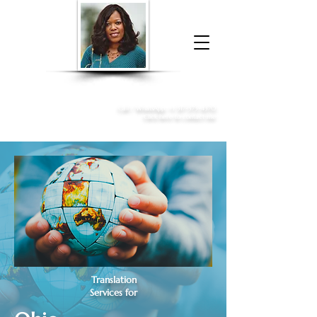
Donna McGee Christie, NSA, CAA
Online Notary
&
Apostille Services
Call /
WhatsApp
:
+1 317-373-4370
Click here to contact me
Translation
Services for