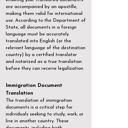
are accompanied by an apostille,
making them valid for international
use. According to the Department of
State, all documents in a foreign
language must be accurately
translated into English (or the
relevant language of the destination
country) by a
certified translator
and notarized as a true translation
before they can receive legalization.
Immigration Document
Translation
The translation of immigration
documents is a critical step for
individuals seeking to study, work, or
live in another country. These
documents, including birth