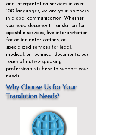
and interpretation services in over
100 languages, we are your partners
in global communication. Whether
you need document translation for
apostille services, live interpretation
for online notarizations, or
specialized services for legal,
medical, or technical documents, our
team of native-speaking
professionals is here to support your
needs.
Why Choose Us for Your
Translation Needs?