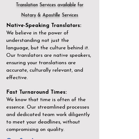
Translation Services available for
Notary & Apostille Services
Native-Speaking Translators:
We believe in the power of
understanding not just the
language, but the culture behind it.
Our translators are native speakers,
ensuring your translations are
accurate, culturally relevant, and
effective.
Fast Turnaround Times:
We know that time is often of the
essence. Our streamlined processes
and dedicated team work diligently
to meet your deadlines, without
compromising on quality.