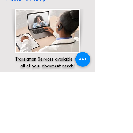
Translation Services available for
all of your document needs!
Servicing:
Local / OH / Butler County /
Middletown
Click here for
Online Notary Services