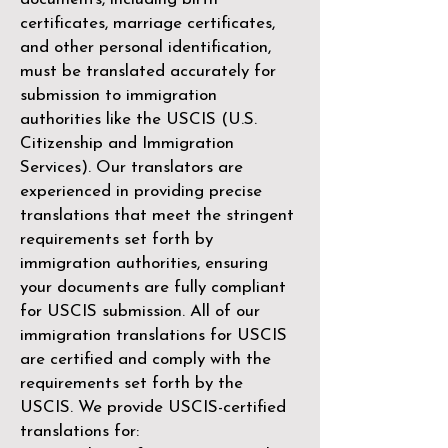
certificates, marriage certificates,
and other personal identification,
must be translated accurately for
submission to immigration
authorities like the
USCIS (U.S.
Citizenship and Immigration
Services)
. Our translators are
experienced in providing precise
translations that meet the stringent
requirements set forth by
immigration authorities, ensuring
your documents are fully compliant
for USCIS submission. All of our
immigration translations for USCIS
are certified and comply with the
requirements set forth by the
USCIS. We provide USCIS-certified
translations for: