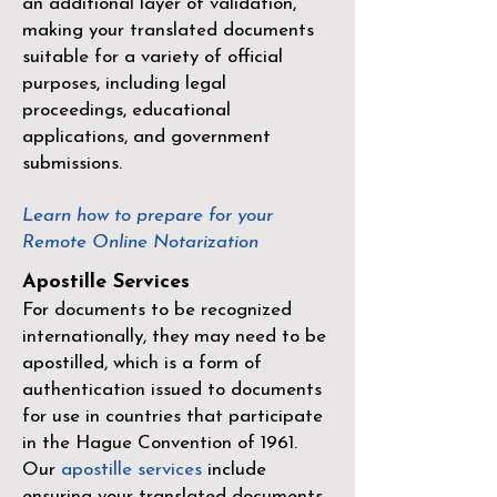
an additional layer of validation,
making your translated documents
suitable for a variety of official
purposes, including legal
proceedings, educational
applications, and government
submissions.
Learn how to prepare for your
Remote Online Notarization
Apostille Services
For documents to be recognized
internationally, they may need to be
apostilled, which is a form of
authentication issued to documents
for use in countries that participate
in the
Hague Convention of 1961
.
Our
apostille services
include
ensuring your translated documents