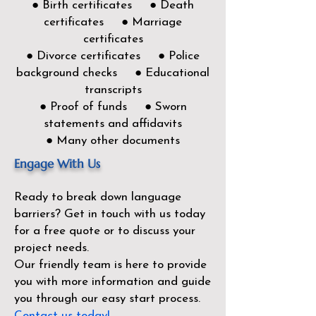
● Birth certificates ● Death
certificates ● Marriage
certificates
● Divorce certificates ● Police
background checks ● Educational
transcripts
● Proof of funds ● Sworn
statements and affidavits
● Many other documents
Engage With Us
Ready to break down language
barriers?
Get in touch with us today
for a free quote or to discuss your
project needs.
Our friendly team is here to provide
you with more information and guide
you through our easy start process.
Contact us today!