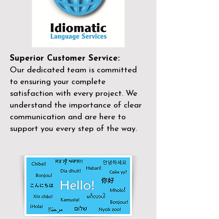
Superior Customer Service:
Our dedicated team is committed
to ensuring your complete
satisfaction with every project. We
understand the importance of clear
communication and are here to
support you every step of the way.