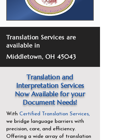
Translation Services are
available in
Middletown, OH 45043
Translation and
Interpretation Services
Now Available for your
Document Needs!
With
Certified Translation Services
,
we bridge language barriers with
precision, care, and efficiency.
Offering a wide array of translation