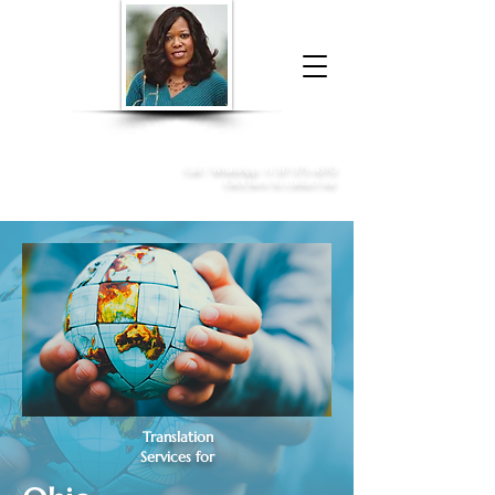
Donna McGee Christie, NSA, CAA
Online Notary
&
Apostille Services
Call /
WhatsApp
:
+1 317-373-4370
Click here to contact me
Translation
Services for