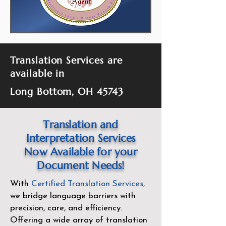
Translation Services are
available in
Long Bottom, OH 45743
Translation and
Interpretation Services
Now Available for your
Document Needs!
With
Certified Translation Services
,
we bridge language barriers with
precision, care, and efficiency.
Offering a wide array of translation