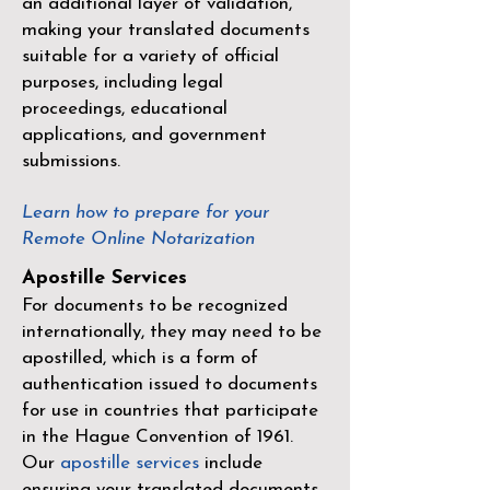
an additional layer of validation,
making your translated documents
suitable for a variety of official
purposes, including legal
proceedings, educational
applications, and government
submissions.
Learn how to prepare for your
Remote Online Notarization
Apostille Services
For documents to be recognized
internationally, they may need to be
apostilled, which is a form of
authentication issued to documents
for use in countries that participate
in the
Hague Convention of 1961
.
Our
apostille services
include
ensuring your translated documents