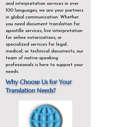
and interpretation services in over
100 languages, we are your partners
in global communication. Whether
you need document translation for
apostille services, live interpretation
for online notarizations, or
specialized services for legal,
medical, or technical documents, our
team of native-speaking
professionals is here to support your
needs.
Why Choose Us for Your
Translation Needs?