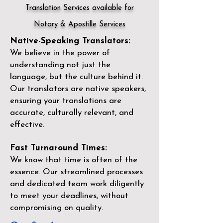
Translation Services available for
Notary & Apostille Services
Native-Speaking Translators:
We believe in the power of
understanding not just the
language, but the culture behind it.
Our translators are native speakers,
ensuring your translations are
accurate, culturally relevant, and
effective.
Fast Turnaround Times:
We know that time is often of the
essence. Our streamlined processes
and dedicated team work diligently
to meet your deadlines, without
compromising on quality.