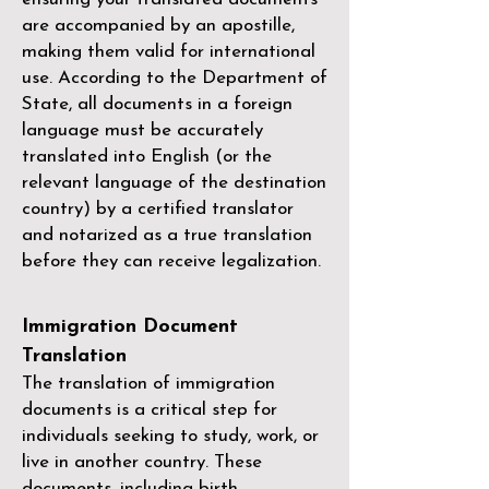
are accompanied by an apostille,
making them valid for international
use. According to the Department of
State, all documents in a foreign
language must be accurately
translated into English (or the
relevant language of the destination
country) by a
certified translator
and notarized as a true translation
before they can receive legalization.
Immigration Document
Translation
The translation of immigration
documents is a critical step for
individuals seeking to study, work, or
live in another country. These
documents, including birth