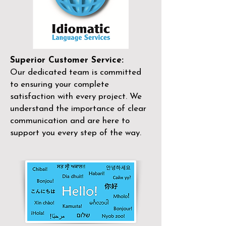
Superior Customer Service:
Our dedicated team is committed
to ensuring your complete
satisfaction with every project. We
understand the importance of clear
communication and are here to
support you every step of the way.