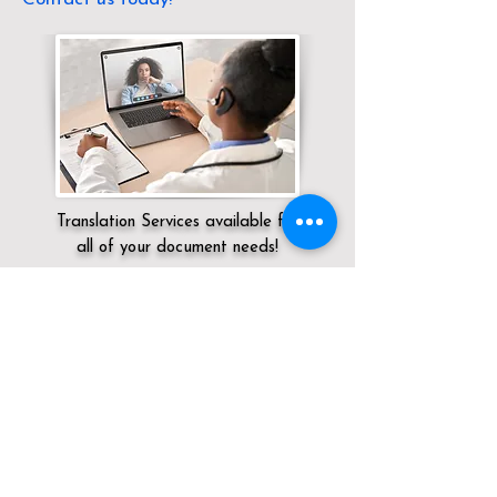
Translation Services available for
all of your document needs!
Servicing:
Local / OH / Meigs County /
Long Bottom
Click here for
Online Notary Services