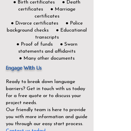
● Birth certificates ● Death
certificates ● Marriage
certificates
● Divorce certificates ● Police
background checks ● Educational
transcripts
● Proof of funds ● Sworn
statements and affidavits
● Many other documents
Engage With Us
Ready to break down language
barriers?
Get in touch with us today
for a free quote or to discuss your
project needs.
Our friendly team is here to provide
you with more information and guide
you through our easy start process.
Contact us today!