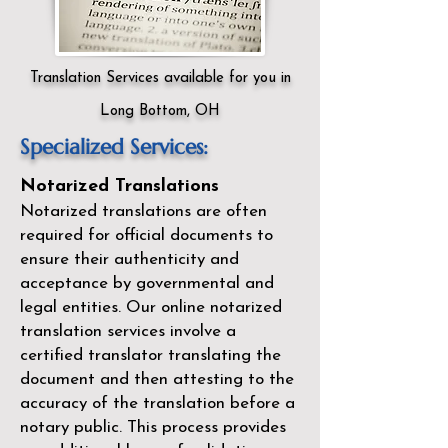
Translation Services available for you in
Long Bottom, OH
Specialized Services:
Notarized Translations
Notarized translations are often
required for official documents to
ensure their authenticity and
acceptance by governmental and
legal entities. Our
online notarized
translation services
involve a
certified translator translating the
document and then attesting to the
accuracy of the translation before a
notary public. This process provides