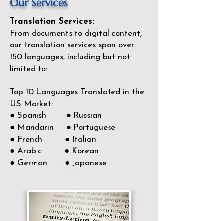
Our Services
Translation Services:
From documents to digital content,
our translation services span over
150
languages, including but not
limited to:
Top 10 Languages Translated in the
US Market:
● Spanish ● Russian
● Mandarin ● Portuguese
● French ● Italian
● Arabic ● Korean
● German ● Japanese