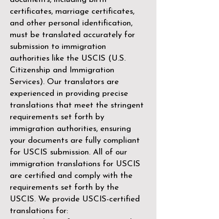
certificates, marriage certificates,
and other personal identification,
must be translated accurately for
submission to immigration
authorities like the
USCIS (U.S.
Citizenship and Immigration
Services)
. Our translators are
experienced in providing precise
translations that meet the stringent
requirements set forth by
immigration authorities, ensuring
your documents are fully compliant
for USCIS submission. All of our
immigration translations for USCIS
are certified and comply with the
requirements set forth by the
USCIS. We provide USCIS-certified
translations for: