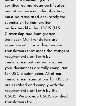
certificates, marriage certificates,
and other personal identification,
must be translated accurately for
submission to immigration
authorities like the
USCIS (U.S.
Citizenship and Immigration
Services)
. Our translators are
experienced in providing precise
translations that meet the stringent
requirements set forth by
immigration authorities, ensuring
your documents are fully compliant
for USCIS submission. All of our
immigration translations for USCIS
are certified and comply with the
requirements set forth by the
USCIS. We provide USCIS-certified
translations for: