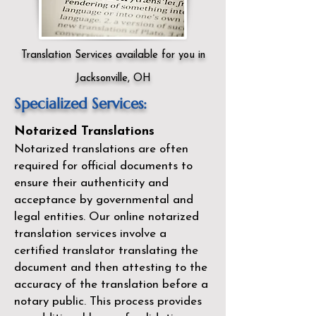
Translation Services available for you in
Jacksonville, OH
Specialized Services:
Notarized Translations
Notarized translations are often
required for official documents to
ensure their authenticity and
acceptance by governmental and
legal entities. Our
online notarized
translation services
involve a
certified translator translating the
document and then attesting to the
accuracy of the translation before a
notary public. This process provides