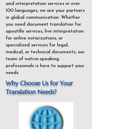
and interpretation services in over
100 languages, we are your partners
in global communication. Whether
you need document translation for
apostille services, live interpretation
for online notarizations, or
specialized services for legal,
medical, or technical documents, our
team of native-speaking
professionals is here to support your
needs.
Why Choose Us for Your
Translation Needs?