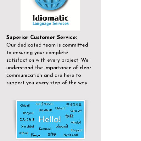
Superior Customer Service:
Our dedicated team is committed
to ensuring your complete
satisfaction with every project. We
understand the importance of clear
communication and are here to
support you every step of the way.