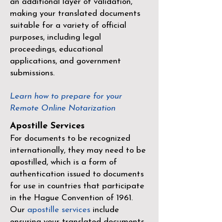
an additional layer of validation,
making your translated documents
suitable for a variety of official
purposes, including legal
proceedings, educational
applications, and government
submissions.
Learn how to prepare for your
Remote Online Notarization
Apostille Services
For documents to be recognized
internationally, they may need to be
apostilled, which is a form of
authentication issued to documents
for use in countries that participate
in the
Hague Convention of 1961
.
Our
apostille services
include
ensuring your translated documents