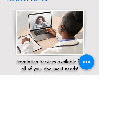
Translation Services available for
all of your document needs!
Servicing:
Local / OH / Athens County /
Jacksonville
Click here for
Online Notary Services