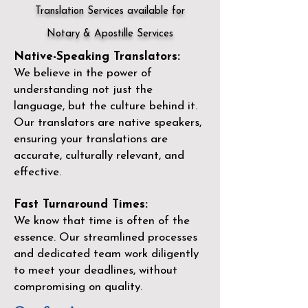
Translation Services available for
Notary & Apostille Services
Native-Speaking Translators:
We believe in the power of
understanding not just the
language, but the culture behind it.
Our translators are native speakers,
ensuring your translations are
accurate, culturally relevant, and
effective.
Fast Turnaround Times:
We know that time is often of the
essence. Our streamlined processes
and dedicated team work diligently
to meet your deadlines, without
compromising on quality.