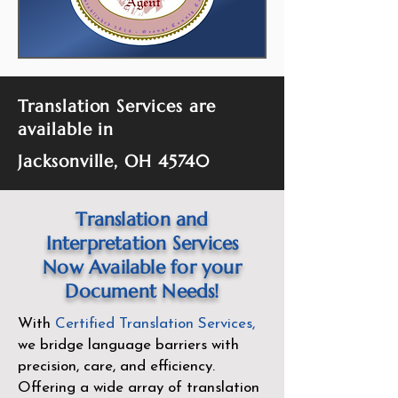
Translation Services are
available in
Jacksonville, OH 45740
Translation and
Interpretation Services
Now Available for your
Document Needs!
With
Certified Translation Services
,
we bridge language barriers with
precision, care, and efficiency.
Offering a wide array of translation