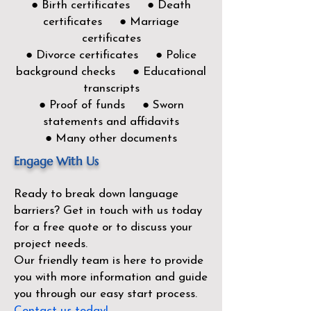
● Birth certificates ● Death
certificates ● Marriage
certificates
● Divorce certificates ● Police
background checks ● Educational
transcripts
● Proof of funds ● Sworn
statements and affidavits
● Many other documents
Engage With Us
Ready to break down language
barriers?
Get in touch with us today
for a free quote or to discuss your
project needs.
Our friendly team is here to provide
you with more information and guide
you through our easy start process.
Contact us today!