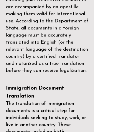
are accompanied by an apostille,
making them valid for international
use. According to the Department of
State, all documents in a foreign
language must be accurately
translated into English (or the
relevant language of the destination
country) by a
certified translator
and notarized as a true translation
before they can receive legalization.
Immigration Document
Translation
The translation of immigration
documents is a critical step for
individuals seeking to study, work, or
live in another country. These
documents, including birth