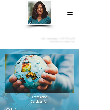
Donna McGee Christie, NSA, CAA
Online Notary
&
Apostille Services
Call /
WhatsApp
:
+1 317-373-4370
Click here to contact me
Translation
Services for