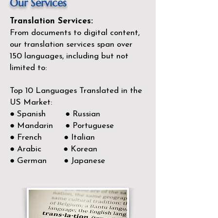
Our Services
Translation Services:
From documents to digital content,
our translation services span over
150
languages, including but not
limited to:
Top 10 Languages Translated in the
US Market:
● Spanish ● Russian
● Mandarin ● Portuguese
● French ● Italian
● Arabic ● Korean
● German ● Japanese