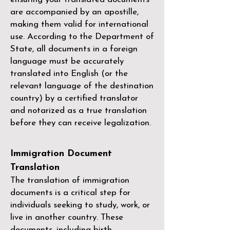
are accompanied by an apostille,
making them valid for international
use. According to the Department of
State, all documents in a foreign
language must be accurately
translated into English (or the
relevant language of the destination
country) by a
certified translator
and notarized as a true translation
before they can receive legalization.
Immigration Document
Translation
The translation of immigration
documents is a critical step for
individuals seeking to study, work, or
live in another country. These
documents, including birth