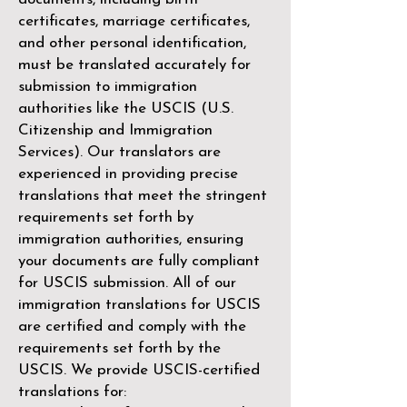
certificates, marriage certificates,
and other personal identification,
must be translated accurately for
submission to immigration
authorities like the
USCIS (U.S.
Citizenship and Immigration
Services)
. Our translators are
experienced in providing precise
translations that meet the stringent
requirements set forth by
immigration authorities, ensuring
your documents are fully compliant
for USCIS submission. All of our
immigration translations for USCIS
are certified and comply with the
requirements set forth by the
USCIS. We provide USCIS-certified
translations for: