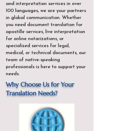
and interpretation services in over
100 languages, we are your partners
in global communication. Whether
you need document translation for
apostille services, live interpretation
for online notarizations, or
specialized services for legal,
medical, or technical documents, our
team of native-speaking
professionals is here to support your
needs.
Why Choose Us for Your
Translation Needs?