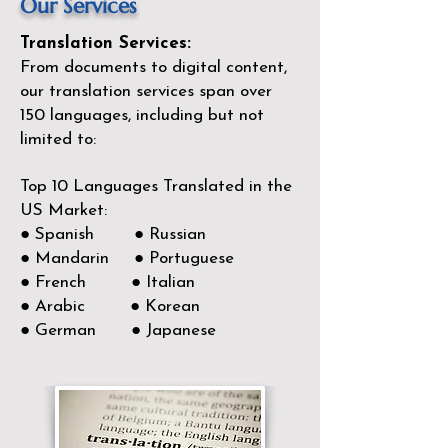
Our Services
Translation Services:
From documents to digital content,
our translation services span over
150
languages, including but not
limited to:
Top 10 Languages Translated in the
US Market:
● Spanish ● Russian
● Mandarin ● Portuguese
● French ● Italian
● Arabic ● Korean
● German ● Japanese