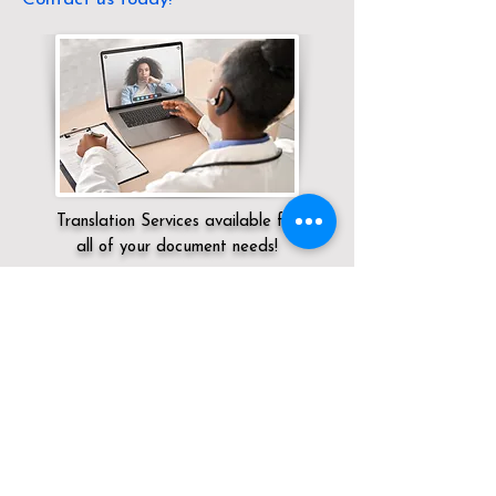
Translation Services available for
all of your document needs!
Servicing:
Local / OH / Medina County /
Homerville
Click here for
Online Notary Services