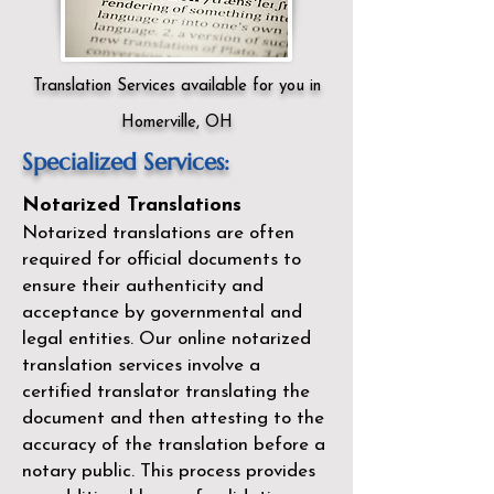
Translation Services available for you in
Homerville, OH
Specialized Services:
Notarized Translations
Notarized translations are often
required for official documents to
ensure their authenticity and
acceptance by governmental and
legal entities. Our
online notarized
translation services
involve a
certified translator translating the
document and then attesting to the
accuracy of the translation before a
notary public. This process provides