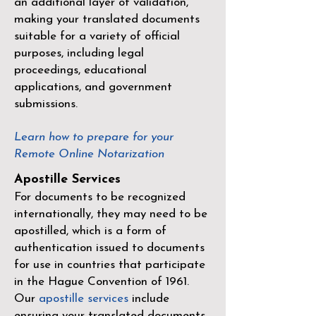
an additional layer of validation,
making your translated documents
suitable for a variety of official
purposes, including legal
proceedings, educational
applications, and government
submissions.
Learn how to prepare for your
Remote Online Notarization
Apostille Services
For documents to be recognized
internationally, they may need to be
apostilled, which is a form of
authentication issued to documents
for use in countries that participate
in the
Hague Convention of 1961
.
Our
apostille services
include
ensuring your translated documents