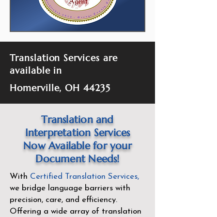
Translation Services are
available in
Homerville, OH 44235
Translation and
Interpretation Services
Now Available for your
Document Needs!
With
Certified Translation Services
,
we bridge language barriers with
precision, care, and efficiency.
Offering a wide array of translation