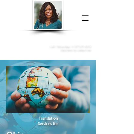
Donna McGee Christie, NSA, CAA
Online Notary
&
Apostille Services
Call /
WhatsApp
:
+1 317-373-4370
Click here to contact me
Translation
Services for