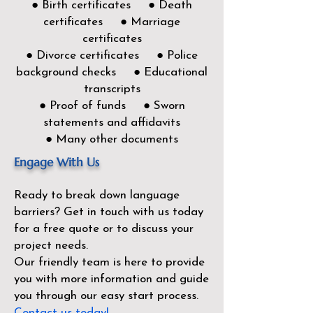
● Birth certificates ● Death
certificates ● Marriage
certificates
● Divorce certificates ● Police
background checks ● Educational
transcripts
● Proof of funds ● Sworn
statements and affidavits
● Many other documents
Engage With Us
Ready to break down language
barriers?
Get in touch with us today
for a free quote or to discuss your
project needs.
Our friendly team is here to provide
you with more information and guide
you through our easy start process.
Contact us today!