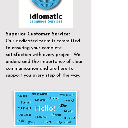
Superior Customer Service:
Our dedicated team is committed
to ensuring your complete
satisfaction with every project. We
understand the importance of clear
communication and are here to
support you every step of the way.