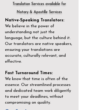
Translation Services available for
Notary & Apostille Services
Native-Speaking Translators:
We believe in the power of
understanding not just the
language, but the culture behind it.
Our translators are native speakers,
ensuring your translations are
accurate, culturally relevant, and
effective.
Fast Turnaround Times:
We know that time is often of the
essence. Our streamlined processes
and dedicated team work diligently
to meet your deadlines, without
compromising on quality.